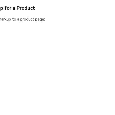
 for a Product
arkup to a product page: