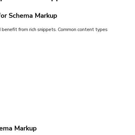
 for Schema Markup
 benefit from rich snippets. Common content types
hema Markup