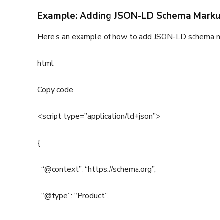
Example: Adding JSON-LD Schema Markup
Here’s an example of how to add JSON-LD schema m
html
Copy code
<script type=”application/ld+json”>
{
“@context”: “https://schema.org”,
“@type”: “Product”,