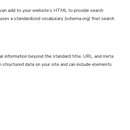
 can add to your website’s HTML to provide search
 uses a standardized vocabulary (schema.org) that search
nal information beyond the standard title, URL, and meta
om structured data on your site and can include elements