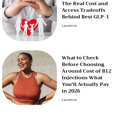
The Real Cost and
Access Tradeoffs
Behind Best GLP-1
Laurence
What to Check
Before Choosing
Around Cost of B12
Injections What
You’ll Actually Pay
in 2026
Laurence