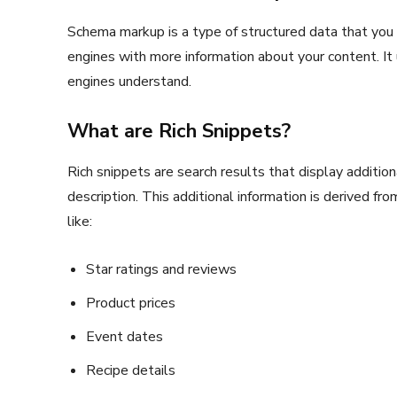
Schema markup is a type of structured data that you
engines with more information about your content. It
engines understand.
What are Rich Snippets?
Rich snippets are search results that display additio
description. This additional information is derived fr
like:
Star ratings and reviews
Product prices
Event dates
Recipe details