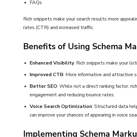
FAQs
Rich snippets make your search results more appealing
rates (CTR) and increased traffic.
Benefits of Using Schema M
Enhanced Visibility
: Rich snippets make your list
Improved CTR
: More informative and attractive s
Better SEO
: While not a direct ranking factor, r
engagement and reducing bounce rates.
Voice Search Optimization
: Structured data he
can improve your chances of appearing in voice sea
Implementing Schema Markup