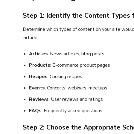
Step 1: Identify the Content Types
Determine which types of content on your site would
include:
Articles
: News articles, blog posts
Products
: E-commerce product pages
Recipes
: Cooking recipes
Events
: Concerts, webinars, meetups
Reviews
: User reviews and ratings
FAQs
: Frequently asked questions
Step 2: Choose the Appropriate Sc