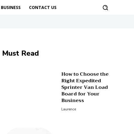
BUSINESS
CONTACT US
Must Read
How to Choose the
Right Expedited
Sprinter Van Load
Board for Your
Business
Laurence