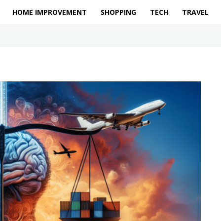
HOME IMPROVEMENT
SHOPPING
TECH
TRAVEL