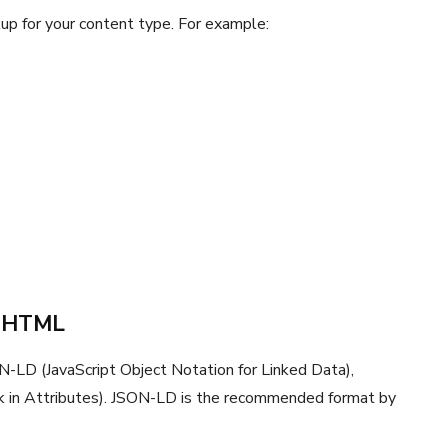
up for your content type. For example:
r HTML
LD (JavaScript Object Notation for Linked Data),
k in Attributes). JSON-LD is the recommended format by