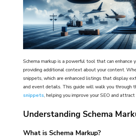
Schema markup is a powerful tool that can enhance you
providing additional context about your content. Whe
snippets, which are enhanced listings that display ext
and event details. This guide will walk you through 
snippets
, helping you improve your SEO and attract m
Understanding Schema Marku
What is Schema Markup?