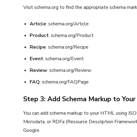
Visit schema.org to find the appropriate schema mark
Article
: schema.org/Article
Product
: schema.org/Product
Recipe
: schema.org/Recipe
Event
: schema.org/Event
Review
: schema.org/Review
FAQ
: schema.org/FAQPage
Step 3: Add Schema Markup to You
You can add schema markup to your HTML using JSON-
Microdata, or RDFa (Resource Description Framewor
Google.