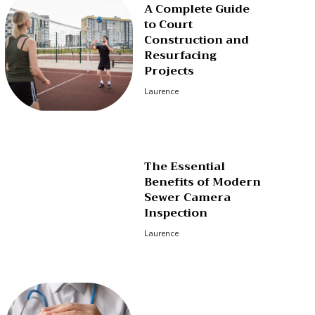
A Complete Guide
to Court
Construction and
Resurfacing
Projects
Laurence
The Essential
Benefits of Modern
Sewer Camera
Inspection
Laurence