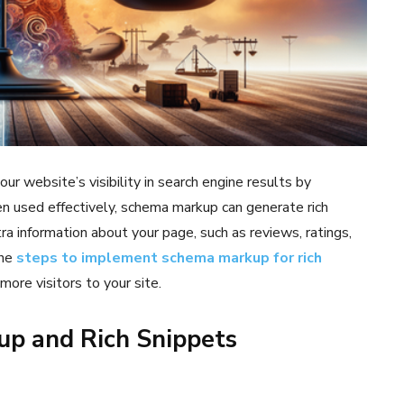
r website’s visibility in search engine results by
n used effectively, schema markup can generate rich
ra information about your page, such as reviews, ratings,
the
steps to implement schema markup for rich
ore visitors to your site.
p and Rich Snippets