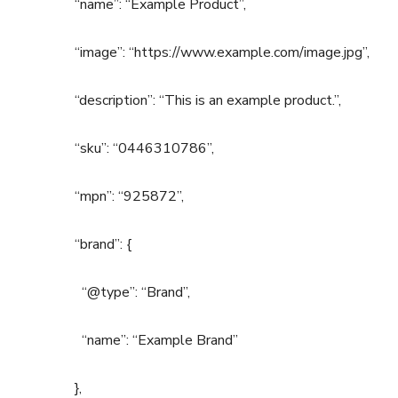
“name”: “Example Product”,
“image”: “https://www.example.com/image.jpg”,
“description”: “This is an example product.”,
“sku”: “0446310786”,
“mpn”: “925872”,
“brand”: {
“@type”: “Brand”,
“name”: “Example Brand”
},