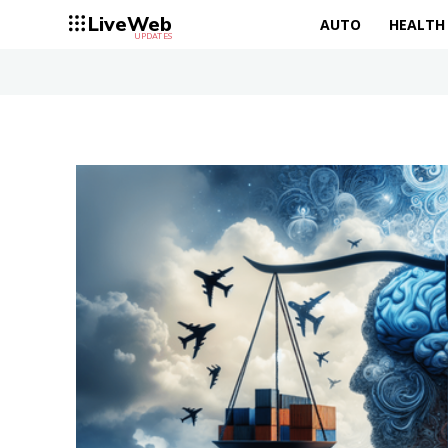
LiveWeb
AUTO
HEALTH
UPDATES