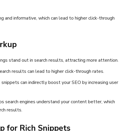
 and informative, which can lead to higher click-through
arkup
ings stand out in search results, attracting more attention.
earch results can lead to higher click-through rates.
ich snippets can indirectly boost your SEO by increasing user
lps search engines understand your content better, which
rch results.
 for Rich Snippets