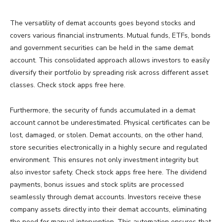
The versatility of demat accounts goes beyond stocks and
covers various financial instruments. Mutual funds, ETFs, bonds
and government securities can be held in the same demat
account. This consolidated approach allows investors to easily
diversify their portfolio by spreading risk across different asset
classes. Check stock apps free here.
Furthermore, the security of funds accumulated in a demat
account cannot be underestimated. Physical certificates can be
lost, damaged, or stolen. Demat accounts, on the other hand,
store securities electronically in a highly secure and regulated
environment. This ensures not only investment integrity but
also investor safety. Check stock apps free here. The dividend
payments, bonus issues and stock splits are processed
seamlessly through demat accounts. Investors receive these
company assets directly into their demat accounts, eliminating
the need for manual intervention. This automation ensures that