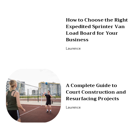
How to Choose the Right
Expedited Sprinter Van
Load Board for Your
Business
Laurence
A Complete Guide to
Court Construction and
Resurfacing Projects
Laurence