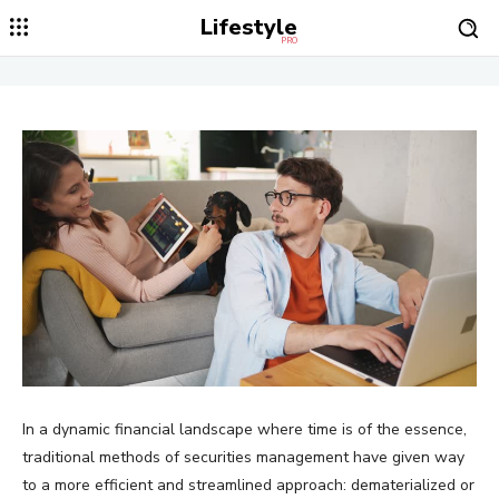
Lifestyle
PRO
In a dynamic financial landscape where time is of the essence,
traditional methods of securities management have given way
to a more efficient and streamlined approach: dematerialized or