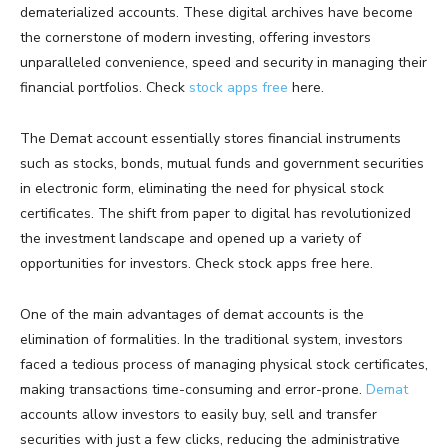
dematerialized accounts. These digital archives have become
the cornerstone of modern investing, offering investors
unparalleled convenience, speed and security in managing their
financial portfolios. Check
stock apps free
here.
The Demat account essentially stores financial instruments
such as stocks, bonds, mutual funds and government securities
in electronic form, eliminating the need for physical stock
certificates. The shift from paper to digital has revolutionized
the investment landscape and opened up a variety of
opportunities for investors. Check stock apps free here.
One of the main advantages of demat accounts is the
elimination of formalities. In the traditional system, investors
faced a tedious process of managing physical stock certificates,
making transactions time-consuming and error-prone.
Demat
accounts allow investors to easily buy, sell and transfer
securities with just a few clicks, reducing the administrative