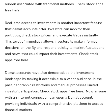
burden associated with traditional methods. Check stock apps
free here.
Real-time access to investments is another important feature
that demat accounts offer. Investors can monitor their
portfolios, check stock prices, and execute trades instantly.
This level of immediacy allows investors to make informed
decisions on the fly and respond quickly to market fluctuations
and news that could impact their investments. Check stock
apps free here.
Demat accounts have also democratized the investment
landscape by making it accessible to a wider audience. In the
past, geographic restrictions and manual processes limited
investor participation. Check stock apps free here. Now anyone
with an internet connection can open a Demat account,
providing individuals with a comprehensive platform to access
financial markets.