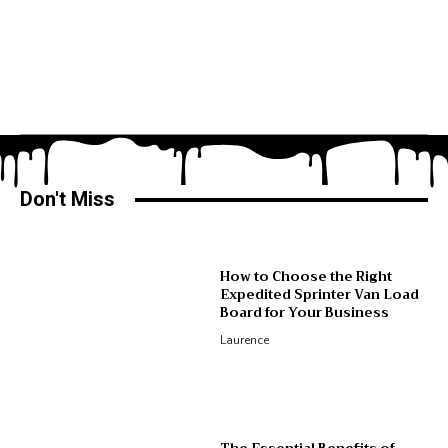
Don't Miss
How to Choose the Right
Expedited Sprinter Van Load
Board for Your Business
Laurence