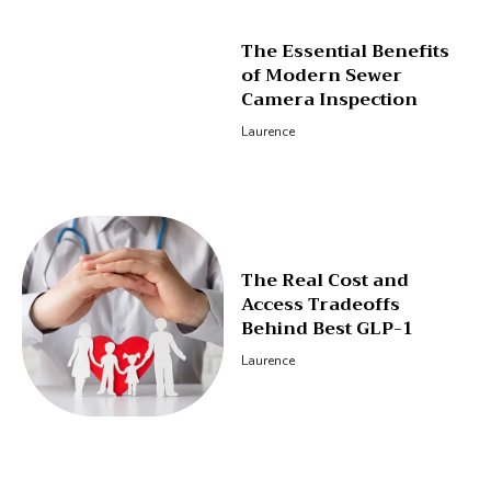
The Essential Benefits
of Modern Sewer
Camera Inspection
Laurence
The Real Cost and
Access Tradeoffs
Behind Best GLP-1
Laurence