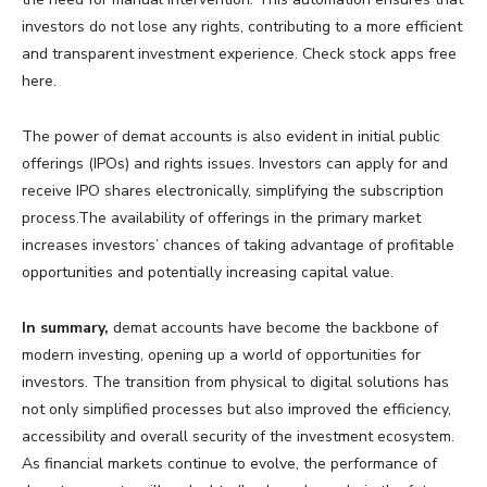
investors do not lose any rights, contributing to a more efficient
and transparent investment experience. Check stock apps free
here.
The power of demat accounts is also evident in initial public
offerings (IPOs) and rights issues. Investors can apply for and
receive IPO shares electronically, simplifying the subscription
process.The availability of offerings in the primary market
increases investors’ chances of taking advantage of profitable
opportunities and potentially increasing capital value.
In summary,
demat accounts have become the backbone of
modern investing, opening up a world of opportunities for
investors. The transition from physical to digital solutions has
not only simplified processes but also improved the efficiency,
accessibility and overall security of the investment ecosystem.
As financial markets continue to evolve, the performance of