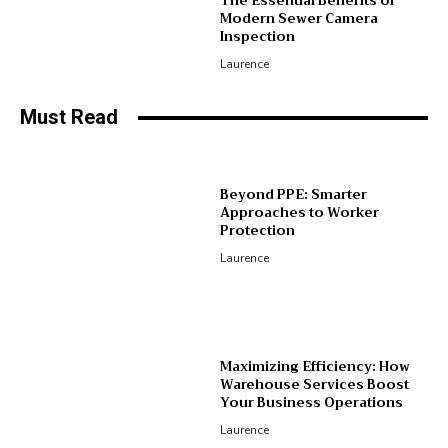
The Essential Benefits of
Modern Sewer Camera
Inspection
Laurence
Must Read
Beyond PPE: Smarter
Approaches to Worker
Protection
Laurence
Maximizing Efficiency: How
Warehouse Services Boost
Your Business Operations
Laurence