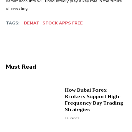
demat accounts will undoubtedly play a key role in the future
of investing.
TAGS:
DEMAT
STOCK APPS FREE
Facebook
Twitter
Pinterest
Wha
Must Read
How Dubai Forex
Brokers Support High-
Frequency Day Trading
Strategies
Laurence