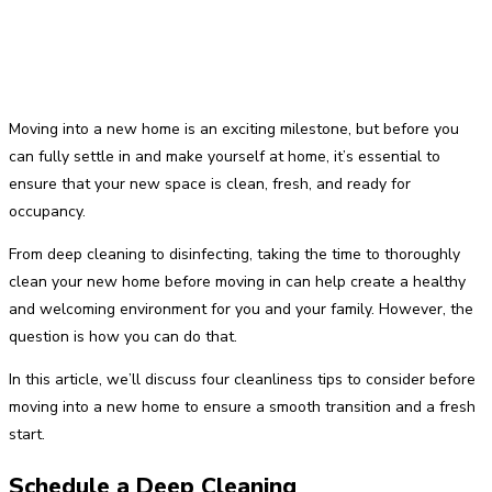
Moving into a new home is an exciting milestone, but before you
can fully settle in and make yourself at home, it’s essential to
ensure that your new space is clean, fresh, and ready for
occupancy.
From deep cleaning to disinfecting, taking the time to thoroughly
clean your new home before moving in can help create a healthy
and welcoming environment for you and your family. However, the
question is how you can do that.
In this article, we’ll discuss four cleanliness tips to consider before
moving into a new home to ensure a smooth transition and a fresh
start.
Schedule a Deep Cleaning