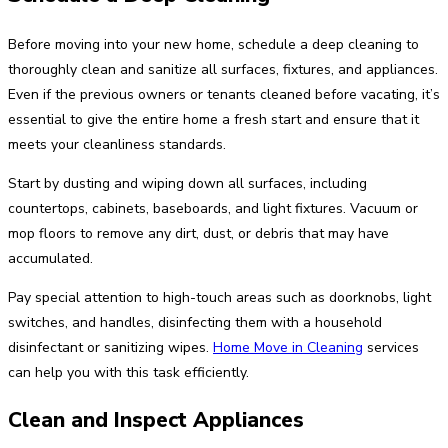
Before moving into your new home, schedule a deep cleaning to
thoroughly clean and sanitize all surfaces, fixtures, and appliances.
Even if the previous owners or tenants cleaned before vacating, it’s
essential to give the entire home a fresh start and ensure that it
meets your cleanliness standards.
Start by dusting and wiping down all surfaces, including
countertops, cabinets, baseboards, and light fixtures. Vacuum or
mop floors to remove any dirt, dust, or debris that may have
accumulated.
Pay special attention to high-touch areas such as doorknobs, light
switches, and handles, disinfecting them with a household
disinfectant or sanitizing wipes.
Home Move in Cleaning
services
can help you with this task efficiently.
Clean and Inspect Appliances