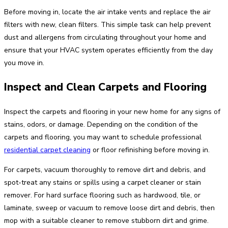
Before moving in, locate the air intake vents and replace the air
filters with new, clean filters. This simple task can help prevent
dust and allergens from circulating throughout your home and
ensure that your HVAC system operates efficiently from the day
you move in.
Inspect and Clean Carpets and Flooring
Inspect the carpets and flooring in your new home for any signs of
stains, odors, or damage. Depending on the condition of the
carpets and flooring, you may want to schedule professional
residential carpet cleaning
or floor refinishing before moving in.
For carpets, vacuum thoroughly to remove dirt and debris, and
spot-treat any stains or spills using a carpet cleaner or stain
remover. For hard surface flooring such as hardwood, tile, or
laminate, sweep or vacuum to remove loose dirt and debris, then
mop with a suitable cleaner to remove stubborn dirt and grime.