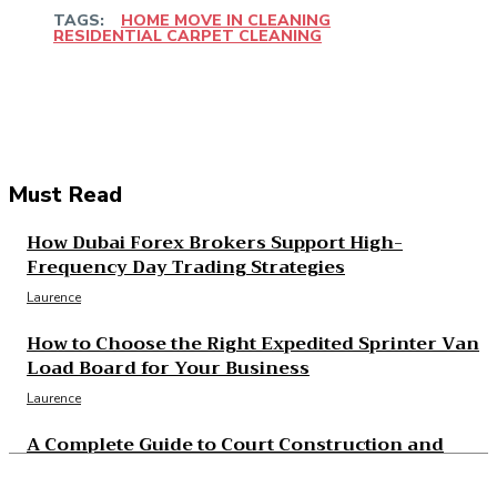
TAGS:
HOME MOVE IN CLEANING
RESIDENTIAL CARPET CLEANING
Facebook
Twitter
Pinterest
WhatsApp
Must Read
How Dubai Forex Brokers Support High-
Frequency Day Trading Strategies
Laurence
How to Choose the Right Expedited Sprinter Van
Load Board for Your Business
Laurence
A Complete Guide to Court Construction and
Resurfacing Projects