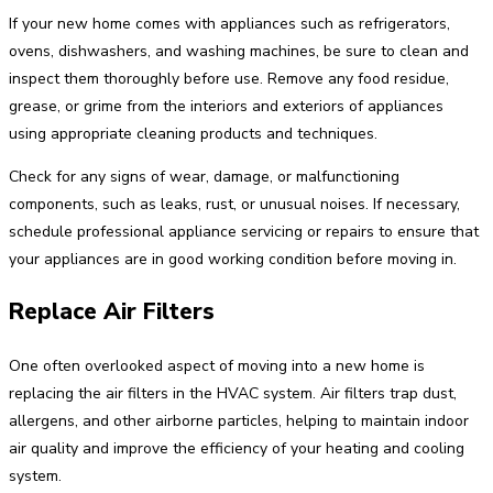
If your new home comes with appliances such as refrigerators,
ovens, dishwashers, and washing machines, be sure to clean and
inspect them thoroughly before use. Remove any food residue,
grease, or grime from the interiors and exteriors of appliances
using appropriate cleaning products and techniques.
Check for any signs of wear, damage, or malfunctioning
components, such as leaks, rust, or unusual noises. If necessary,
schedule professional appliance servicing or repairs to ensure that
your appliances are in good working condition before moving in.
Replace Air Filters
One often overlooked aspect of moving into a new home is
replacing the air filters in the HVAC system. Air filters trap dust,
allergens, and other airborne particles, helping to maintain indoor
air quality and improve the efficiency of your heating and cooling
system.