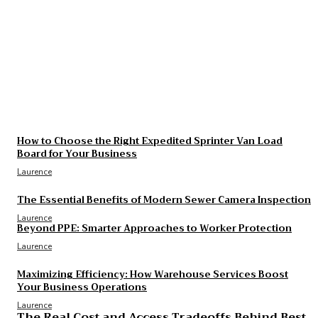
Laurence
The Essential Benefits of Modern Sewer Camera
Inspection
Laurence
The Real Cost and Access Tradeoffs Behind Best
GLP-1
Laurence
How to Choose the Right Expedited Sprinter Van Load
Board for Your Business
Laurence
The Essential Benefits of Modern Sewer Camera Inspection
Laurence
Beyond PPE: Smarter Approaches to Worker Protection
Laurence
Maximizing Efficiency: How Warehouse Services Boost
Your Business Operations
Laurence
The Real Cost and Access Tradeoffs Behind Best