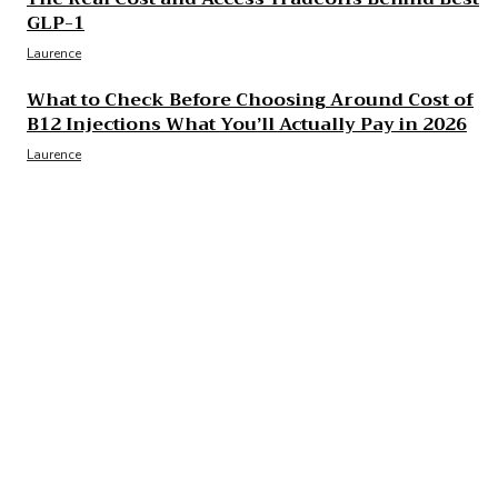
GLP-1
Laurence
What to Check Before Choosing Around Cost of
B12 Injections What You’ll Actually Pay in 2026
Laurence