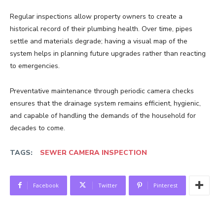
Regular inspections allow property owners to create a
historical record of their plumbing health. Over time, pipes
settle and materials degrade; having a visual map of the
system helps in planning future upgrades rather than reacting
to emergencies.
Preventative maintenance through periodic camera checks
ensures that the drainage system remains efficient, hygienic,
and capable of handling the demands of the household for
decades to come.
TAGS:
SEWER CAMERA INSPECTION
Facebook
Twitter
Pinterest