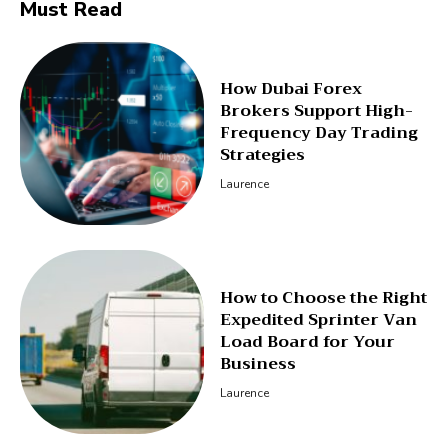
Must Read
How Dubai Forex
Brokers Support High-
Frequency Day Trading
Strategies
Laurence
How to Choose the Right
Expedited Sprinter Van
Load Board for Your
Business
Laurence