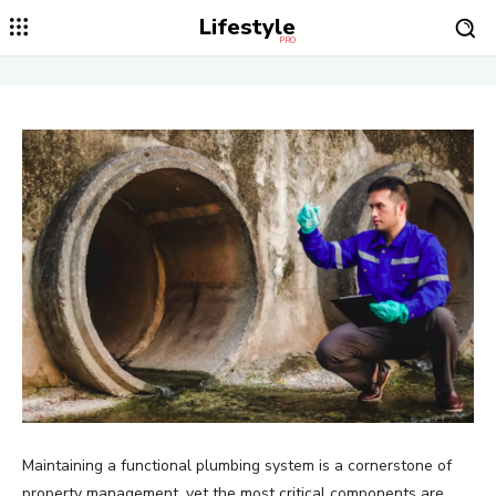
Lifestyle
PRO
Maintaining a functional plumbing system is a cornerstone of
property management, yet the most critical components are