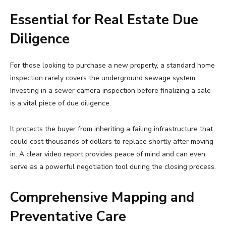
Essential for Real Estate Due
Diligence
For those looking to purchase a new property, a standard home
inspection rarely covers the underground sewage system.
Investing in a sewer camera inspection before finalizing a sale
is a vital piece of due diligence.
It protects the buyer from inheriting a failing infrastructure that
could cost thousands of dollars to replace shortly after moving
in. A clear video report provides peace of mind and can even
serve as a powerful negotiation tool during the closing process.
Comprehensive Mapping and
Preventative Care