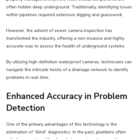
often hidden deep underground. Traditionally, identifying issues
within pipelines required extensive digging and guesswork.
However, the advent of sewer camera inspection has
transformed the industry, offering a non-invasive and highly
accurate way to assess the health of underground systems.
By utilizing high-definition waterproof cameras, technicians can
navigate the intricate twists of a drainage network to identify
problems in real-time.
Enhanced Accuracy in Problem
Detection
One of the primary advantages of this technology is the
elimination of “blind” diagnostics. In the past, plumbers often