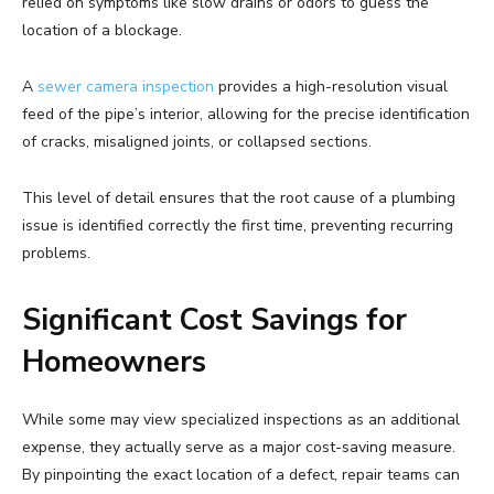
relied on symptoms like slow drains or odors to guess the
location of a blockage.
A
sewer camera inspection
provides a high-resolution visual
feed of the pipe’s interior, allowing for the precise identification
of cracks, misaligned joints, or collapsed sections.
This level of detail ensures that the root cause of a plumbing
issue is identified correctly the first time, preventing recurring
problems.
Significant Cost Savings for
Homeowners
While some may view specialized inspections as an additional
expense, they actually serve as a major cost-saving measure.
By pinpointing the exact location of a defect, repair teams can