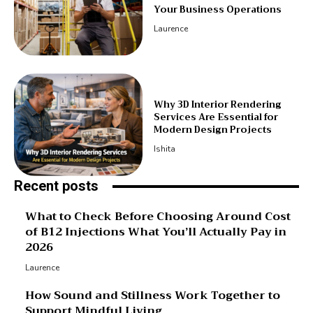
Your Business Operations
Laurence
Why 3D Interior Rendering
Services Are Essential for
Modern Design Projects
Ishita
Recent posts
What to Check Before Choosing Around Cost
of B12 Injections What You’ll Actually Pay in
2026
Laurence
How Sound and Stillness Work Together to
Support Mindful Living