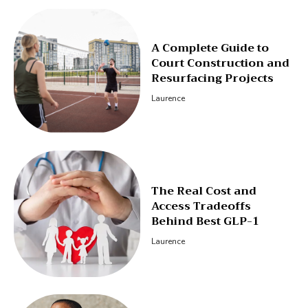
A Complete Guide to
Court Construction and
Resurfacing Projects
Laurence
The Real Cost and
Access Tradeoffs
Behind Best GLP-1
Laurence