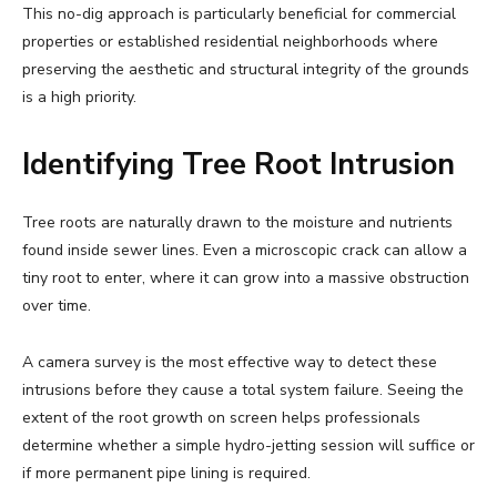
This no-dig approach is particularly beneficial for commercial
properties or established residential neighborhoods where
preserving the aesthetic and structural integrity of the grounds
is a high priority.
Identifying Tree Root Intrusion
Tree roots are naturally drawn to the moisture and nutrients
found inside sewer lines. Even a microscopic crack can allow a
tiny root to enter, where it can grow into a massive obstruction
over time.
A camera survey is the most effective way to detect these
intrusions before they cause a total system failure. Seeing the
extent of the root growth on screen helps professionals
determine whether a simple hydro-jetting session will suffice or
if more permanent pipe lining is required.