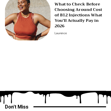
What to Check Before
Choosing Around Cost
of B12 Injections What
You’ll Actually Pay in
2026
Laurence
Don't Miss