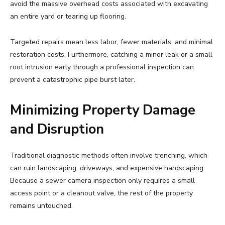
avoid the massive overhead costs associated with excavating
an entire yard or tearing up flooring.
Targeted repairs mean less labor, fewer materials, and minimal
restoration costs. Furthermore, catching a minor leak or a small
root intrusion early through a professional inspection can
prevent a catastrophic pipe burst later.
Minimizing Property Damage
and Disruption
Traditional diagnostic methods often involve trenching, which
can ruin landscaping, driveways, and expensive hardscaping.
Because a sewer camera inspection only requires a small
access point or a cleanout valve, the rest of the property
remains untouched.