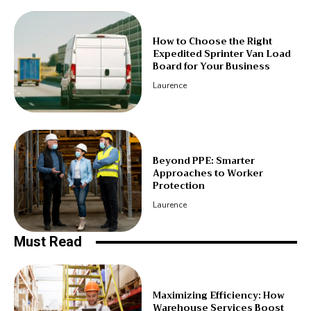
How to Choose the Right
Expedited Sprinter Van Load
Board for Your Business
Laurence
Beyond PPE: Smarter
Approaches to Worker
Protection
Laurence
Must Read
Maximizing Efficiency: How
Warehouse Services Boost