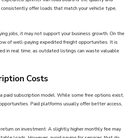
consistently offer loads that match your vehicle type,
ying jobs, it may not support your business growth. On the
ow of well-paying expedited freight opportunities. It is
d in real time, as outdated listings can waste valuable
ription Costs
a paid subscription model. While some free options exist,
pportunities. Paid platforms usually offer better access,
 return on investment. A slightly higher monthly fee may
fitable loads. However, avoid paying for services that do