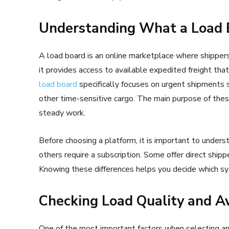
Understanding What a Load 
A load board is an online marketplace where shippers,
it provides access to available expedited freight tha
load board
specifically focuses on urgent shipments 
other time-sensitive cargo. The main purpose of thes
steady work.
Before choosing a platform, it is important to under
others require a subscription. Some offer direct shipp
Knowing these differences helps you decide which sy
Checking Load Quality and Av
One of the most important factors when selecting an 