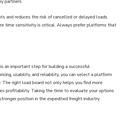
hy partners.
s and reduces the risk of cancelled or delayed loads.
e time sensitivity is critical. Always prefer platforms that
is an important step for building a successful
icing, usability, and reliability, you can select a platform
. The right load board not only helps you find more
s profitability. Taking the time to evaluate your options
stronger position in the expedited freight industry.