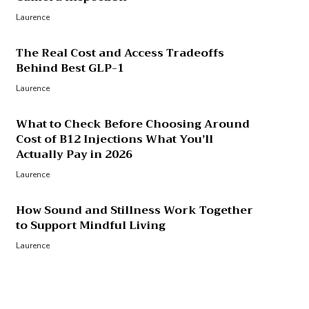
Laurence
The Real Cost and Access Tradeoffs
Behind Best GLP-1
Laurence
What to Check Before Choosing Around
Cost of B12 Injections What You’ll
Actually Pay in 2026
Laurence
How Sound and Stillness Work Together
to Support Mindful Living
Laurence