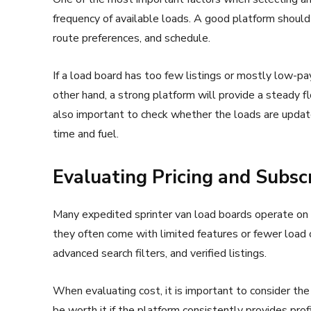
frequency of available loads. A good platform should 
route preferences, and schedule.
If a load board has too few listings or mostly low-pa
other hand, a strong platform will provide a steady fl
also important to check whether the loads are update
time and fuel.
Evaluating Pricing and Subsc
Many expedited sprinter van load boards operate on 
they often come with limited features or fewer load o
advanced search filters, and verified listings.
When evaluating cost, it is important to consider the
be worth it if the platform consistently provides pro