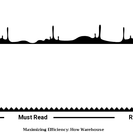
Must Read
R
Maximizing Efficiency: How Warehouse