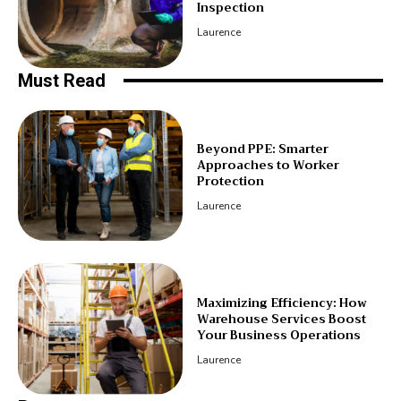
Inspection
Laurence
Must Read
Beyond PPE: Smarter
Approaches to Worker
Protection
Laurence
Maximizing Efficiency: How
Warehouse Services Boost
Your Business Operations
Laurence