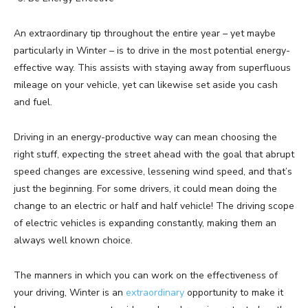
An extraordinary tip throughout the entire year – yet maybe
particularly in Winter – is to drive in the most potential energy-
effective way. This assists with staying away from superfluous
mileage on your vehicle, yet can likewise set aside you cash
and fuel.
Driving in an energy-productive way can mean choosing the
right stuff, expecting the street ahead with the goal that abrupt
speed changes are excessive, lessening wind speed, and that’s
just the beginning. For some drivers, it could mean doing the
change to an electric or half and half vehicle! The driving scope
of electric vehicles is expanding constantly, making them an
always well known choice.
The manners in which you can work on the effectiveness of
your driving, Winter is an
extraordinary
opportunity to make it