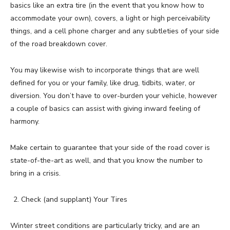
basics like an extra tire (in the event that you know how to
accommodate your own), covers, a light or high perceivability
things, and a cell phone charger and any subtleties of your side
of the road breakdown cover.
You may likewise wish to incorporate things that are well
defined for you or your family, like drug, tidbits, water, or
diversion. You don’t have to over-burden your vehicle, however
a couple of basics can assist with giving inward feeling of
harmony.
Make certain to guarantee that your side of the road cover is
state-of-the-art as well, and that you know the number to
bring in a crisis.
Check (and supplant) Your Tires
Winter street conditions are particularly tricky, and are an