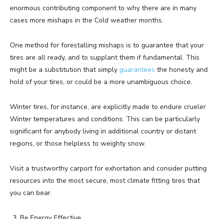
enormous contributing component to why there are in many
cases more mishaps in the Cold weather months.
One method for forestalling mishaps is to guarantee that your
tires are all ready, and to supplant them if fundamental. This
might be a substitution that simply
guarantees
the honesty and
hold of your tires, or could be a more unambiguous choice.
Winter tires, for instance, are explicitly made to endure crueler
Winter temperatures and conditions. This can be particularly
significant for anybody living in additional country or distant
regions, or those helpless to weighty snow.
Visit a trustworthy carport for exhortation and consider putting
resources into the most secure, most climate fitting tires that
you can bear.
Be Energy Effective