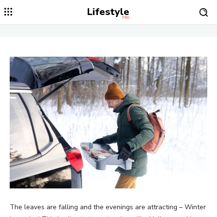
Lifestyle
PRO
The leaves are falling and the evenings are attracting – Winter