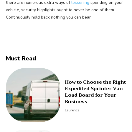
there are numerous extra ways of
lessening
spending on your
vehicle, security highlights ought to never be one of them.
Continuously hold back nothing you can bear.
Facebook
Twitter
Pinterest
Must Read
How to Choose the Right
Expedited Sprinter Van
Load Board for Your
Business
Laurence