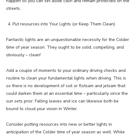
happen so you can set aside cash and remain protected on the
streets.
Put resources into Your Lights (or Keep Them Clean)
Fantastic lights are an unquestionable necessity for the Colder
time of year season. They ought to be solid, compelling, and
obviously – clean!
Add a couple of moments to your ordinary driving checks and
routine to clean your fundamental lights when driving. This is
so there is no development of soil or flotsam and jetsam that
could darken them at an essential time – particularly since the
sun sets prior. Falling leaves and ice can likewise both be
bound to cloud your vision in Winter.
Consider putting resources into new or better lights in
anticipation of the Colder time of year season as well. While