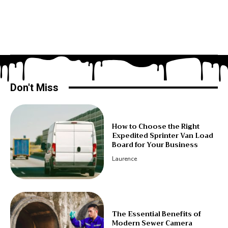
Don't Miss
How to Choose the Right
Expedited Sprinter Van Load
Board for Your Business
Laurence
The Essential Benefits of
Modern Sewer Camera