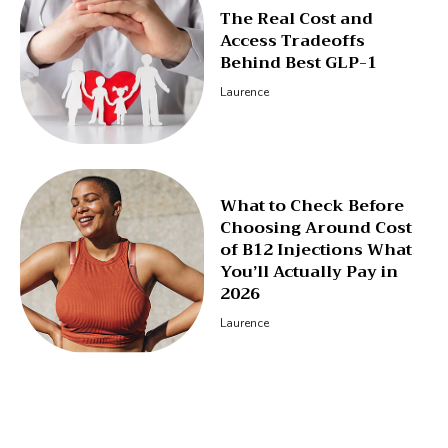
The Real Cost and
Access Tradeoffs
Behind Best GLP-1
Laurence
What to Check Before
Choosing Around Cost
of B12 Injections What
You’ll Actually Pay in
2026
Laurence