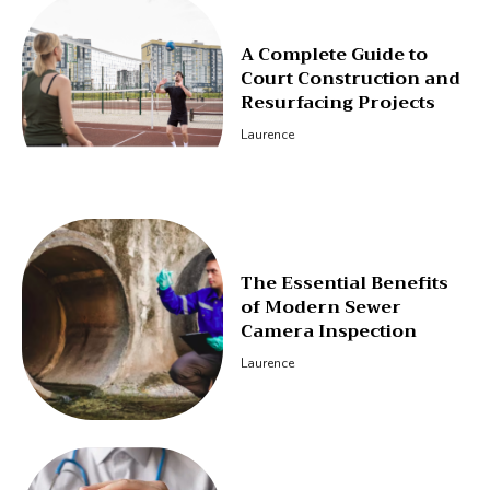
A Complete Guide to
Court Construction and
Resurfacing Projects
Laurence
The Essential Benefits
of Modern Sewer
Camera Inspection
Laurence