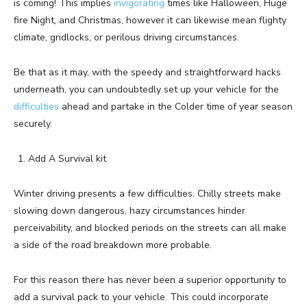
is coming! This implies
invigorating
times like Halloween, Huge
fire Night, and Christmas, however it can likewise mean flighty
climate, gridlocks, or perilous driving circumstances.
Be that as it may, with the speedy and straightforward hacks
underneath, you can undoubtedly set up your vehicle for the
difficulties
ahead and partake in the Colder time of year season
securely.
Add A Survival kit
Winter driving presents a few difficulties. Chilly streets make
slowing down dangerous, hazy circumstances hinder
perceivability, and blocked periods on the streets can all make
a side of the road breakdown more probable.
For this reason there has never been a superior opportunity to
add a survival pack to your vehicle. This could incorporate