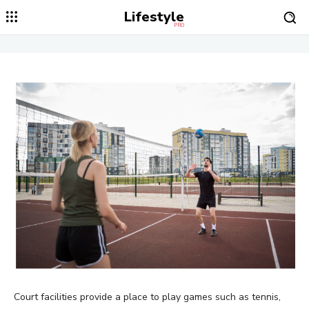
Lifestyle
PRO
Court facilities provide a place to play games such as tennis,