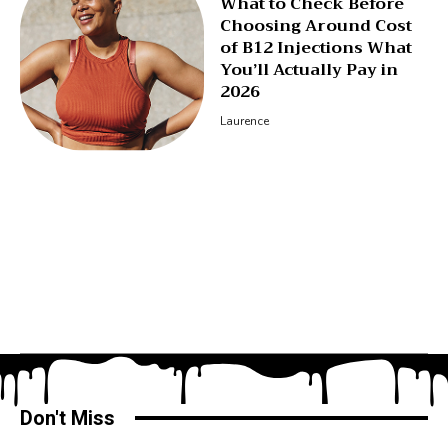
What to Check Before
Choosing Around Cost
of B12 Injections What
You’ll Actually Pay in
2026
Laurence
Don't Miss