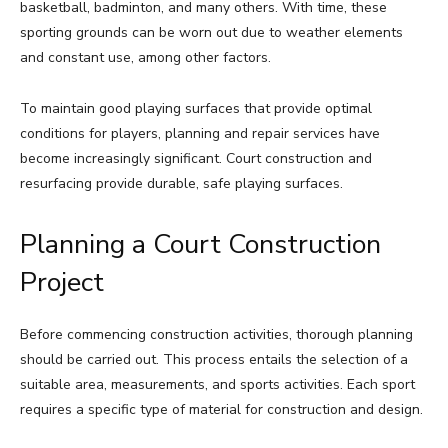
basketball, badminton, and many others. With time, these
sporting grounds can be worn out due to weather elements
and constant use, among other factors.
To maintain good playing surfaces that provide optimal
conditions for players, planning and repair services have
become increasingly significant. Court construction and
resurfacing provide durable, safe playing surfaces.
Planning a Court Construction
Project
Before commencing construction activities, thorough planning
should be carried out. This process entails the selection of a
suitable area, measurements, and sports activities. Each sport
requires a specific type of material for construction and design.