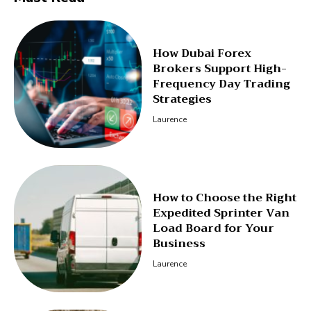
How Dubai Forex
Brokers Support High-
Frequency Day Trading
Strategies
Laurence
How to Choose the Right
Expedited Sprinter Van
Load Board for Your
Business
Laurence