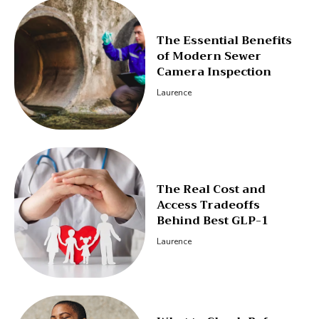
The Essential Benefits
of Modern Sewer
Camera Inspection
Laurence
The Real Cost and
Access Tradeoffs
Behind Best GLP-1
Laurence