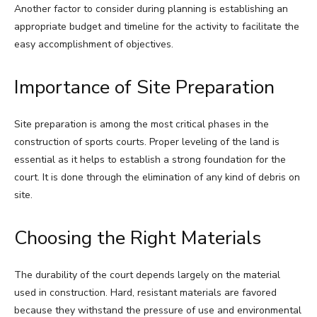
Another factor to consider during planning is establishing an
appropriate budget and timeline for the activity to facilitate the
easy accomplishment of objectives.
Importance of Site Preparation
Site preparation is among the most critical phases in the
construction of sports courts. Proper leveling of the land is
essential as it helps to establish a strong foundation for the
court. It is done through the elimination of any kind of debris on
site.
Choosing the Right Materials
The durability of the court depends largely on the material
used in construction. Hard, resistant materials are favored
because they withstand the pressure of use and environmental