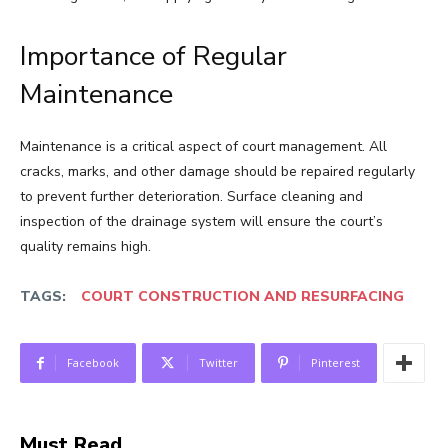
Importance of Regular
Maintenance
Maintenance is a critical aspect of court management. All
cracks, marks, and other damage should be repaired regularly
to prevent further deterioration. Surface cleaning and
inspection of the drainage system will ensure the court’s
quality remains high.
TAGS:
COURT CONSTRUCTION AND RESURFACING
Facebook
Twitter
Pinterest
Must Read