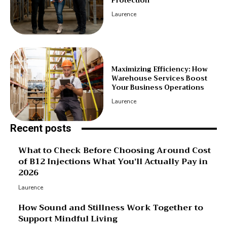
Protection
Laurence
Maximizing Efficiency: How
Warehouse Services Boost
Your Business Operations
Laurence
Recent posts
What to Check Before Choosing Around Cost
of B12 Injections What You’ll Actually Pay in
2026
Laurence
How Sound and Stillness Work Together to
Support Mindful Living