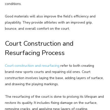
conditions.
Good materials will also improve the field’s efficiency and
playability. They provide athletes with an improved grip,
bounce, and overall comfort on the court.
Court Construction and
Resurfacing Process
Court construction and resurfacing
refer to both creating
brand-new sports courts and repairing old ones. Court
construction involves laying the base, adding layers of surface,
and drawing the playing markings.
The resurfacing of the court is done to prolong its lifespan and
restore its quality. It includes fixing damage on the surface,
removing cracks, and applying new layers of coating.