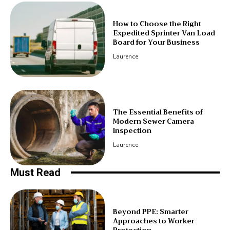
How to Choose the Right
Expedited Sprinter Van Load
Board for Your Business
Laurence
The Essential Benefits of
Modern Sewer Camera
Inspection
Laurence
Must Read
Beyond PPE: Smarter
Approaches to Worker