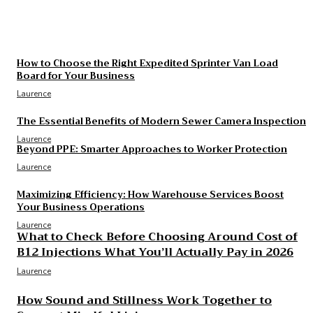
What to Check Before Choosing Around Cost of
B12 Injections What You’ll Actually Pay in 2026
Laurence
How to Choose the Right Expedited Sprinter Van Load
Board for Your Business
Laurence
The Essential Benefits of Modern Sewer Camera Inspection
Laurence
Beyond PPE: Smarter Approaches to Worker Protection
Laurence
Maximizing Efficiency: How Warehouse Services Boost
Your Business Operations
Laurence
What to Check Before Choosing Around Cost of
B12 Injections What You’ll Actually Pay in 2026
Laurence
How Sound and Stillness Work Together to