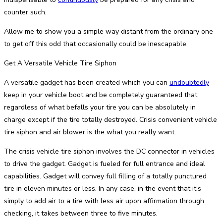
counter such.
Allow me to show you a simple way distant from the ordinary one
to get off this odd that occasionally could be inescapable.
Get A Versatile Vehicle Tire Siphon
A versatile gadget has been created which you can
undoubtedly
keep in your vehicle boot and be completely guaranteed that
regardless of what befalls your tire you can be absolutely in
charge except if the tire totally destroyed. Crisis convenient vehicle
tire siphon and air blower is the what you really want.
The crisis vehicle tire siphon involves the DC connector in vehicles
to drive the gadget. Gadget is fueled for full entrance and ideal
capabilities. Gadget will convey full filling of a totally punctured
tire in eleven minutes or less. In any case, in the event that it’s
simply to add air to a tire with less air upon affirmation through
checking, it takes between three to five minutes.