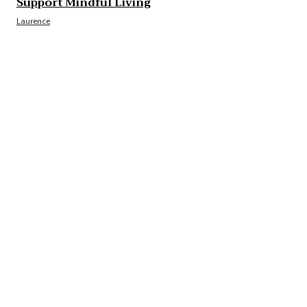
Support Mindful Living
Laurence