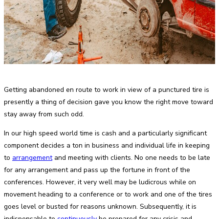
Getting abandoned en route to work in view of a punctured tire is
presently a thing of decision gave you know the right move toward
stay away from such odd.
In our high speed world time is cash and a particularly significant
component decides a ton in business and individual life in keeping
to
arrangement
and meeting with clients. No one needs to be late
for any arrangement and pass up the fortune in front of the
conferences. However, it very well may be ludicrous while on
movement heading to a conference or to work and one of the tires
goes level or busted for reasons unknown. Subsequently, it is
indispensable to
continuously
be prepared for any crisis and