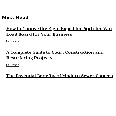
Must Read
How to Choose the Right Expedited Sprinter Van
Load Board for Your Business
Laurence
A Complete Guide to Court Construction and
Resurfacing Projects
Laurence
The Essential Benefits of Modern Sewer Camera
Inspection
Laurence
The Real Cost and Access Tradeoffs Behind Best
GLP-1
Laurence