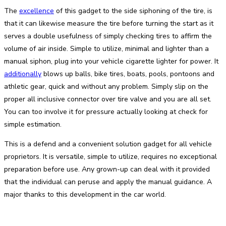
The
excellence
of this gadget to the side siphoning of the tire, is
that it can likewise measure the tire before turning the start as it
serves a double usefulness of simply checking tires to affirm the
volume of air inside. Simple to utilize, minimal and lighter than a
manual siphon, plug into your vehicle cigarette lighter for power. It
additionally
blows up balls, bike tires, boats, pools, pontoons and
athletic gear, quick and without any problem. Simply slip on the
proper all inclusive connector over tire valve and you are all set.
You can too involve it for pressure actually looking at check for
simple estimation.
This is a defend and a convenient solution gadget for all vehicle
proprietors. It is versatile, simple to utilize, requires no exceptional
preparation before use. Any grown-up can deal with it provided
that the individual can peruse and apply the manual guidance. A
major thanks to this development in the car world.
Facebook
Twitter
Pinterest
WhatsApp