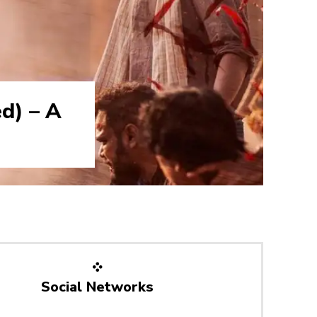
d) – A
Social Networks