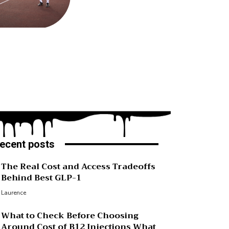
ecent posts
The Real Cost and Access Tradeoffs
Behind Best GLP-1
Laurence
What to Check Before Choosing
Around Cost of B12 Injections What