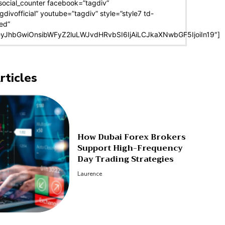
social_counter facebook=”tagdiv”
agdivofficial” youtube=”tagdiv” style=”style7 td-
ed”
eyJhbGwiOnsibWFyZ2luLWJvdHRvbSI6IjAiLCJkaXNwbGF5IjoiIn19″]
rticles
How Dubai Forex Brokers
Support High-Frequency
Day Trading Strategies
Laurence