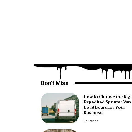
Don't Miss
How to Choose the Rig
Expedited Sprinter Van
Load Board for Your
Business
Laurence