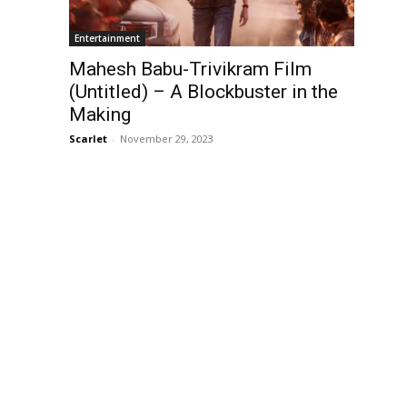
Entertainment
Mahesh Babu-Trivikram Film
(Untitled) – A Blockbuster in the
Making
Scarlet
-
November 29, 2023