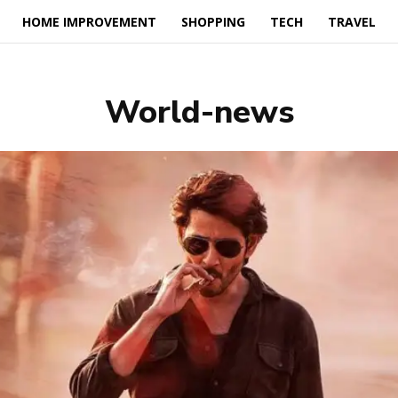
HOME IMPROVEMENT
SHOPPING
TECH
TRAVEL
World-news