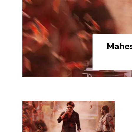
Mahes