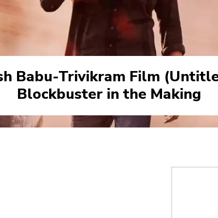
h Babu-Trivikram Film (Untitle
Blockbuster in the Making