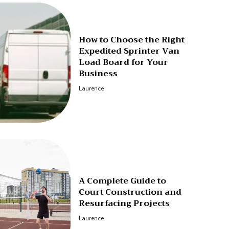
How to Choose the Right
Expedited Sprinter Van
Load Board for Your
Business
Laurence
A Complete Guide to
Court Construction and
Resurfacing Projects
Laurence