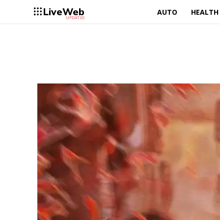
LiveWeb
AUTO
HEALTH
UPDATES