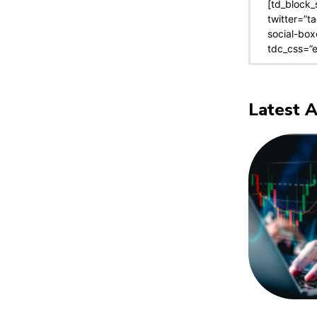
[td_block_
twitter=”t
social-box
tdc_css=”
Latest A