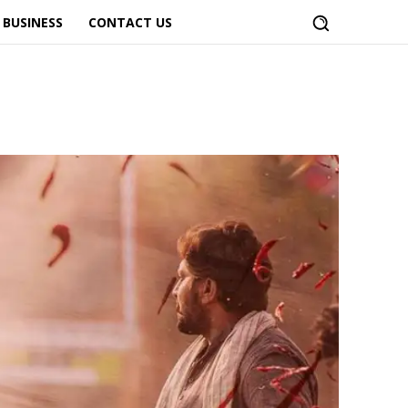
BUSINESS
CONTACT US