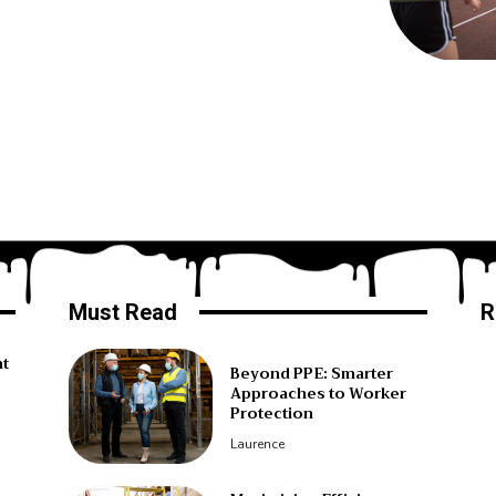
Must Read
R
ht
Beyond PPE: Smarter
Approaches to Worker
Protection
Laurence