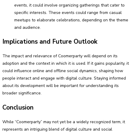
events, it could involve organizing gatherings that cater to
specific interests. These events could range from casual
meetups to elaborate celebrations, depending on the theme
and audience.
Implications and Future Outlook
The impact and relevance of Coomerparty will depend on its
adoption and the context in which it is used. If it gains popularity, it
could influence online and offline social dynamics, shaping how
people interact and engage with digital culture. Staying informed
about its development will be important for understanding its
broader significance.
Conclusion
While “Coomerparty” may not yet be a widely recognized term, it
represents an intriguing blend of digital culture and social