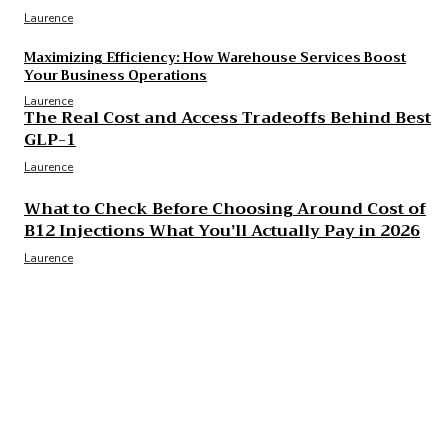
Laurence
Maximizing Efficiency: How Warehouse Services Boost
Your Business Operations
Laurence
The Real Cost and Access Tradeoffs Behind Best
GLP-1
Laurence
What to Check Before Choosing Around Cost of
B12 Injections What You’ll Actually Pay in 2026
Laurence