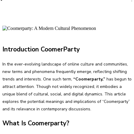
PRO
Introduction CoomerParty
In the ever-evolving landscape of online culture and communities,
new terms and phenomena frequently emerge, reflecting shifting
trends and interests. One such term,
“Coomerparty,”
has begun to
attract attention. Though not widely recognized, it embodies a
unique blend of cultural, social, and digital dynamics. This article
explores the potential meanings and implications of “Coomerparty”
and its relevance in contemporary discussions.
What Is Coomerparty?