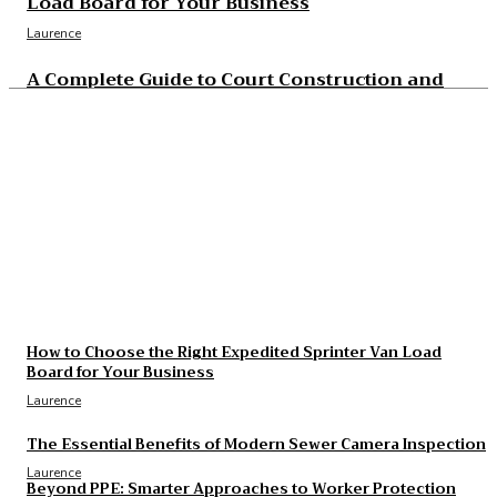
Load Board for Your Business
Laurence
A Complete Guide to Court Construction and
Resurfacing Projects
Laurence
The Essential Benefits of Modern Sewer Camera
Inspection
Laurence
The Real Cost and Access Tradeoffs Behind Best
GLP-1
Laurence
How to Choose the Right Expedited Sprinter Van Load
Board for Your Business
Laurence
The Essential Benefits of Modern Sewer Camera Inspection
Laurence
Beyond PPE: Smarter Approaches to Worker Protection