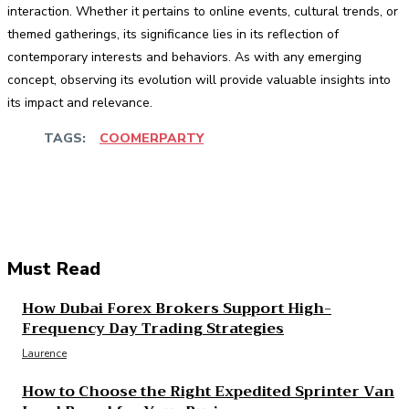
interaction. Whether it pertains to online events, cultural trends, or
themed gatherings, its significance lies in its reflection of
contemporary interests and behaviors. As with any emerging
concept, observing its evolution will provide valuable insights into
its impact and relevance.
TAGS:
COOMERPARTY
Facebook
Twitter
Pinterest
WhatsApp
Must Read
How Dubai Forex Brokers Support High-
Frequency Day Trading Strategies
Laurence
How to Choose the Right Expedited Sprinter Van