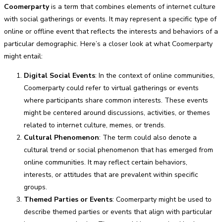
Coomerparty
is a term that combines elements of internet culture
with social gatherings or events. It may represent a specific type of
online or offline event that reflects the interests and behaviors of a
particular demographic. Here’s a closer look at what Coomerparty
might entail:
Digital Social Events
: In the context of online communities,
Coomerparty could refer to virtual gatherings or events
where participants share common interests. These events
might be centered around discussions, activities, or themes
related to internet culture, memes, or trends.
Cultural Phenomenon
: The term could also denote a
cultural trend or social phenomenon that has emerged from
online communities. It may reflect certain behaviors,
interests, or attitudes that are prevalent within specific
groups.
Themed Parties or Events
: Coomerparty might be used to
describe themed parties or events that align with particular