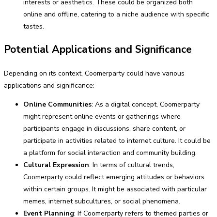
interests or aesthetics. These could be organized both
online and offline, catering to a niche audience with specific
tastes.
Potential Applications and Significance
Depending on its context, Coomerparty could have various
applications and significance:
Online Communities
: As a digital concept, Coomerparty
might represent online events or gatherings where
participants engage in discussions, share content, or
participate in activities related to internet culture. It could be
a platform for social interaction and community building.
Cultural Expression
: In terms of cultural trends,
Coomerparty could reflect emerging attitudes or behaviors
within certain groups. It might be associated with particular
memes, internet subcultures, or social phenomena.
Event Planning
: If Coomerparty refers to themed parties or