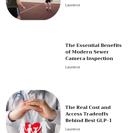
Laurence
The Essential Benefits
of Modern Sewer
Camera Inspection
Laurence
The Real Cost and
Access Tradeoffs
Behind Best GLP-1
Laurence