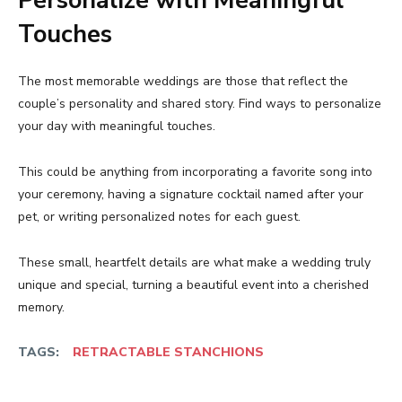
Personalize with Meaningful
Touches
The most memorable weddings are those that reflect the
couple’s personality and shared story. Find ways to personalize
your day with meaningful touches.
This could be anything from incorporating a favorite song into
your ceremony, having a signature cocktail named after your
pet, or writing personalized notes for each guest.
These small, heartfelt details are what make a wedding truly
unique and special, turning a beautiful event into a cherished
memory.
TAGS:
RETRACTABLE STANCHIONS