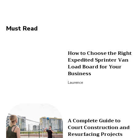
Facebook
Twitter
Pinterest
Wha
Must Read
How to Choose the Right
Expedited Sprinter Van
Load Board for Your
Business
Laurence
A Complete Guide to
Court Construction and
Resurfacing Projects