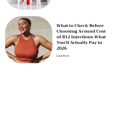
What to Check Before
Choosing Around Cost
of B12 Injections What
You’ll Actually Pay in
2026
Laurence