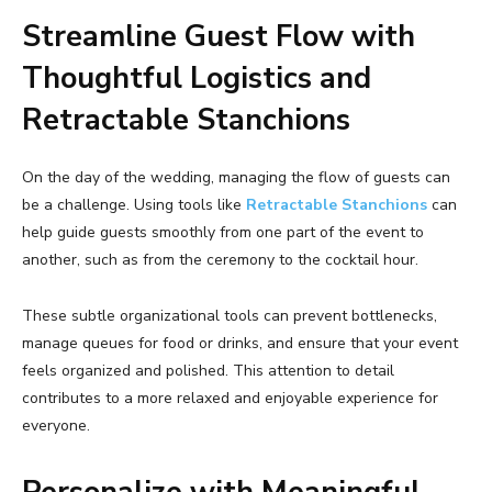
Streamline Guest Flow with
Thoughtful Logistics and
Retractable Stanchions
On the day of the wedding, managing the flow of guests can
be a challenge. Using tools like
Retractable Stanchions
can
help guide guests smoothly from one part of the event to
another, such as from the ceremony to the cocktail hour.
These subtle organizational tools can prevent bottlenecks,
manage queues for food or drinks, and ensure that your event
feels organized and polished. This attention to detail
contributes to a more relaxed and enjoyable experience for
everyone.