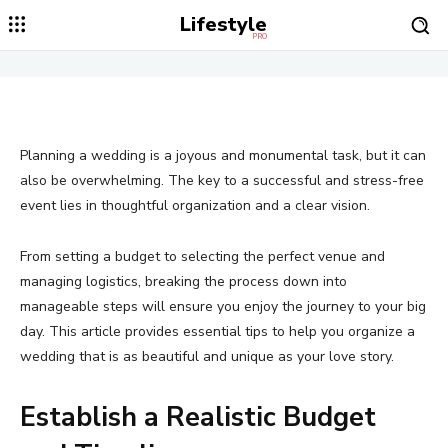
Lifestyle
PRO
Planning a wedding is a joyous and monumental task, but it can
also be overwhelming. The key to a successful and stress-free
event lies in thoughtful organization and a clear vision.
From setting a budget to selecting the perfect venue and
managing logistics, breaking the process down into
manageable steps will ensure you enjoy the journey to your big
day. This article provides essential tips to help you organize a
wedding that is as beautiful and unique as your love story.
Establish a Realistic Budget