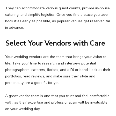
They can accommodate various guest counts, provide in-house
catering, and simplify logistics. Once you find a place you love,
book it as early as possible, as popular venues get reserved far
in advance.
Select Your Vendors with Care
Your wedding vendors are the team that brings your vision to
life. Take your time to research and interview potential
photographers, caterers, florists, and a DJ or band. Look at their
portfolios, read reviews, and make sure their style and
personality are a good fit for you.
A great vendor team is one that you trust and feel comfortable
with, as their expertise and professionalism will be invaluable
on your wedding day.