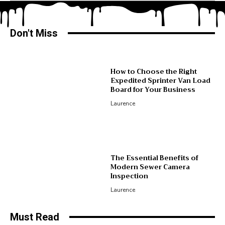
Don't Miss
How to Choose the Right
Expedited Sprinter Van Load
Board for Your Business
Laurence
The Essential Benefits of
Modern Sewer Camera
Inspection
Laurence
Must Read