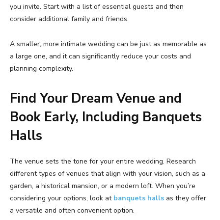
you invite. Start with a list of essential guests and then
consider additional family and friends.
A smaller, more intimate wedding can be just as memorable as
a large one, and it can significantly reduce your costs and
planning complexity.
Find Your Dream Venue and
Book Early, Including Banquets
Halls
The venue sets the tone for your entire wedding. Research
different types of venues that align with your vision, such as a
garden, a historical mansion, or a modern loft. When you’re
considering your options, look at
banquets halls
as they offer
a versatile and often convenient option.