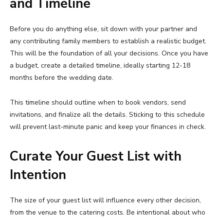
and Timeline
Before you do anything else, sit down with your partner and
any contributing family members to establish a realistic budget.
This will be the foundation of all your decisions. Once you have
a budget, create a detailed timeline, ideally starting 12-18
months before the wedding date.
This timeline should outline when to book vendors, send
invitations, and finalize all the details. Sticking to this schedule
will prevent last-minute panic and keep your finances in check.
Curate Your Guest List with
Intention
The size of your guest list will influence every other decision,
from the venue to the catering costs. Be intentional about who