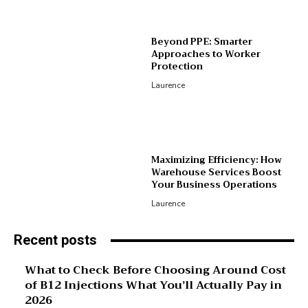
Beyond PPE: Smarter
Approaches to Worker
Protection
Laurence
Maximizing Efficiency: How
Warehouse Services Boost
Your Business Operations
Laurence
Recent posts
What to Check Before Choosing Around Cost
of B12 Injections What You’ll Actually Pay in
2026