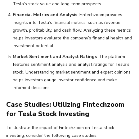
Tesla’s stock value and long-term prospects.
Financial Metrics and Analysis
: Fintechzoom provides
insights into Tesla’s financial metrics, such as revenue
growth, profitability, and cash flow. Analyzing these metrics
helps investors evaluate the company’s financial health and
investment potential.
Market Sentiment and Analyst Ratings
: The platform
features sentiment analysis and analyst ratings for Tesla’s
stock. Understanding market sentiment and expert opinions
helps investors gauge investor confidence and make
informed decisions.
Case Studies: Utilizing Fintechzoom
for Tesla Stock Investing
To illustrate the impact of Fintechzoom on Tesla stock
investing, consider the following case studies: