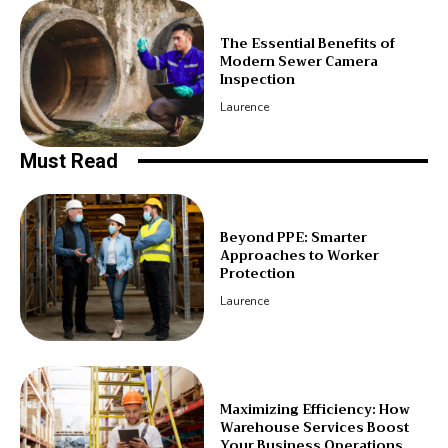
The Essential Benefits of
Modern Sewer Camera
Inspection
Laurence
Must Read
Beyond PPE: Smarter
Approaches to Worker
Protection
Laurence
Maximizing Efficiency: How
Warehouse Services Boost
Your Business Operations