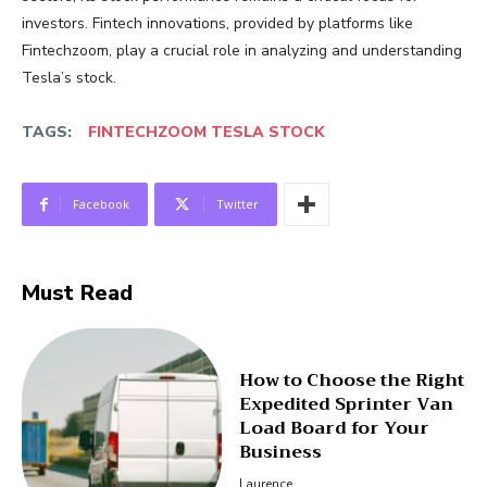
investors. Fintech innovations, provided by platforms like
Fintechzoom, play a crucial role in analyzing and understanding
Tesla’s stock.
TAGS:
FINTECHZOOM TESLA STOCK
Facebook
Twitter
Must Read
How to Choose the Right
Expedited Sprinter Van
Load Board for Your
Business
Laurence