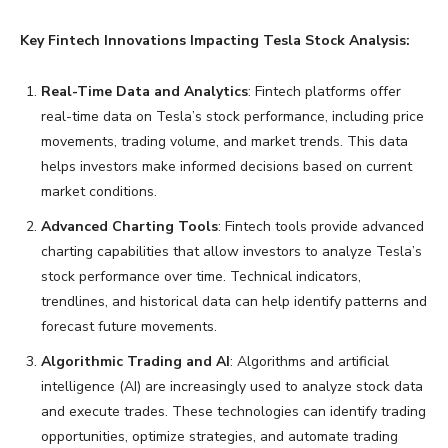
Key Fintech Innovations Impacting Tesla Stock Analysis:
Real-Time Data and Analytics
: Fintech platforms offer
real-time data on Tesla’s stock performance, including price
movements, trading volume, and market trends. This data
helps investors make informed decisions based on current
market conditions.
Advanced Charting Tools
: Fintech tools provide advanced
charting capabilities that allow investors to analyze Tesla’s
stock performance over time. Technical indicators,
trendlines, and historical data can help identify patterns and
forecast future movements.
Algorithmic Trading and AI
: Algorithms and artificial
intelligence (AI) are increasingly used to analyze stock data
and execute trades. These technologies can identify trading
opportunities, optimize strategies, and automate trading