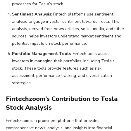
processes for Tesla’s stock.
Sentiment Analysis
: Fintech platforms use sentiment
analysis to gauge investor sentiment towards Tesla. This
analysis, derived from news articles, social media, and other
sources, helps investors understand market sentiment and
potential impacts on stock performance.
Portfolio Management Tools
: Fintech tools assist
investors in managing their portfolios, including Tesla’s
stock. These tools provide features such as risk
assessment, performance tracking, and diversification
strategies.
Fintechzoom’s Contribution to Tesla
Stock Analysis
Fintechzoom is a prominent platform that provides
comprehensive news, analysis, and insights into financial