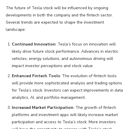
The future of Tesla stock will be influenced by ongoing
developments in both the company and the fintech sector.
Several trends are expected to shape the investment
landscape:
Continued Innovation
: Tesla’s focus on innovation will
likely drive future stock performance. Advances in electric
vehicles, energy solutions, and autonomous driving will
impact investor perceptions and stock value.
Enhanced Fintech Tools
: The evolution of fintech tools
will provide more sophisticated analysis and trading options
for Tesla’s stock. Investors can expect improvements in data
analytics, AI, and portfolio management.
Increased Market Participation
: The growth of fintech
platforms and investment apps will likely increase market
participation and access to Tesla’s stock. More investors