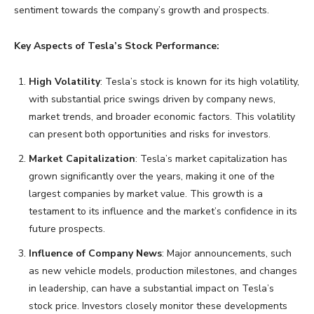
sentiment towards the company’s growth and prospects.
Key Aspects of Tesla’s Stock Performance:
High Volatility
: Tesla’s stock is known for its high volatility,
with substantial price swings driven by company news,
market trends, and broader economic factors. This volatility
can present both opportunities and risks for investors.
Market Capitalization
: Tesla’s market capitalization has
grown significantly over the years, making it one of the
largest companies by market value. This growth is a
testament to its influence and the market’s confidence in its
future prospects.
Influence of Company News
: Major announcements, such
as new vehicle models, production milestones, and changes
in leadership, can have a substantial impact on Tesla’s
stock price. Investors closely monitor these developments