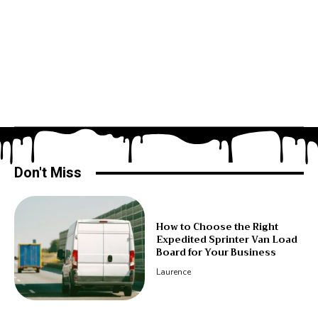
Don't Miss
How to Choose the Right
Expedited Sprinter Van Load
Board for Your Business
Laurence