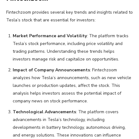
Fintechzoom provides several key trends and insights related to
Tesla’s stock that are essential for investors:
Market Performance and Volatility
: The platform tracks
Tesla’s stock performance, including price volatility and
trading patterns. Understanding these trends helps
investors manage risk and capitalize on opportunities.
Impact of Company Announcements
: Fintechzoom
analyzes how Tesla’s announcements, such as new vehicle
launches or production updates, affect the stock. This
analysis helps investors assess the potential impact of
company news on stock performance.
Technological Advancements
: The platform covers
advancements in Tesla’s technology, including
developments in battery technology, autonomous driving,
and energy solutions. These innovations can influence