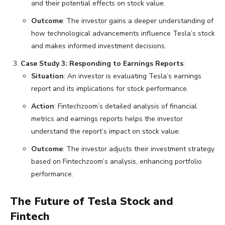
and their potential effects on stock value.
Outcome
: The investor gains a deeper understanding of
how technological advancements influence Tesla’s stock
and makes informed investment decisions.
Case Study 3: Responding to Earnings Reports
:
Situation
: An investor is evaluating Tesla’s earnings
report and its implications for stock performance.
Action
: Fintechzoom’s detailed analysis of financial
metrics and earnings reports helps the investor
understand the report’s impact on stock value.
Outcome
: The investor adjusts their investment strategy
based on Fintechzoom’s analysis, enhancing portfolio
performance.
The Future of Tesla Stock and
Fintech