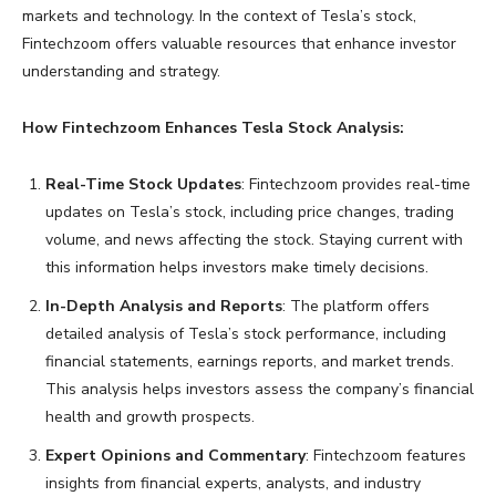
markets and technology. In the context of Tesla’s stock,
Fintechzoom offers valuable resources that enhance investor
understanding and strategy.
How Fintechzoom Enhances Tesla Stock Analysis:
Real-Time Stock Updates
: Fintechzoom provides real-time
updates on Tesla’s stock, including price changes, trading
volume, and news affecting the stock. Staying current with
this information helps investors make timely decisions.
In-Depth Analysis and Reports
: The platform offers
detailed analysis of Tesla’s stock performance, including
financial statements, earnings reports, and market trends.
This analysis helps investors assess the company’s financial
health and growth prospects.
Expert Opinions and Commentary
: Fintechzoom features
insights from financial experts, analysts, and industry