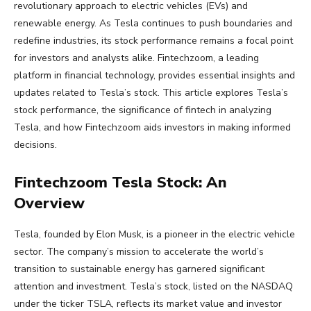
revolutionary approach to electric vehicles (EVs) and
renewable energy. As Tesla continues to push boundaries and
redefine industries, its stock performance remains a focal point
for investors and analysts alike. Fintechzoom, a leading
platform in financial technology, provides essential insights and
updates related to Tesla’s stock. This article explores Tesla’s
stock performance, the significance of fintech in analyzing
Tesla, and how Fintechzoom aids investors in making informed
decisions.
Fintechzoom Tesla Stock: An
Overview
Tesla, founded by Elon Musk, is a pioneer in the electric vehicle
sector. The company’s mission to accelerate the world’s
transition to sustainable energy has garnered significant
attention and investment. Tesla’s stock, listed on the NASDAQ
under the ticker TSLA, reflects its market value and investor