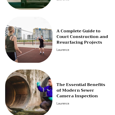
A Complete Guide to
Court Construction and
Resurfacing Projects
Laurence
The Essential Benefits
of Modern Sewer
Camera Inspection
Laurence