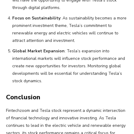
will have the opportunity to engage with Tesla’s stock
through digital platforms.
Focus on Sustainability
: As sustainability becomes a more
prominent investment theme, Tesla’s commitment to
renewable energy and electric vehicles will continue to
attract attention and investment.
Global Market Expansion
: Tesla’s expansion into
international markets will influence stock performance and
create new opportunities for investors. Monitoring global
developments will be essential for understanding Tesla’s
stock dynamics.
Conclusion
Fintechzoom and Tesla stock represent a dynamic intersection
of financial technology and innovative investing. As Tesla
continues to lead in the electric vehicle and renewable energy
sectors, its stock performance remains a critical focus for