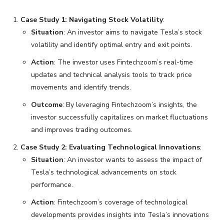
Case Study 1: Navigating Stock Volatility
:
Situation
: An investor aims to navigate Tesla’s stock
volatility and identify optimal entry and exit points.
Action
: The investor uses Fintechzoom’s real-time
updates and technical analysis tools to track price
movements and identify trends.
Outcome
: By leveraging Fintechzoom’s insights, the
investor successfully capitalizes on market fluctuations
and improves trading outcomes.
Case Study 2: Evaluating Technological Innovations
:
Situation
: An investor wants to assess the impact of
Tesla’s technological advancements on stock
performance.
Action
: Fintechzoom’s coverage of technological
developments provides insights into Tesla’s innovations