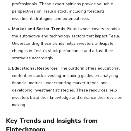
professionals. These expert opinions provide valuable
perspectives on Tesla’s stock, including forecasts,
investment strategies, and potential risks.
Market and Sector Trends
: Fintechzoom covers trends in
the automotive and technology sectors that impact Tesla.
Understanding these trends helps investors anticipate
changes in Tesla’s stock performance and adjust their
strategies accordingly.
Educational Resources
: The platform offers educational
content on stock investing, including guides on analyzing
financial metrics, understanding market trends, and
developing investment strategies. These resources help
investors build their knowledge and enhance their decision-
making.
Key Trends and Insights from
Fintechzoom