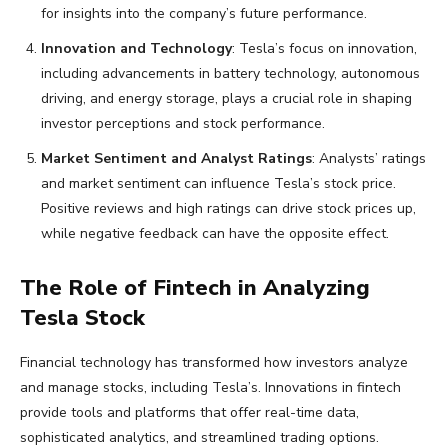
for insights into the company’s future performance.
Innovation and Technology
: Tesla’s focus on innovation,
including advancements in battery technology, autonomous
driving, and energy storage, plays a crucial role in shaping
investor perceptions and stock performance.
Market Sentiment and Analyst Ratings
: Analysts’ ratings
and market sentiment can influence Tesla’s stock price.
Positive reviews and high ratings can drive stock prices up,
while negative feedback can have the opposite effect.
The Role of Fintech in Analyzing
Tesla Stock
Financial technology has transformed how investors analyze
and manage stocks, including Tesla’s. Innovations in fintech
provide tools and platforms that offer real-time data,
sophisticated analytics, and streamlined trading options.