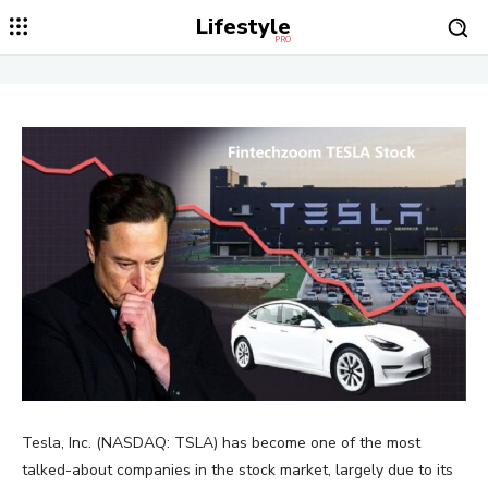
Lifestyle
PRO
Tesla, Inc. (NASDAQ: TSLA) has become one of the most
talked-about companies in the stock market, largely due to its