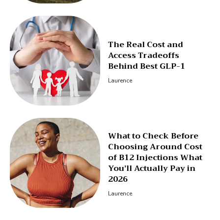
The Real Cost and
Access Tradeoffs
Behind Best GLP-1
Laurence
What to Check Before
Choosing Around Cost
of B12 Injections What
You’ll Actually Pay in
2026
Laurence