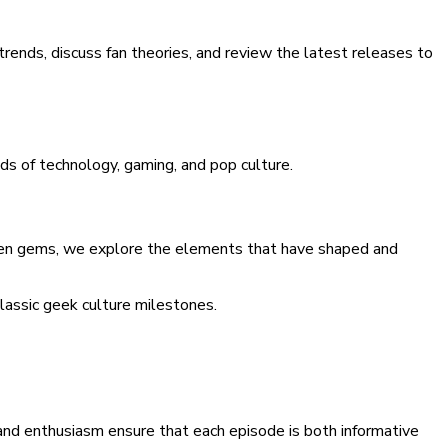
trends, discuss fan theories, and review the latest releases to
rlds of technology, gaming, and pop culture.
gotten gems, we explore the elements that have shaped and
classic geek culture milestones.
 and enthusiasm ensure that each episode is both informative