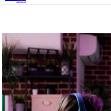
UPDATES