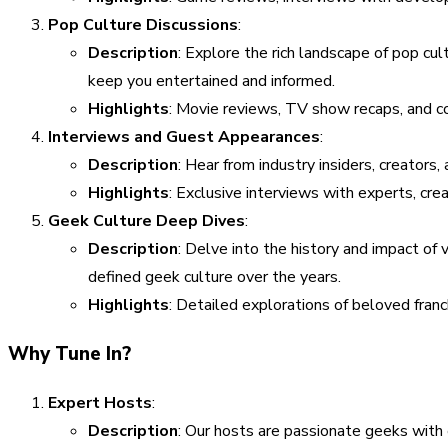
Pop Culture Discussions
:
Description
: Explore the rich landscape of pop cu
keep you entertained and informed.
Highlights
: Movie reviews, TV show recaps, and c
Interviews and Guest Appearances
:
Description
: Hear from industry insiders, creators,
Highlights
: Exclusive interviews with experts, crea
Geek Culture Deep Dives
:
Description
: Delve into the history and impact of
defined geek culture over the years.
Highlights
: Detailed explorations of beloved franc
Why Tune In?
Expert Hosts
:
Description
: Our hosts are passionate geeks with 