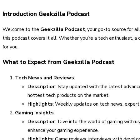
Introduction Geekzilla Podcast
Welcome to the
Geekzilla Podcast
, your go-to source for 
this podcast covers it all. Whether you’re a tech enthusiast, 
for you.
What to Expect from Geekzilla Podcast
Tech News and Reviews
:
Description
: Stay updated with the latest advan
hottest tech products on the market.
Highlights
: Weekly updates on tech news, expert 
Gaming Insights
:
Description
: Dive into the world of gaming with u
enhance your gaming experience.
Highlights
: Game reviews, interviews with develop