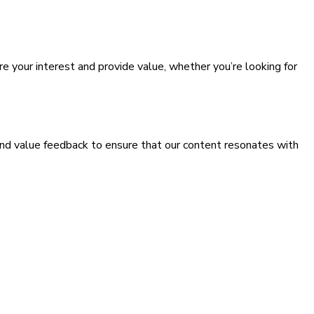
re your interest and provide value, whether you’re looking for
 and value feedback to ensure that our content resonates with