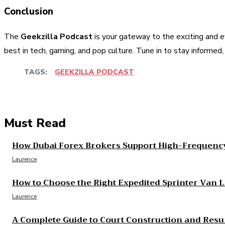
Conclusion
The
Geekzilla Podcast
is your gateway to the exciting and e
best in tech, gaming, and pop culture. Tune in to stay informed
TAGS:
GEEKZILLA PODCAST
Share
Facebook
Twitter
Pinter
Must Read
How Dubai Forex Brokers Support High-Frequency
Laurence
How to Choose the Right Expedited Sprinter Van 
Laurence
A Complete Guide to Court Construction and Resu