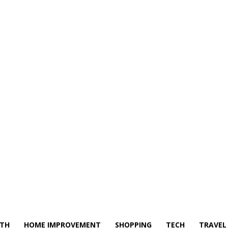
LTH
HOME IMPROVEMENT
SHOPPING
TECH
TRAVEL