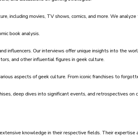
lture, including movies, TV shows, comics, and more. We analyze 
omic book analysis.
 and influencers. Our interviews offer unique insights into the wo
tors, and other influential figures in geek culture.
 various aspects of geek culture. From iconic franchises to for
hises, deep dives into significant events, and retrospectives on 
extensive knowledge in their respective fields. Their expertise