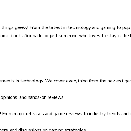
all things geeky! From the latest in technology and gaming to po
a comic book aficionado, or just someone who loves to stay in th
cements in technology. We cover everything from the newest gad
opinions, and hands-on reviews.
s! From major releases and game reviews to industry trends and 
ers, and discussions on gaming strategies.