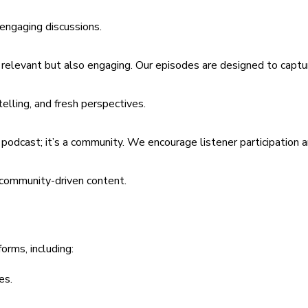
 engaging discussions.
y relevant but also engaging. Our episodes are designed to captu
telling, and fresh perspectives.
a podcast; it’s a community. We encourage listener participation
d community-driven content.
orms, including:
es.