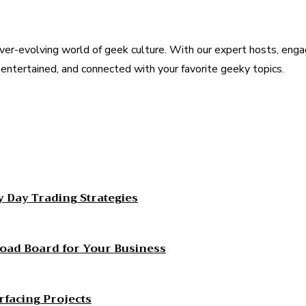
ver-evolving world of geek culture. With our expert hosts, enga
, entertained, and connected with your favorite geeky topics.
est
WhatsApp
 Day Trading Strategies
Load Board for Your Business
rfacing Projects