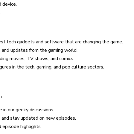
 device.
.
est tech gadgets and software that are changing the game.
s and updates from the gaming world.
ending movies, TV shows, and comics.
figures in the tech, gaming, and pop culture sectors.
n:
e in our geeky discussions.
ns and stay updated on new episodes.
 episode highlights.