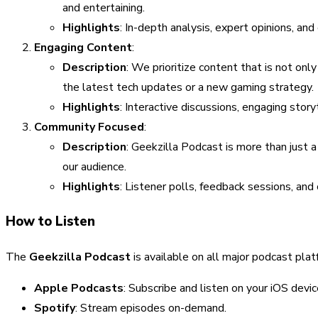
and entertaining.
Highlights
: In-depth analysis, expert opinions, and
Engaging Content
:
Description
: We prioritize content that is not onl
the latest tech updates or a new gaming strategy.
Highlights
: Interactive discussions, engaging story
Community Focused
:
Description
: Geekzilla Podcast is more than just 
our audience.
Highlights
: Listener polls, feedback sessions, an
How to Listen
The
Geekzilla Podcast
is available on all major podcast platf
Apple Podcasts
: Subscribe and listen on your iOS devic
Spotify
: Stream episodes on-demand.