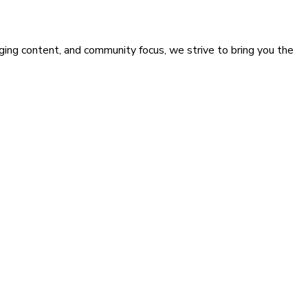
ging content, and community focus, we strive to bring you the