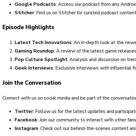
Google Podcasts
: Access our podcast from any Android
Stitcher
: Find us on Stitcher for curated podcast content
Episode Highlights
Latest Tech Innovations
: An in-depth look at the new
Gaming Roundup
: A review of the latest game release
Pop Culture Spotlight
: Analysis and discussion on tr
Geek Interviews
: Exclusive interviews with influential 
Join the Conversation
Connect with us on social media and be part of the conversatio
Twitter
: Follow us for the latest updates and participat
Facebook
: Join our community to interact with other fa
Instagram
: Check out our behind-the-scenes content and