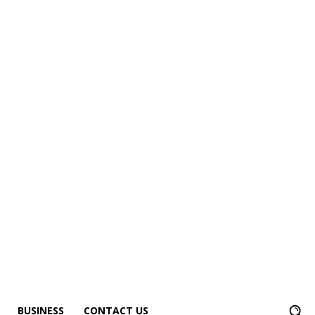
BUSINESS
CONTACT US