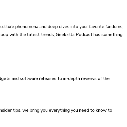
p culture phenomena and deep dives into your favorite fandoms,
e loop with the latest trends, Geekzilla Podcast has something
gets and software releases to in-depth reviews of the
insider tips, we bring you everything you need to know to