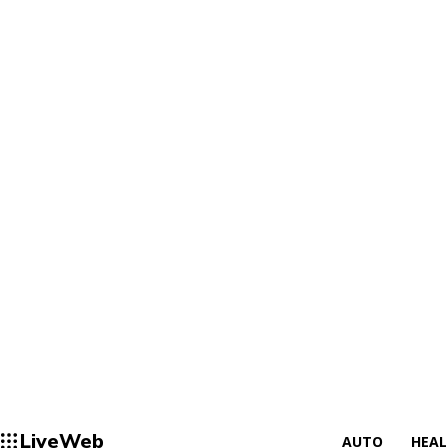
LiveWeb
AUTO
HEA