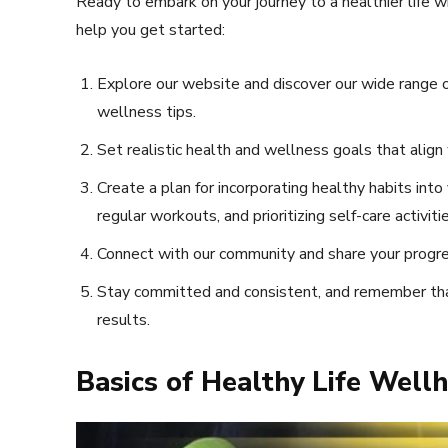
Ready to embark on your journey to a healthier life 
help you get started:
Explore our website and discover our wide range of
wellness tips.
Set realistic health and wellness goals that align 
Create a plan for incorporating healthy habits into
regular workouts, and prioritizing self-care activitie
Connect with our community and share your progre
Stay committed and consistent, and remember tha
results.
Basics of Healthy Life Well