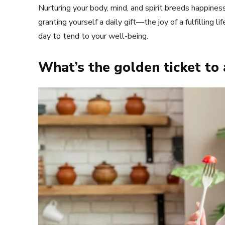
Nurturing your body, mind, and spirit breeds happiness 
granting yourself a daily gift—the joy of a fulfilling l
day to tend to your well-being.
What’s the golden ticket to 