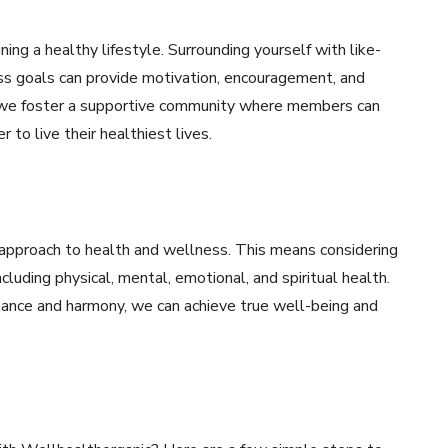
ning a healthy lifestyle. Surrounding yourself with like-
ss goals can provide motivation, encouragement, and
, we foster a supportive community where members can
 to live their healthiest lives.
c approach to health and wellness. This means considering
cluding physical, mental, emotional, and spiritual health.
alance and harmony, we can achieve true well-being and