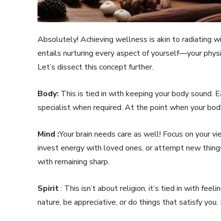
Absolutely! Achieving wellness is akin to radiating wit
entails nurturing every aspect of yourself—your physica
Let’s dissect this concept further.
Body:
This is tied in with keeping your body sound. E
specialist when required. At the point when your bod
Mind :
Your brain needs care as well! Focus on your v
invest energy with loved ones, or attempt new things
with remaining sharp.
Spirit
: This isn’t about religion, it’s tied in with fe
nature, be appreciative, or do things that satisfy you.