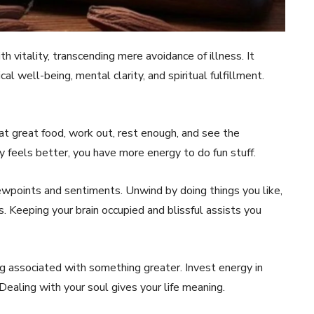
h vitality, transcending mere avoidance of illness. It
l well-being, mental clarity, and spiritual fulfillment.
at great food, work out, rest enough, and see the
y feels better, you have more energy to do fun stuff.
iewpoints and sentiments. Unwind by doing things you like,
. Keeping your brain occupied and blissful assists you
eling associated with something greater. Invest energy in
 Dealing with your soul gives your life meaning.