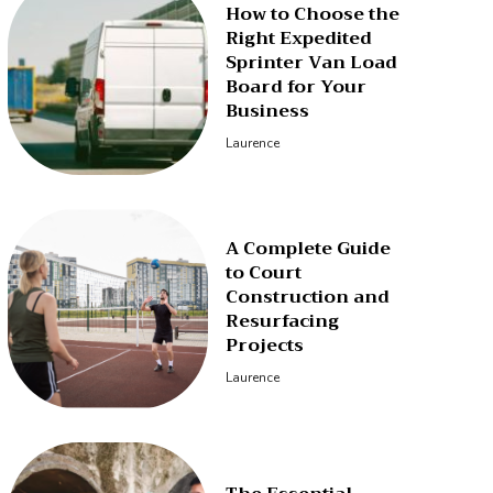
How to Choose the
Right Expedited
Sprinter Van Load
Board for Your
Business
Laurence
A Complete Guide
to Court
Construction and
Resurfacing
Projects
Laurence