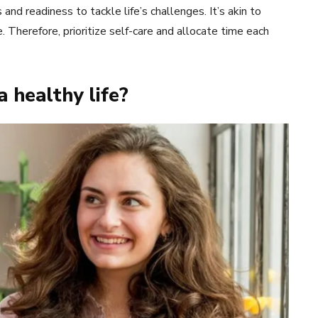
and readiness to tackle life’s challenges. It’s akin to
ife. Therefore, prioritize self-care and allocate time each
a healthy life?