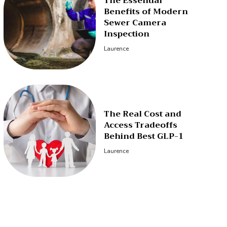
The Essential
Benefits of Modern
Sewer Camera
Inspection
Laurence
The Real Cost and
Access Tradeoffs
Behind Best GLP-1
Laurence