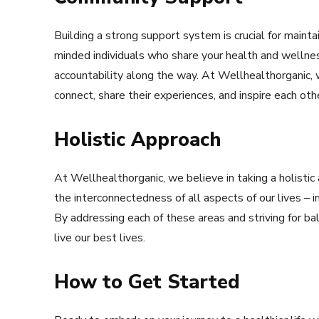
Building a strong support system is crucial for maintai
minded individuals who share your health and wellne
accountability along the way. At Wellhealthorganic
connect, share their experiences, and inspire each other
Holistic Approach
At Wellhealthorganic, we believe in taking a holisti
the interconnectedness of all aspects of our lives – in
By addressing each of these areas and striving for b
live our best lives.
How to Get Started