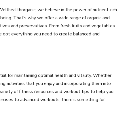
 Wellhealthorganic, we believe in the power of nutrient-rich
-being. That’s why we offer a wide range of organic and
ditives and preservatives. From fresh fruits and vegetables
’ve got everything you need to create balanced and
ntial for maintaining optimal health and vitality. Whether
ding activities that you enjoy and incorporating them into
 variety of fitness resources and workout tips to help you
ercises to advanced workouts, there’s something for