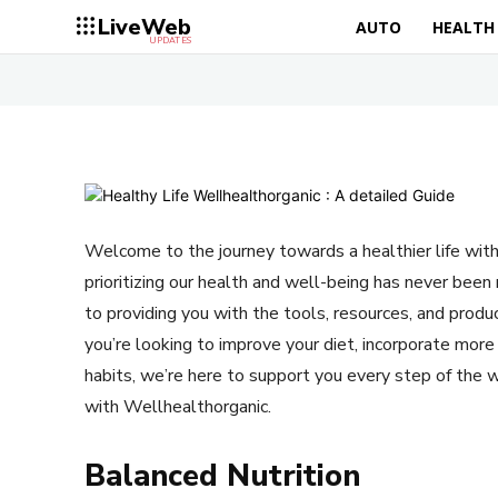
LiveWeb
AUTO
HEALTH
UPDATES
Welcome to the journey towards a healthier life with
prioritizing our health and well-being has never be
to providing you with the tools, resources, and produc
you’re looking to improve your diet, incorporate more 
habits, we’re here to support you every step of the w
with Wellhealthorganic.
Balanced Nutrition