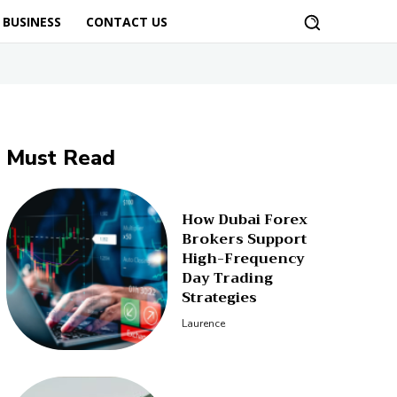
BUSINESS
CONTACT US
Must Read
How Dubai Forex
Brokers Support
High-Frequency
Day Trading
Strategies
Laurence