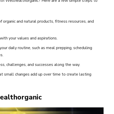
with Wellhealthorganic? Here are a few simple steps to
 organic and natural products, fitness resources, and
with your values and aspirations.
 your daily routine, such as meal prepping, scheduling
s.
ss, challenges, and successes along the way.
t small changes add up over time to create lasting
healthorganic