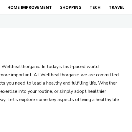
HOME IMPROVEMENT
SHOPPING
TECH
TRAVEL
 Wellhealthorganic. In today’s fast-paced world,
en more important. At Wellhealthorganic, we are committed
ts you need to lead a healthy and fulfilling life. Whether
exercise into your routine, or simply adopt healthier
ay. Let’s explore some key aspects of living a healthy life