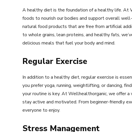
A healthy diet is the foundation of a healthy life. At
foods to nourish our bodies and support overall well
natural food products that are free from artificial ad
to whole grains, lean proteins, and healthy fats, we
delicious meals that fuel your body and mind.
Regular Exercise
In addition to a healthy diet, regular exercise is esse
you prefer yoga, running, weightlifting, or dancing, fin
your routine is key. At Wellhealthorganic, we offer a
stay active and motivated. From beginner-friendly ex
everyone to enjoy.
Stress Management