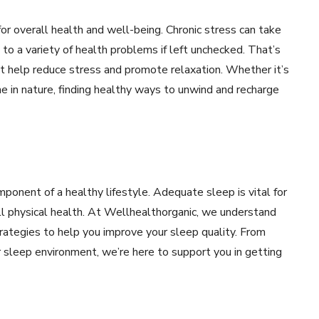
for overall health and well-being. Chronic stress can take
 to a variety of health problems if left unchecked. That’s
that help reduce stress and promote relaxation. Whether it’s
e in nature, finding healthy ways to unwind and recharge
ponent of a healthy lifestyle. Adequate sleep is vital for
all physical health. At Wellhealthorganic, we understand
trategies to help you improve your sleep quality. From
r sleep environment, we’re here to support you in getting