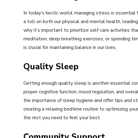
In today’s hectic world, managing stress is essential 
a toll on both our physical and mental health, leading
why it’s important to prioritize self-care activities 
meditation, deep breathing exercises, or spending tim
is crucial for maintaining balance in our lives.
Quality Sleep
Getting enough quality sleep is another essential com
proper cognitive function, mood regulation, and over
the importance of sleep hygiene and offer tips and s
creating a relaxing bedtime routine to optimizing you
the rest you need to feel your best.
Community Support