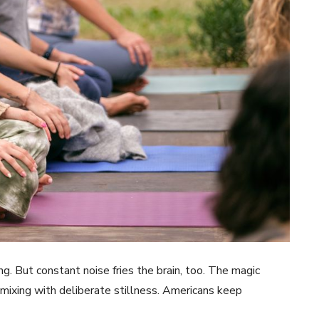
g. But constant noise fries the brain, too. The magic
xing with deliberate stillness. Americans keep