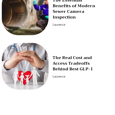
The Essential
Benefits of Modern
Sewer Camera
Inspection
Laurence
The Real Cost and
Access Tradeoffs
Behind Best GLP-1
Laurence