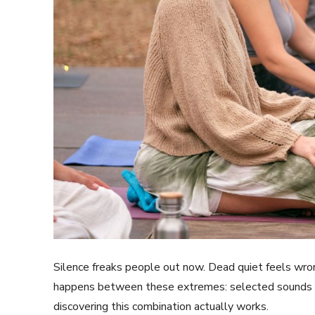
Silence freaks people out now. Dead quiet feels wron
happens between these extremes: selected sounds mi
discovering this combination actually works.