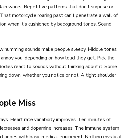
ain works. Repetitive patterns that don’t surprise or
 That motorcycle roaring past can’t penetrate a wall of
tion when it’s cushioned by background tones. Sound
. Low humming sounds make people sleepy. Middle tones
 annoy you, depending on how loud they get. Pick the
odies react to sounds without thinking about it. Some
ing down, whether you notice or not. A tight shoulder
ople Miss
ys. Heart rate variability improves. Ten minutes of
ol decreases and dopamine increases. The immune system
e changes with basic medical equipment. Nothing mystical