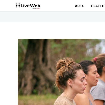
LiveWeb
AUTO
HEALTH
UPDATES