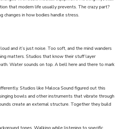
tion that modern life usually prevents. The crazy part?
ing changes in how bodies handle stress.
 loud and it’s just noise. Too soft, and the mind wanders
ng matters. Studios that know their stuff layer
ath. Water sounds on top. A bell here and there to mark
fferently. Studios like Maloca Sound figured out this
 singing bowls and other instruments that vibrate through
ounds create an external structure. Together they build
kground tones. Walking while listening to specific