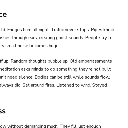
ce
id. Fridges hum all night. Traffic never stops. Pipes knock
oshes through ears, creating ghost sounds. People try to
ery small noise becomes huge.
uff up. Random thoughts bubble up. Old embarrassments
meditation asks minds to do something they’re not built
n’t need silence. Bodies can be still while sounds flow.
ways did. Sat around fires. Listened to wind. Stayed
ss
ow without demanding much. They fill just enough