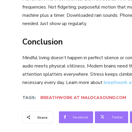
frequencies. Not fidgeting; purposeful motion that m
machine plus a timer. Downloaded rain sounds. Phone
needed. Just show up regularly.
Conclusion
Mindful living doesn’t happen in perfect silence or c
audio meets physical stillness. Modern brains need t
attention splatters everywhere. Stress keeps climb
necessary every day. Learn more about
breathwork a
TAGS:
BREATHWORK AT MALOCASOUND.COM
Facebook
Twitter
Share