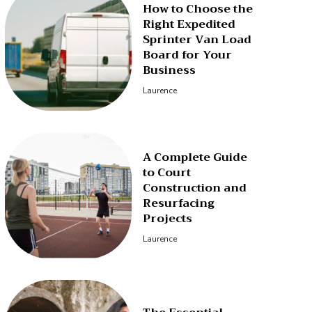
How to Choose the
Right Expedited
Sprinter Van Load
Board for Your
Business
Laurence
A Complete Guide
to Court
Construction and
Resurfacing
Projects
Laurence