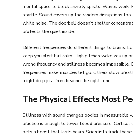
mental space to block anxiety spirals. Waves work. R
startle. Sound covers up the random disruptions too.
white noise. The doorbell doesn’t shatter concentra
protects the quiet inside.
Different frequencies do different things to brains
keep you alert but calm. High pitches wake you up or
wrong frequency and stillness becomes impossible. B
frequencies make muscles let go. Others slow breath
might drop just from hearing the right tone.
The Physical Effects Most Pe
Stillness with sound changes bodies in measurable wa
practice is enough to lower blood pressure. Cortis
gets a boost that lasts hours. Scientists track thes