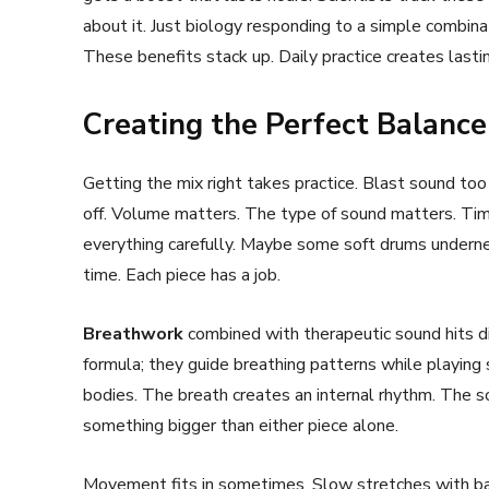
about it. Just biology responding to a simple combina
These benefits stack up. Daily practice creates last
Creating the Perfect Balance
Getting the mix right takes practice. Blast sound too
off. Volume matters. The type of sound matters. Timi
everything carefully. Maybe some soft drums underne
time. Each piece has a job.
Breathwork
combined with therapeutic sound hits di
formula; they guide breathing patterns while playing
bodies. The breath creates an internal rhythm. The s
something bigger than either piece alone.
Movement fits in sometimes. Slow stretches with bac