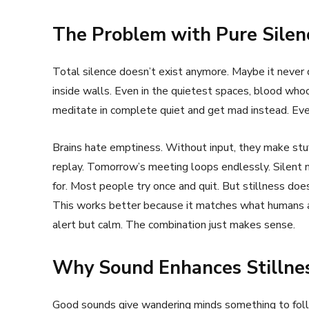
The Problem with Pure Silen
Total silence doesn’t exist anymore. Maybe it never d
inside walls. Even in the quietest spaces, blood who
meditate in complete quiet and get mad instead. Ev
Brains hate emptiness. Without input, they make st
replay. Tomorrow’s meeting loops endlessly. Silent 
for. Most people try once and quit. But stillness does
This works better because it matches what humans al
alert but calm. The combination just makes sense.
Why Sound Enhances Stillne
Good sounds give wandering minds something to foll