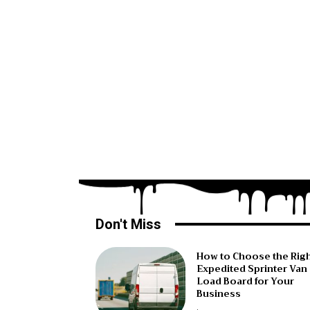
Don't Miss
How to Choose the Rig
Expedited Sprinter Van
Load Board for Your
Business