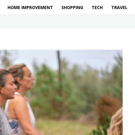
HOME IMPROVEMENT
SHOPPING
TECH
TRAVEL