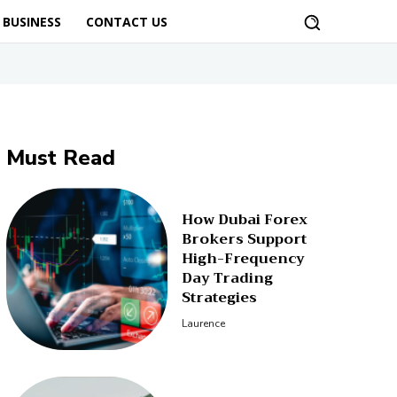
BUSINESS
CONTACT US
Must Read
How Dubai Forex
Brokers Support
High-Frequency
Day Trading
Strategies
Laurence