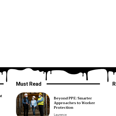
Must Read
R
ht
Beyond PPE: Smarter
Approaches to Worker
Protection
Laurence