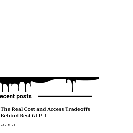
ecent posts
The Real Cost and Access Tradeoffs
Behind Best GLP-1
Laurence