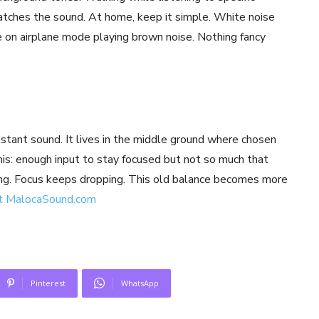
atches the sound. At home, keep it simple. White noise
 on airplane mode playing brown noise. Nothing fancy
onstant sound. It lives in the middle ground where chosen
his: enough input to stay focused but not so much that
ing. Focus keeps dropping. This old balance becomes more
t MalocaSound.com
Pinterest
WhatsApp