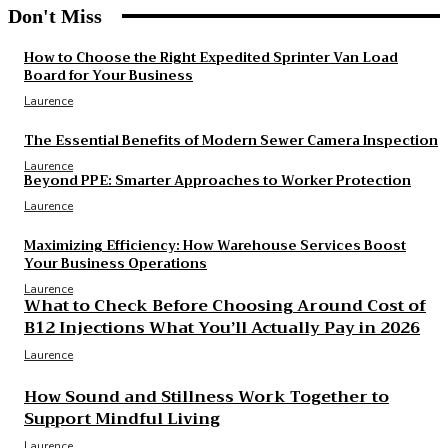
Don't Miss
How to Choose the Right Expedited Sprinter Van Load
Board for Your Business
Laurence
The Essential Benefits of Modern Sewer Camera Inspection
Laurence
Beyond PPE: Smarter Approaches to Worker Protection
Laurence
Maximizing Efficiency: How Warehouse Services Boost
Your Business Operations
Laurence
What to Check Before Choosing Around Cost of
B12 Injections What You’ll Actually Pay in 2026
Laurence
How Sound and Stillness Work Together to
Support Mindful Living
Laurence