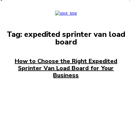
PRO
Tag:
expedited sprinter van load
board
How to Choose the Right Expedited
Sprinter Van Load Board for Your
Business