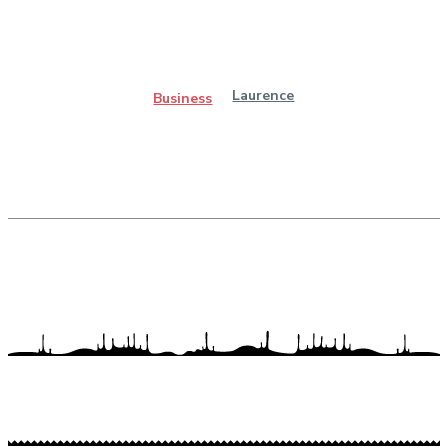
Laurence
Business