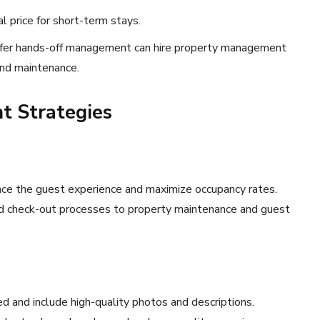
al price for short-term stays.
efer hands-off management can hire property management
and maintenance.
t Strategies
ce the guest experience and maximize occupancy rates.
d check-out processes to property maintenance and guest
ed and include high-quality photos and descriptions.