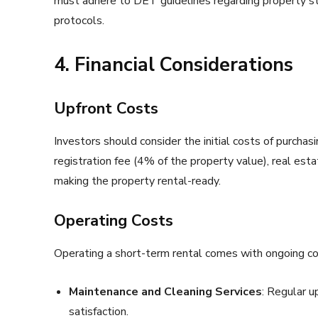
must adhere to DET guidelines regarding property sta
protocols.
4. Financial Considerations
Upfront Costs
Investors should consider the initial costs of purcha
registration fee (4% of the property value), real est
making the property rental-ready.
Operating Costs
Operating a short-term rental comes with ongoing cos
Maintenance and Cleaning Services
: Regular u
satisfaction.