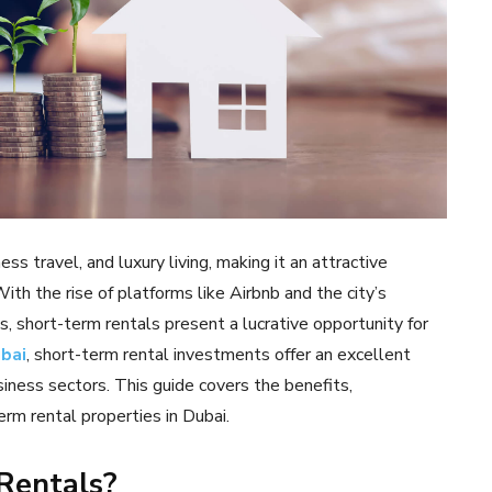
s travel, and luxury living, making it an attractive
th the rise of platforms like Airbnb and the city’s
s, short-term rentals present a lucrative opportunity for
ubai
, short-term rental investments offer an excellent
siness sectors. This guide covers the benefits,
erm rental properties in Dubai.
 Rentals?