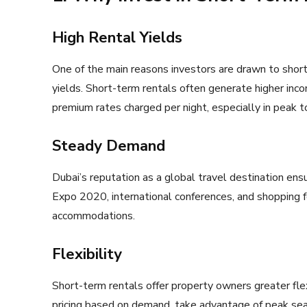
High Rental Yields
One of the main reasons investors are drawn to short-
yields. Short-term rentals often generate higher inc
premium rates charged per night, especially in peak t
Steady Demand
Dubai’s reputation as a global travel destination ens
Expo 2020, international conferences, and shopping f
accommodations.
Flexibility
Short-term rentals offer property owners greater fle
pricing based on demand, take advantage of peak sea