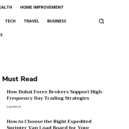
EALTH
HOME IMPROVEMENT
TECH
TRAVEL
BUSINESS
S
Must Read
How Dubai Forex Brokers Support High-
Frequency Day Trading Strategies
Laurence
How to Choose the Right Expedited
Sprinter Van Load Board for Your