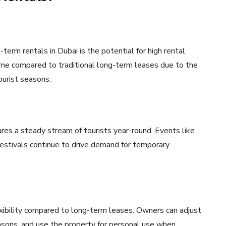
term rentals in Dubai is the potential for high rental
ome compared to traditional long-term leases due to the
ourist seasons.
ures a steady stream of tourists year-round. Events like
estivals continue to drive demand for temporary
xibility compared to long-term leases. Owners can adjust
sons, and use the property for personal use when