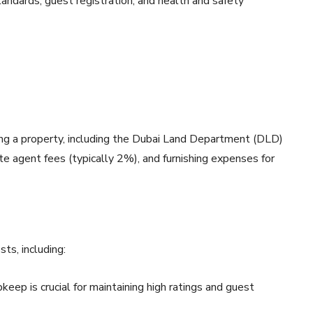
ndards, guest registration, and health and safety
sing a property, including the Dubai Land Department (DLD)
ate agent fees (typically 2%), and furnishing expenses for
ts, including:
pkeep is crucial for maintaining high ratings and guest