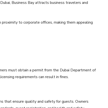
Dubai, Business Bay attracts business travelers and
m proximity to corporate offices, making them appealing
wners must obtain a permit from the Dubai Department of
censing requirements can result in fines.
ons that ensure quality and safety for guests. Owners