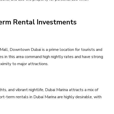
Term Rental Investments
 Mall, Downtown Dubai is a prime location for tourists and
ies in this area command high nightly rates and have strong
ximity to major attractions.
hts, and vibrant nightlife, Dubai Marina attracts a mix of
ort-term rentals in Dubai Marina are highly desirable, with