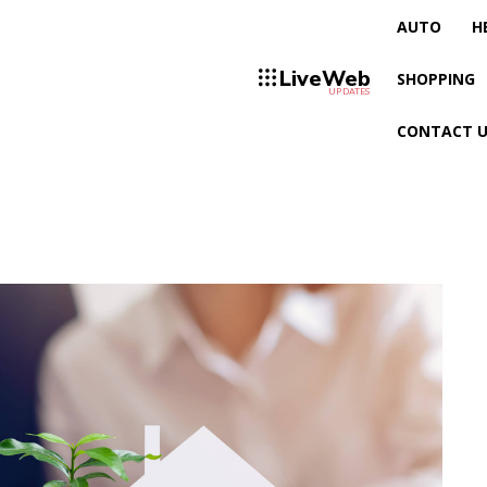
AUTO
H
LiveWeb
SHOPPING
UPDATES
CONTACT U