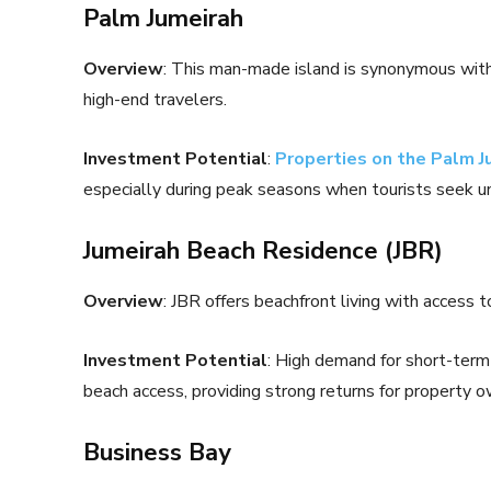
Palm Jumeirah
Overview
: This man-made island is synonymous with l
high-end travelers.
Investment Potential
:
Properties on the Palm J
especially during peak seasons when tourists seek u
Jumeirah Beach Residence (JBR)
Overview
: JBR offers beachfront living with access
Investment Potential
: High demand for short-term 
beach access, providing strong returns for property o
Business Bay