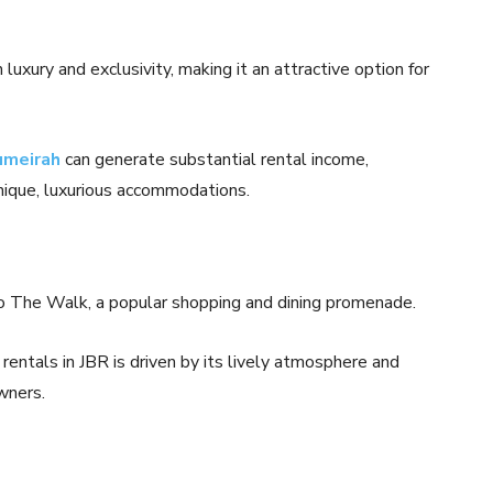
uxury and exclusivity, making it an attractive option for
umeirah
can generate substantial rental income,
nique, luxurious accommodations.
 to The Walk, a popular shopping and dining promenade.
rentals in JBR is driven by its lively atmosphere and
wners.