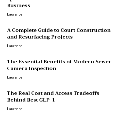
Business
Laurence
A Complete Guide to Court Construction
and Resurfacing Projects
Laurence
The Essential Benefits of Modern Sewer
Camera Inspection
Laurence
The Real Cost and Access Tradeoffs
Behind Best GLP-1
Laurence