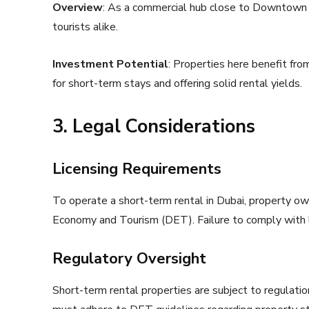
Overview
: As a commercial hub close to Downtown 
tourists alike.
Investment Potential
: Properties here benefit fro
for short-term stays and offering solid rental yields.
3. Legal Considerations
Licensing Requirements
To operate a short-term rental in Dubai, property o
Economy and Tourism (DET). Failure to comply with li
Regulatory Oversight
Short-term rental properties are subject to regulati