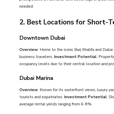
needed.
2. Best Locations for Short-
Downtown Dubai
Overview
: Home to the iconic Burj Khalifa and Dubai
business travelers.
Investment Potential
: Propert
occupancy levels due to their central location and pro
Dubai Marina
Overview
: Known for its waterfront views, luxury yac
tourists and expatriates.
Investment Potential
: Sh
average rental yields ranging from 6-8%.