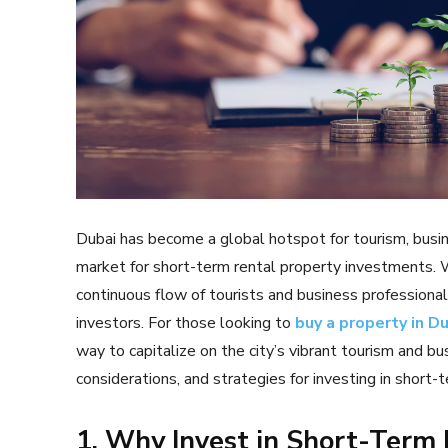
Dubai has become a global hotspot for tourism, busines
market for short-term rental property investments. Wi
continuous flow of tourists and business professional
investors. For those looking to
buy a property in D
way to capitalize on the city’s vibrant tourism and bu
considerations, and strategies for investing in short-t
1. Why Invest in Short-Term