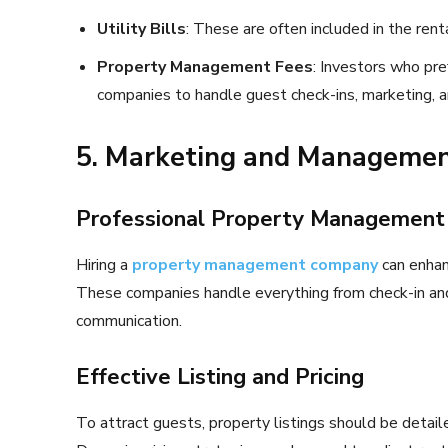
Utility Bills
: These are often included in the rent
Property Management Fees
: Investors who pr
companies to handle guest check-ins, marketing, 
5. Marketing and Managemen
Professional Property Management
Hiring a
property management company
can enhan
These companies handle everything from check-in an
communication.
Effective Listing and Pricing
To attract guests, property listings should be detail