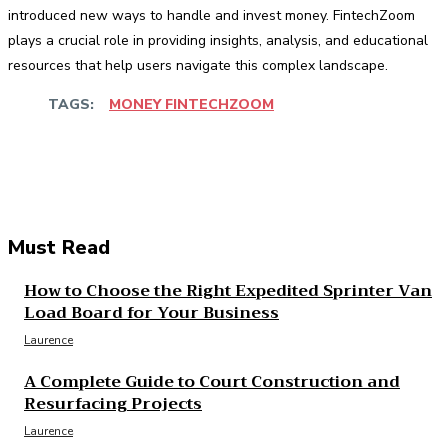
introduced new ways to handle and invest money. FintechZoom
plays a crucial role in providing insights, analysis, and educational
resources that help users navigate this complex landscape.
TAGS:
MONEY FINTECHZOOM
Facebook
Twitter
Pinterest
WhatsApp
Must Read
How to Choose the Right Expedited Sprinter Van
Load Board for Your Business
Laurence
A Complete Guide to Court Construction and
Resurfacing Projects
Laurence