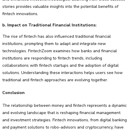
stories provides valuable insights into the potential benefits of
fintech innovations.
b. Impact on Traditional Financial Institutions:
The rise of fintech has also influenced traditional financial
institutions, prompting them to adapt and integrate new
technologies. FintechZoom examines how banks and financial
institutions are responding to fintech trends, including
collaborations with fintech startups and the adoption of digital
solutions. Understanding these interactions helps users see how
traditional and fintech approaches are evolving together.
Conclusion
The relationship between money and fintech represents a dynamic
and evolving landscape that is reshaping financial management
and investment strategies. Fintech innovations, from digital banking
and payment solutions to robo-advisors and cryptocurrency, have