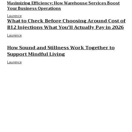
Maximizing Efficiency: How Warehouse Services Boost
Your Business Operations
Laurence
What to Check Before Choosing Around Cost of
B12 Injections What You’ll Actually Pay in 2026
Laurence
How Sound and Stillness Work Together to
Support Mindful Living
Laurence