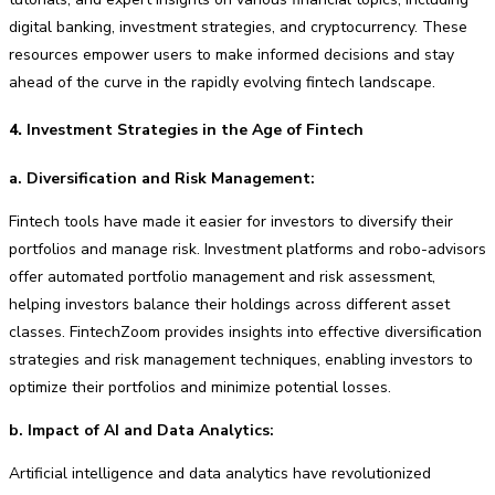
digital banking, investment strategies, and cryptocurrency. These
resources empower users to make informed decisions and stay
ahead of the curve in the rapidly evolving fintech landscape.
4.
Investment Strategies in the Age of Fintech
a. Diversification and Risk Management:
Fintech tools have made it easier for investors to diversify their
portfolios and manage risk. Investment platforms and robo-advisors
offer automated portfolio management and risk assessment,
helping investors balance their holdings across different asset
classes. FintechZoom provides insights into effective diversification
strategies and risk management techniques, enabling investors to
optimize their portfolios and minimize potential losses.
b. Impact of AI and Data Analytics:
Artificial intelligence and data analytics have revolutionized