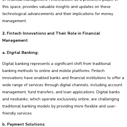
this space, provides valuable insights and updates on these
technological advancements and their implications for money
management.
2.
Fintech Innovations and Their Role in Financial
Management
a. Digital Banking:
Digital banking represents a significant shift from traditional
banking methods to online and mobile platforms. Fintech
innovations have enabled banks and financial institutions to offer a
wide range of services through digital channels, including account
management, fund transfers, and loan applications. Digital banks
and neobanks, which operate exclusively online, are challenging
traditional banking models by providing more flexible and user-
friendly services.
b. Payment Solutions: