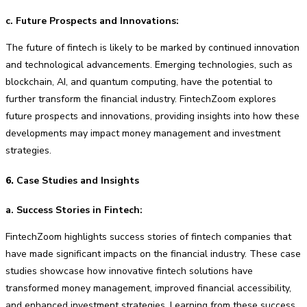
c. Future Prospects and Innovations:
The future of fintech is likely to be marked by continued innovation
and technological advancements. Emerging technologies, such as
blockchain, AI, and quantum computing, have the potential to
further transform the financial industry. FintechZoom explores
future prospects and innovations, providing insights into how these
developments may impact money management and investment
strategies.
6.
Case Studies and Insights
a. Success Stories in Fintech:
FintechZoom highlights success stories of fintech companies that
have made significant impacts on the financial industry. These case
studies showcase how innovative fintech solutions have
transformed money management, improved financial accessibility,
and enhanced investment strategies. Learning from these success