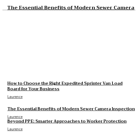
The Essential Benefits of Modern Sewer Camera
Inspection
Laurence
The Real Cost and Access Tradeoffs Behind Best
GLP-1
Laurence
What to Check Before Choosing Around Cost of
B12 Injections What You’ll Actually Pay in 2026
Laurence
How to Choose the Right Expedited Sprinter Van Load
Board for Your Business
Laurence
The Essential Benefits of Modern Sewer Camera Inspection
Laurence
Beyond PPE: Smarter Approaches to Worker Protection
Laurence