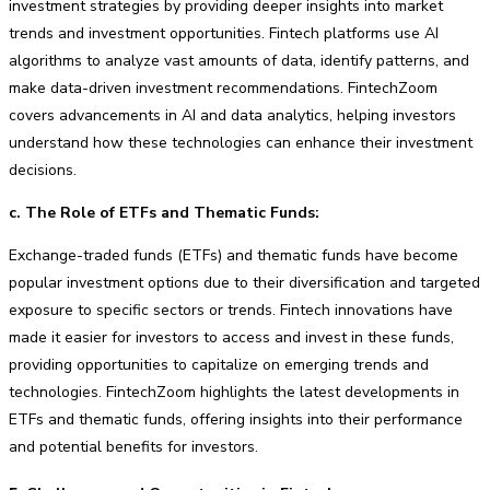
investment strategies by providing deeper insights into market
trends and investment opportunities. Fintech platforms use AI
algorithms to analyze vast amounts of data, identify patterns, and
make data-driven investment recommendations. FintechZoom
covers advancements in AI and data analytics, helping investors
understand how these technologies can enhance their investment
decisions.
c. The Role of ETFs and Thematic Funds:
Exchange-traded funds (ETFs) and thematic funds have become
popular investment options due to their diversification and targeted
exposure to specific sectors or trends. Fintech innovations have
made it easier for investors to access and invest in these funds,
providing opportunities to capitalize on emerging trends and
technologies. FintechZoom highlights the latest developments in
ETFs and thematic funds, offering insights into their performance
and potential benefits for investors.