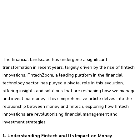
The financial landscape has undergone a significant
transformation in recent years, largely driven by the rise of fintech
innovations. FintechZoom, a leading platform in the financial
technology sector, has played a pivotal role in this evolution,
offering insights and solutions that are reshaping how we manage
and invest our money. This comprehensive article delves into the
relationship between money and fintech, exploring how fintech
innovations are revolutionizing financial management and
investment strategies.
1.
Understanding Fintech and Its Impact on Money