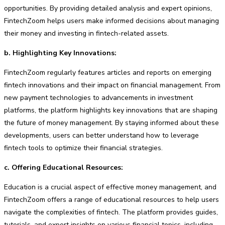
opportunities. By providing detailed analysis and expert opinions,
FintechZoom helps users make informed decisions about managing
their money and investing in fintech-related assets.
b. Highlighting Key Innovations:
FintechZoom regularly features articles and reports on emerging
fintech innovations and their impact on financial management. From
new payment technologies to advancements in investment
platforms, the platform highlights key innovations that are shaping
the future of money management. By staying informed about these
developments, users can better understand how to leverage
fintech tools to optimize their financial strategies.
c. Offering Educational Resources:
Education is a crucial aspect of effective money management, and
FintechZoom offers a range of educational resources to help users
navigate the complexities of fintech. The platform provides guides,
tutorials, and expert insights on various financial topics, including