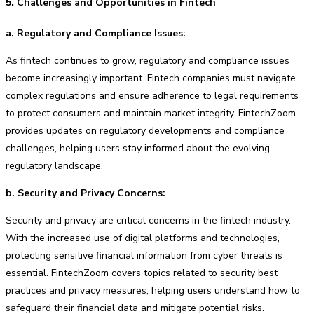
5.
Challenges and Opportunities in Fintech
a. Regulatory and Compliance Issues:
As fintech continues to grow, regulatory and compliance issues
become increasingly important. Fintech companies must navigate
complex regulations and ensure adherence to legal requirements
to protect consumers and maintain market integrity. FintechZoom
provides updates on regulatory developments and compliance
challenges, helping users stay informed about the evolving
regulatory landscape.
b. Security and Privacy Concerns:
Security and privacy are critical concerns in the fintech industry.
With the increased use of digital platforms and technologies,
protecting sensitive financial information from cyber threats is
essential. FintechZoom covers topics related to security best
practices and privacy measures, helping users understand how to
safeguard their financial data and mitigate potential risks.