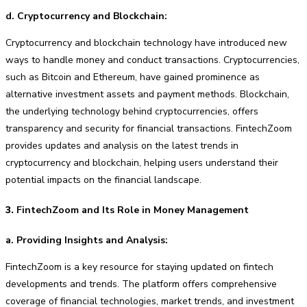
d. Cryptocurrency and Blockchain:
Cryptocurrency and blockchain technology have introduced new
ways to handle money and conduct transactions. Cryptocurrencies,
such as Bitcoin and Ethereum, have gained prominence as
alternative investment assets and payment methods. Blockchain,
the underlying technology behind cryptocurrencies, offers
transparency and security for financial transactions. FintechZoom
provides updates and analysis on the latest trends in
cryptocurrency and blockchain, helping users understand their
potential impacts on the financial landscape.
3.
FintechZoom and Its Role in Money Management
a. Providing Insights and Analysis:
FintechZoom is a key resource for staying updated on fintech
developments and trends. The platform offers comprehensive
coverage of financial technologies, market trends, and investment