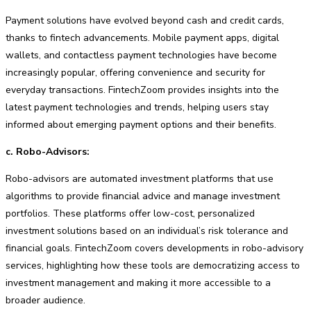
Payment solutions have evolved beyond cash and credit cards,
thanks to fintech advancements. Mobile payment apps, digital
wallets, and contactless payment technologies have become
increasingly popular, offering convenience and security for
everyday transactions. FintechZoom provides insights into the
latest payment technologies and trends, helping users stay
informed about emerging payment options and their benefits.
c. Robo-Advisors:
Robo-advisors are automated investment platforms that use
algorithms to provide financial advice and manage investment
portfolios. These platforms offer low-cost, personalized
investment solutions based on an individual’s risk tolerance and
financial goals. FintechZoom covers developments in robo-advisory
services, highlighting how these tools are democratizing access to
investment management and making it more accessible to a
broader audience.