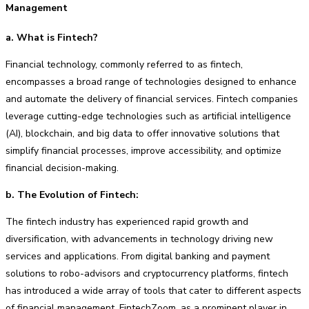
Management
a. What is Fintech?
Financial technology, commonly referred to as fintech,
encompasses a broad range of technologies designed to enhance
and automate the delivery of financial services. Fintech companies
leverage cutting-edge technologies such as artificial intelligence
(AI), blockchain, and big data to offer innovative solutions that
simplify financial processes, improve accessibility, and optimize
financial decision-making.
b. The Evolution of Fintech:
The fintech industry has experienced rapid growth and
diversification, with advancements in technology driving new
services and applications. From digital banking and payment
solutions to robo-advisors and cryptocurrency platforms, fintech
has introduced a wide array of tools that cater to different aspects
of financial management. FintechZoom, as a prominent player in