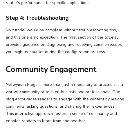
router’s performance for specific applications.
Step 4: Troubleshooting
No tutorial would be complete without troubleshooting tips,
and this one is no exception. The final section of the tutorial
provides guidance on diagnosing and resolving common issues
you might encounter during the configuration process.
Community Engagement
Netwyman Blogs is more than just a repository of articles; it’s a
vibrant community of tech enthusiasts and professionals. The
blog encourages readers to engage with the content by leaving
comments, asking questions, and sharing their experiences.
This interactive approach fosters a sense of community and
enables readers to learn from one another.