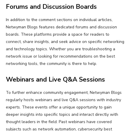
Forums and Discussion Boards
In addition to the comment sections on individual articles,
Netwyman Blogs features dedicated forums and discussion
boards. These platforms provide a space for readers to
connect, share insights, and seek advice on specific networking
and technology topics. Whether you are troubleshooting a
network issue or looking for recommendations on the best
networking tools, the community is there to help.
Webinars and Live Q&A Sessions
To further enhance community engagement, Netwyman Blogs
regularly hosts webinars and live Q&A sessions with industry
experts. These events offer a unique opportunity to gain
deeper insights into specific topics and interact directly with
thought leaders in the field. Past webinars have covered
subjects such as network automation, cybersecurity best