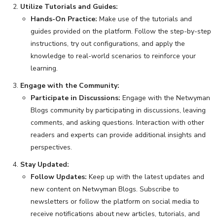
Utilize Tutorials and Guides:
Hands-On Practice:
Make use of the tutorials and
guides provided on the platform. Follow the step-by-step
instructions, try out configurations, and apply the
knowledge to real-world scenarios to reinforce your
learning.
Engage with the Community:
Participate in Discussions:
Engage with the Netwyman
Blogs community by participating in discussions, leaving
comments, and asking questions. Interaction with other
readers and experts can provide additional insights and
perspectives.
Stay Updated:
Follow Updates:
Keep up with the latest updates and
new content on Netwyman Blogs. Subscribe to
newsletters or follow the platform on social media to
receive notifications about new articles, tutorials, and