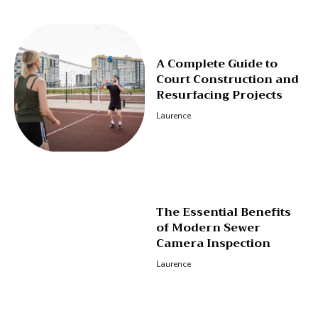
A Complete Guide to
Court Construction and
Resurfacing Projects
Laurence
The Essential Benefits
of Modern Sewer
Camera Inspection
Laurence