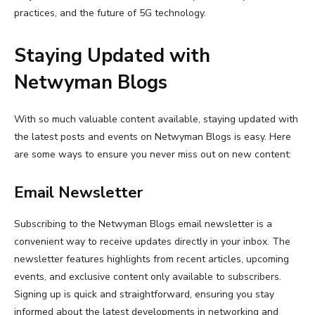
practices, and the future of 5G technology.
Staying Updated with
Netwyman Blogs
With so much valuable content available, staying updated with
the latest posts and events on Netwyman Blogs is easy. Here
are some ways to ensure you never miss out on new content:
Email Newsletter
Subscribing to the Netwyman Blogs email newsletter is a
convenient way to receive updates directly in your inbox. The
newsletter features highlights from recent articles, upcoming
events, and exclusive content only available to subscribers.
Signing up is quick and straightforward, ensuring you stay
informed about the latest developments in networking and