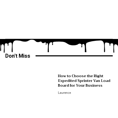
Don't Miss
How to Choose the Right
Expedited Sprinter Van Load
Board for Your Business
Laurence