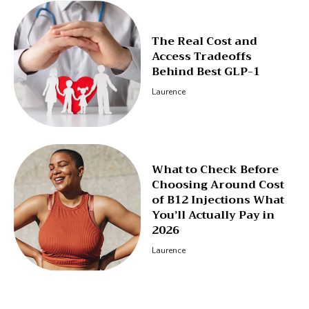
The Real Cost and
Access Tradeoffs
Behind Best GLP-1
Laurence
What to Check Before
Choosing Around Cost
of B12 Injections What
You’ll Actually Pay in
2026
Laurence