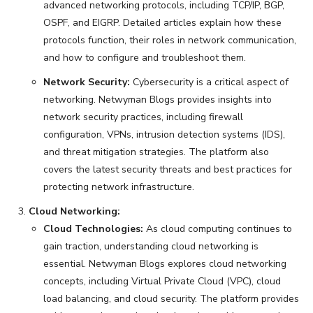
advanced networking protocols, including TCP/IP, BGP,
OSPF, and EIGRP. Detailed articles explain how these
protocols function, their roles in network communication,
and how to configure and troubleshoot them.
Network Security:
Cybersecurity is a critical aspect of
networking. Netwyman Blogs provides insights into
network security practices, including firewall
configuration, VPNs, intrusion detection systems (IDS),
and threat mitigation strategies. The platform also
covers the latest security threats and best practices for
protecting network infrastructure.
Cloud Networking:
Cloud Technologies:
As cloud computing continues to
gain traction, understanding cloud networking is
essential. Netwyman Blogs explores cloud networking
concepts, including Virtual Private Cloud (VPC), cloud
load balancing, and cloud security. The platform provides