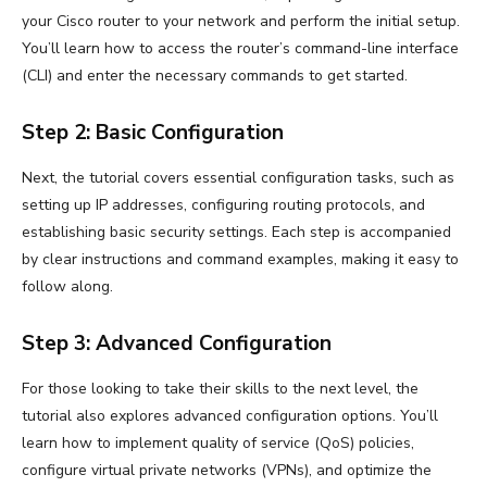
your Cisco router to your network and perform the initial setup.
You’ll learn how to access the router’s command-line interface
(CLI) and enter the necessary commands to get started.
Step 2: Basic Configuration
Next, the tutorial covers essential configuration tasks, such as
setting up IP addresses, configuring routing protocols, and
establishing basic security settings. Each step is accompanied
by clear instructions and command examples, making it easy to
follow along.
Step 3: Advanced Configuration
For those looking to take their skills to the next level, the
tutorial also explores advanced configuration options. You’ll
learn how to implement quality of service (QoS) policies,
configure virtual private networks (VPNs), and optimize the