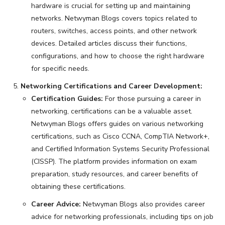
hardware is crucial for setting up and maintaining
networks. Netwyman Blogs covers topics related to
routers, switches, access points, and other network
devices. Detailed articles discuss their functions,
configurations, and how to choose the right hardware
for specific needs.
Networking Certifications and Career Development:
Certification Guides:
For those pursuing a career in
networking, certifications can be a valuable asset.
Netwyman Blogs offers guides on various networking
certifications, such as Cisco CCNA, CompTIA Network+,
and Certified Information Systems Security Professional
(CISSP). The platform provides information on exam
preparation, study resources, and career benefits of
obtaining these certifications.
Career Advice:
Netwyman Blogs also provides career
advice for networking professionals, including tips on job