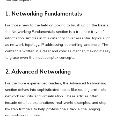
1. Networking Fundamentals
For those new to the field or looking to brush up on the basics,
the Networking Fundamentals section is a treasure trove of
information. Articles in this category cover essential topics such
as network topology, IP addressing, subnetting, and more. The
content is written in a clear and concise manner, making it easy
to grasp even the most complex concepts.
2. Advanced Networking
For the more experienced readers, the Advanced Networking
section delves into sophisticated topics like routing protocols,
network security, and virtualization. These articles often
include detailed explanations, real-world examples, and step-
by-step tutorials to help professionals tackle challenging
networking scenarios.