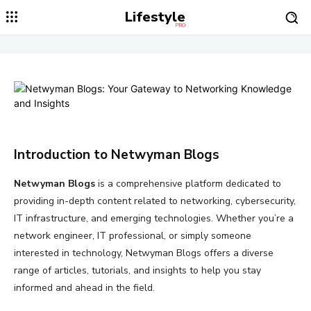
Lifestyle
PRO
Introduction to Netwyman Blogs
Netwyman Blogs
is a comprehensive platform dedicated to
providing in-depth content related to networking, cybersecurity,
IT infrastructure, and emerging technologies. Whether you’re a
network engineer, IT professional, or simply someone
interested in technology, Netwyman Blogs offers a diverse
range of articles, tutorials, and insights to help you stay
informed and ahead in the field.