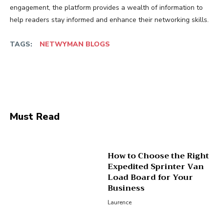
engagement, the platform provides a wealth of information to
help readers stay informed and enhance their networking skills.
TAGS:
NETWYMAN BLOGS
Facebook
Twitter
Pinterest
Wha
Must Read
How to Choose the Right
Expedited Sprinter Van
Load Board for Your
Business
Laurence