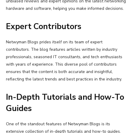
unbiased reviews and expert opinions on the latest networking
hardware and software, helping you make informed decisions.
Expert Contributors
Netwyman Blogs prides itself on its team of expert
contributors. The blog features articles written by industry
professionals, seasoned IT consultants, and tech enthusiasts
with years of experience. This diverse pool of contributors
ensures that the content is both accurate and insightful,
reflecting the latest trends and best practices in the industry.
In-Depth Tutorials and How-To
Guides
One of the standout features of Netwyman Blogs is its
extensive collection of in-depth tutorials and how-to guides.