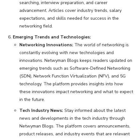
searching, interview preparation, and career
advancement. Articles cover industry trends, salary
expectations, and skills needed for success in the
networking field.
Emerging Trends and Technologies:
Networking Innovations:
The world of networking is
constantly evolving with new technologies and
innovations. Netwyman Blogs keeps readers updated on
emerging trends such as Software-Defined Networking
(SDN), Network Function Virtualization (NFV), and 5G
technology. The platform provides insights into how
these innovations impact networking and what to expect
in the future.
Tech Industry News:
Stay informed about the latest
news and developments in the tech industry through
Netwyman Blogs. The platform covers announcements,
product releases, and industry events that are relevant