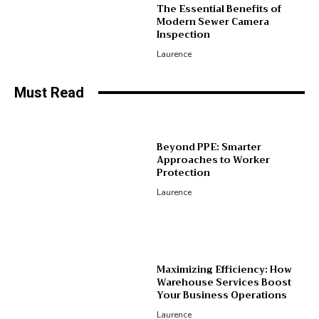
The Essential Benefits of
Modern Sewer Camera
Inspection
Laurence
Must Read
Beyond PPE: Smarter
Approaches to Worker
Protection
Laurence
Maximizing Efficiency: How
Warehouse Services Boost
Your Business Operations
Laurence