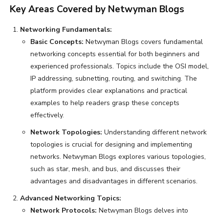
Key Areas Covered by Netwyman Blogs
Networking Fundamentals:
Basic Concepts:
Netwyman Blogs covers fundamental
networking concepts essential for both beginners and
experienced professionals. Topics include the OSI model,
IP addressing, subnetting, routing, and switching. The
platform provides clear explanations and practical
examples to help readers grasp these concepts
effectively.
Network Topologies:
Understanding different network
topologies is crucial for designing and implementing
networks. Netwyman Blogs explores various topologies,
such as star, mesh, and bus, and discusses their
advantages and disadvantages in different scenarios.
Advanced Networking Topics:
Network Protocols:
Netwyman Blogs delves into