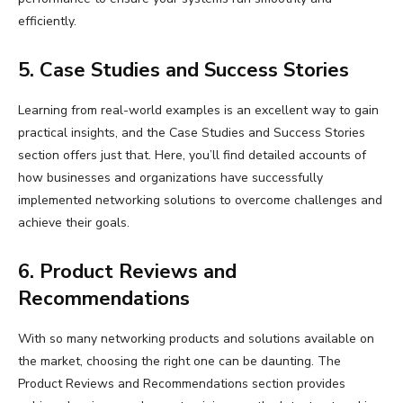
efficiently.
5. Case Studies and Success Stories
Learning from real-world examples is an excellent way to gain
practical insights, and the Case Studies and Success Stories
section offers just that. Here, you’ll find detailed accounts of
how businesses and organizations have successfully
implemented networking solutions to overcome challenges and
achieve their goals.
6. Product Reviews and
Recommendations
With so many networking products and solutions available on
the market, choosing the right one can be daunting. The
Product Reviews and Recommendations section provides