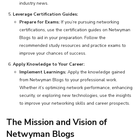
industry news.
Leverage Certification Guides:
Prepare for Exams:
If you’re pursuing networking
certifications, use the certification guides on Netwyman
Blogs to aid in your preparation. Follow the
recommended study resources and practice exams to
improve your chances of success.
Apply Knowledge to Your Career:
Implement Learnings:
Apply the knowledge gained
from Netwyman Blogs to your professional work.
Whether it’s optimizing network performance, enhancing
security, or exploring new technologies, use the insights
to improve your networking skills and career prospects.
The Mission and Vision of
Netwyman Blogs