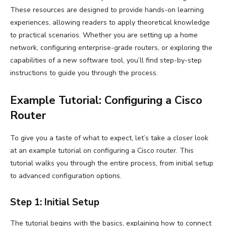
These resources are designed to provide hands-on learning
experiences, allowing readers to apply theoretical knowledge
to practical scenarios. Whether you are setting up a home
network, configuring enterprise-grade routers, or exploring the
capabilities of a new software tool, you’ll find step-by-step
instructions to guide you through the process.
Example Tutorial: Configuring a Cisco
Router
To give you a taste of what to expect, let’s take a closer look
at an example tutorial on configuring a Cisco router. This
tutorial walks you through the entire process, from initial setup
to advanced configuration options.
Step 1: Initial Setup
The tutorial begins with the basics, explaining how to connect