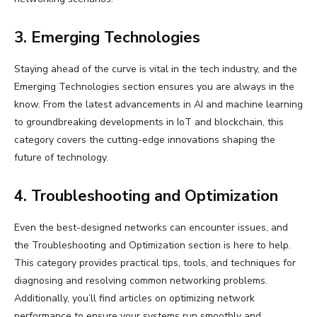
3. Emerging Technologies
Staying ahead of the curve is vital in the tech industry, and the
Emerging Technologies section ensures you are always in the
know. From the latest advancements in AI and machine learning
to groundbreaking developments in IoT and blockchain, this
category covers the cutting-edge innovations shaping the
future of technology.
4. Troubleshooting and Optimization
Even the best-designed networks can encounter issues, and
the Troubleshooting and Optimization section is here to help.
This category provides practical tips, tools, and techniques for
diagnosing and resolving common networking problems.
Additionally, you’ll find articles on optimizing network
performance to ensure your systems run smoothly and