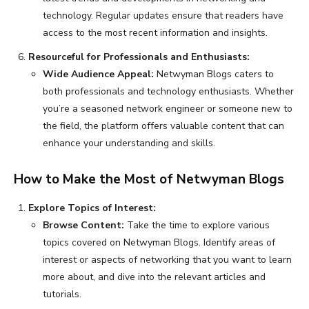
technology. Regular updates ensure that readers have
access to the most recent information and insights.
Resourceful for Professionals and Enthusiasts:
Wide Audience Appeal:
Netwyman Blogs caters to
both professionals and technology enthusiasts. Whether
you’re a seasoned network engineer or someone new to
the field, the platform offers valuable content that can
enhance your understanding and skills.
How to Make the Most of Netwyman Blogs
Explore Topics of Interest:
Browse Content:
Take the time to explore various
topics covered on Netwyman Blogs. Identify areas of
interest or aspects of networking that you want to learn
more about, and dive into the relevant articles and
tutorials.