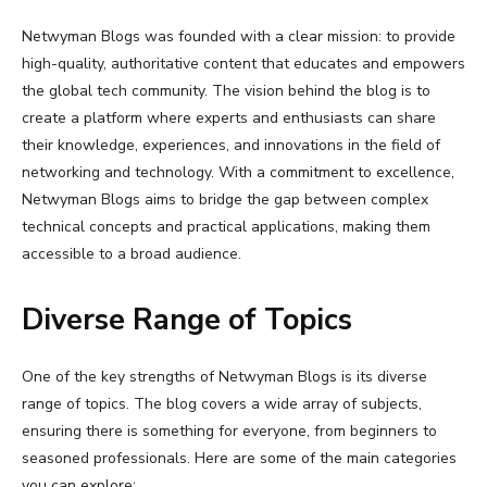
Netwyman Blogs was founded with a clear mission: to provide
high-quality, authoritative content that educates and empowers
the global tech community. The vision behind the blog is to
create a platform where experts and enthusiasts can share
their knowledge, experiences, and innovations in the field of
networking and technology. With a commitment to excellence,
Netwyman Blogs aims to bridge the gap between complex
technical concepts and practical applications, making them
accessible to a broad audience.
Diverse Range of Topics
One of the key strengths of Netwyman Blogs is its diverse
range of topics. The blog covers a wide array of subjects,
ensuring there is something for everyone, from beginners to
seasoned professionals. Here are some of the main categories
you can explore: