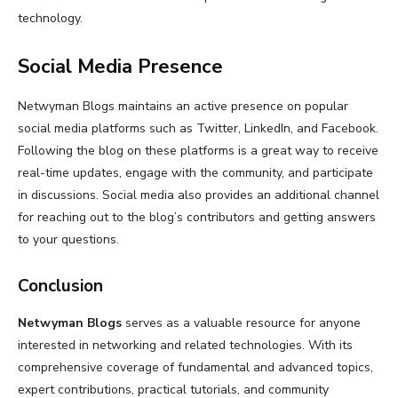
technology.
Social Media Presence
Netwyman Blogs maintains an active presence on popular
social media platforms such as Twitter, LinkedIn, and Facebook.
Following the blog on these platforms is a great way to receive
real-time updates, engage with the community, and participate
in discussions. Social media also provides an additional channel
for reaching out to the blog’s contributors and getting answers
to your questions.
Conclusion
Netwyman Blogs
serves as a valuable resource for anyone
interested in networking and related technologies. With its
comprehensive coverage of fundamental and advanced topics,
expert contributions, practical tutorials, and community