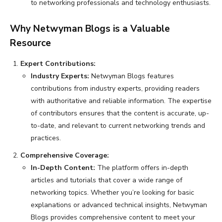
to networking professionals and technology enthusiasts.
Why Netwyman Blogs is a Valuable
Resource
Expert Contributions:
Industry Experts:
Netwyman Blogs features
contributions from industry experts, providing readers
with authoritative and reliable information. The expertise
of contributors ensures that the content is accurate, up-
to-date, and relevant to current networking trends and
practices.
Comprehensive Coverage:
In-Depth Content:
The platform offers in-depth
articles and tutorials that cover a wide range of
networking topics. Whether you’re looking for basic
explanations or advanced technical insights, Netwyman
Blogs provides comprehensive content to meet your