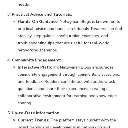
needs.
Practical Advice and Tutorials:
Hands-On Guidance:
Netwyman Blogs is known for its
practical advice and hands-on tutorials. Readers can find
step-by-step guides, configuration examples, and
troubleshooting tips that are useful for real-world
networking scenarios.
Community Engagement:
Interactive Platform:
Netwyman Blogs encourages
community engagement through comments, discussions,
and feedback. Readers can interact with authors, ask
questions, and share their experiences, creating a
collaborative environment for learning and knowledge
sharing.
Up-to-Date Information:
Current Trends:
The platform stays current with the
latest trends and developments in networking and