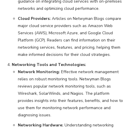
guidance on integrating cloud services with on-premises
networks and optimizing cloud performance.
Cloud Providers:
Articles on Netwyman Blogs compare
major cloud service providers such as Amazon Web
Services (AWS), Microsoft Azure, and Google Cloud
Platform (GCP). Readers can find information on their
networking services, features, and pricing, helping them
make informed decisions for their cloud strategies.
Networking Tools and Technologies:
Network Monitoring:
Effective network management
relies on robust monitoring tools. Netwyman Blogs
reviews popular network monitoring tools, such as
Wireshark, SolarWinds, and Nagios. The platform
provides insights into their features, benefits, and how to
use them for monitoring network performance and
diagnosing issues.
Networking Hardware:
Understanding networking