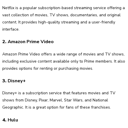
Netflix is a popular subscription-based streaming service offering a
vast collection of movies, TV shows, documentaries, and original
content. It provides high-quality streaming and a user-friendly
interface.
2.
Amazon Prime Video
Amazon Prime Video offers a wide range of movies and TV shows,
including exclusive content available only to Prime members. It also
provides options for renting or purchasing movies.
3.
Disney+
Disney+ is a subscription service that features movies and TV
shows from Disney, Pixar, Marvel, Star Wars, and National
Geographic. It is a great option for fans of these franchises.
4.
Hulu