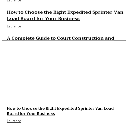
Laurence
How to Choose the Right Expedited Sprinter Van
Load Board for Your Business
Laurence
A Complete Guide to Court Construction and
Resurfacing Projects
Laurence
The Essential Benefits of Modern Sewer Camera
Inspection
Laurence
The Real Cost and Access Tradeoffs Behind Best
GLP-1
Laurence
How to Choose the Right Expedited Sprinter Van Load
Board for Your Business
Laurence