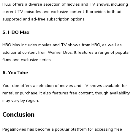
Hulu offers a diverse selection of movies and TV shows, including
current TV episodes and exclusive content. It provides both ad-
supported and ad-free subscription options.
5.
HBO Max
HBO Max includes movies and TV shows from HBO, as well as
additional content from Warner Bros. It features a range of popular
films and exclusive series.
6.
YouTube
YouTube offers a selection of movies and TV shows available for
rental or purchase. It also features free content, though availability
may vary by region.
Conclusion
Pagalmovies has become a popular platform for accessing free