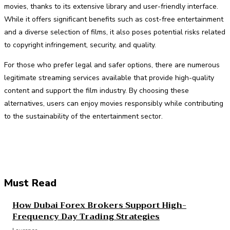
movies, thanks to its extensive library and user-friendly interface.
While it offers significant benefits such as cost-free entertainment
and a diverse selection of films, it also poses potential risks related
to copyright infringement, security, and quality.
For those who prefer legal and safer options, there are numerous
legitimate streaming services available that provide high-quality
content and support the film industry. By choosing these
alternatives, users can enjoy movies responsibly while contributing
to the sustainability of the entertainment sector.
Facebook
Twitter
Pinterest
WhatsApp
Must Read
How Dubai Forex Brokers Support High-
Frequency Day Trading Strategies