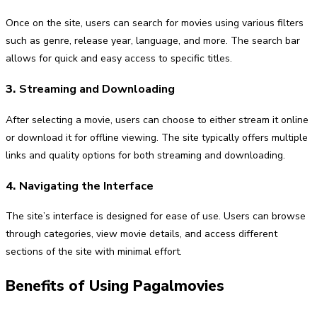
Once on the site, users can search for movies using various filters
such as genre, release year, language, and more. The search bar
allows for quick and easy access to specific titles.
3.
Streaming and Downloading
After selecting a movie, users can choose to either stream it online
or download it for offline viewing. The site typically offers multiple
links and quality options for both streaming and downloading.
4.
Navigating the Interface
The site’s interface is designed for ease of use. Users can browse
through categories, view movie details, and access different
sections of the site with minimal effort.
Benefits of Using Pagalmovies