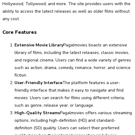
Hollywood, Tollywood, and more. The site provides users with the
ability to access the latest releases as well as older films without
any cost.
Core Features
Extensive Movie Library
Pagalmovies boasts an extensive
library of films, including the latest releases, classic movies,
and regional cinema. Users can find a wide variety of genres
such as action, drama, comedy, romance, horror, and science
fiction.
User-Friendly Interface
The platform features a user-
friendly interface that makes it easy to navigate and find
movies. Users can search for films using different criteria,
such as genre, release year, or language.
High-Quality Streams
Pagalmovies offers various streaming
options, including high-definition (HD) and standard-
definition (SD) quality. Users can select their preferred