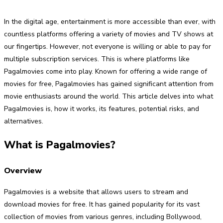
In the digital age, entertainment is more accessible than ever, with
countless platforms offering a variety of movies and TV shows at
our fingertips. However, not everyone is willing or able to pay for
multiple subscription services. This is where platforms like
Pagalmovies come into play. Known for offering a wide range of
movies for free, Pagalmovies has gained significant attention from
movie enthusiasts around the world. This article delves into what
Pagalmovies is, how it works, its features, potential risks, and
alternatives.
What is Pagalmovies?
Overview
Pagalmovies is a website that allows users to stream and
download movies for free. It has gained popularity for its vast
collection of movies from various genres, including Bollywood,