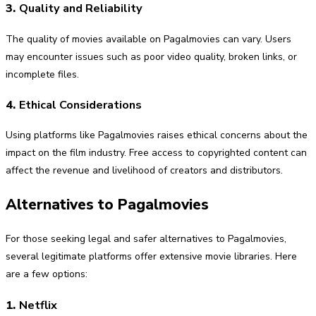
3.
Quality and Reliability
The quality of movies available on Pagalmovies can vary. Users
may encounter issues such as poor video quality, broken links, or
incomplete files.
4.
Ethical Considerations
Using platforms like Pagalmovies raises ethical concerns about the
impact on the film industry. Free access to copyrighted content can
affect the revenue and livelihood of creators and distributors.
Alternatives to Pagalmovies
For those seeking legal and safer alternatives to Pagalmovies,
several legitimate platforms offer extensive movie libraries. Here
are a few options:
1.
Netflix