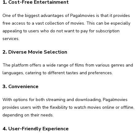
1.
Cost-Free Entertainment
One of the biggest advantages of Pagalmovies is that it provides
free access to a vast collection of movies. This can be especially
appealing to users who do not want to pay for subscription
services.
2.
Diverse Movie Selection
The platform offers a wide range of films from various genres and
languages, catering to different tastes and preferences.
3.
Convenience
With options for both streaming and downloading, Pagalmovies
provides users with the flexibility to watch movies online or offline,
depending on their needs.
4.
User-Friendly Experience