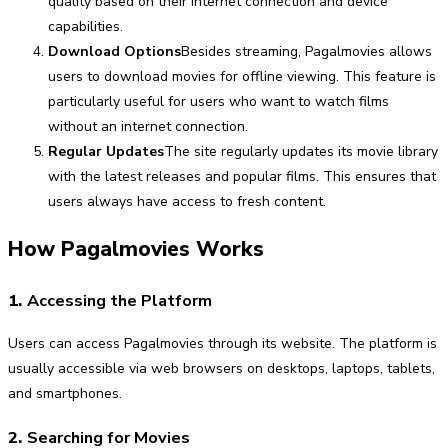
quality based on their internet connection and device
capabilities.
Download Options
Besides streaming, Pagalmovies allows
users to download movies for offline viewing. This feature is
particularly useful for users who want to watch films
without an internet connection.
Regular Updates
The site regularly updates its movie library
with the latest releases and popular films. This ensures that
users always have access to fresh content.
How Pagalmovies Works
1.
Accessing the Platform
Users can access Pagalmovies through its website. The platform is
usually accessible via web browsers on desktops, laptops, tablets,
and smartphones.
2.
Searching for Movies