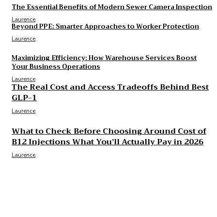
The Essential Benefits of Modern Sewer Camera Inspection
Laurence
Beyond PPE: Smarter Approaches to Worker Protection
Laurence
Maximizing Efficiency: How Warehouse Services Boost
Your Business Operations
Laurence
The Real Cost and Access Tradeoffs Behind Best
GLP-1
Laurence
What to Check Before Choosing Around Cost of
B12 Injections What You’ll Actually Pay in 2026
Laurence