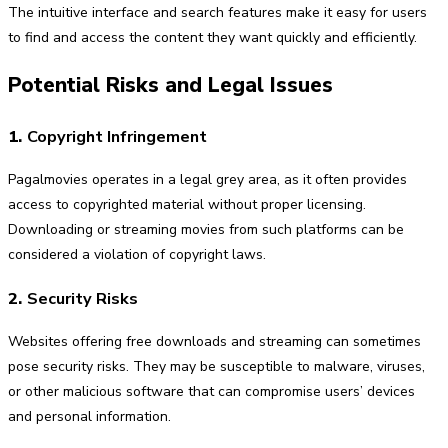
The intuitive interface and search features make it easy for users
to find and access the content they want quickly and efficiently.
Potential Risks and Legal Issues
1.
Copyright Infringement
Pagalmovies operates in a legal grey area, as it often provides
access to copyrighted material without proper licensing.
Downloading or streaming movies from such platforms can be
considered a violation of copyright laws.
2.
Security Risks
Websites offering free downloads and streaming can sometimes
pose security risks. They may be susceptible to malware, viruses,
or other malicious software that can compromise users’ devices
and personal information.