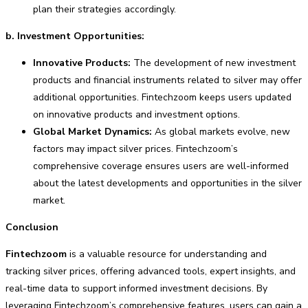
plan their strategies accordingly.
b. Investment Opportunities:
Innovative Products:
The development of new investment
products and financial instruments related to silver may offer
additional opportunities. Fintechzoom keeps users updated
on innovative products and investment options.
Global Market Dynamics:
As global markets evolve, new
factors may impact silver prices. Fintechzoom’s
comprehensive coverage ensures users are well-informed
about the latest developments and opportunities in the silver
market.
Conclusion
Fintechzoom
is a valuable resource for understanding and
tracking silver prices, offering advanced tools, expert insights, and
real-time data to support informed investment decisions. By
leveraging Fintechzoom’s comprehensive features, users can gain a