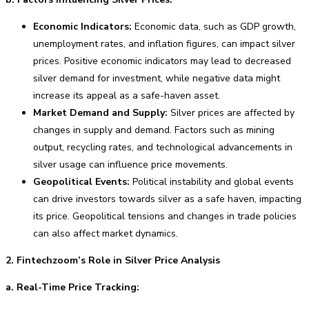
Economic Indicators:
Economic data, such as GDP growth,
unemployment rates, and inflation figures, can impact silver
prices. Positive economic indicators may lead to decreased
silver demand for investment, while negative data might
increase its appeal as a safe-haven asset.
Market Demand and Supply:
Silver prices are affected by
changes in supply and demand. Factors such as mining
output, recycling rates, and technological advancements in
silver usage can influence price movements.
Geopolitical Events:
Political instability and global events
can drive investors towards silver as a safe haven, impacting
its price. Geopolitical tensions and changes in trade policies
can also affect market dynamics.
2. Fintechzoom’s Role in Silver Price Analysis
a. Real-Time Price Tracking: