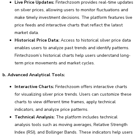
Live Price Updates:
Fintechzoom provides real-time updates
on silver prices, allowing users to monitor fluctuations and
make timely investment decisions. The platform features live
price feeds and interactive charts that reflect the latest
market data.
Historical Price Data:
Access to historical silver price data
enables users to analyze past trends and identify patterns.
Fintechzoom’s historical charts help users understand long-
term price movements and market cycles.
b. Advanced Analytical Tools:
Interactive Charts:
Fintechzoom offers interactive charts
for visualizing silver price trends. Users can customize these
charts to view different time frames, apply technical
indicators, and analyze price patterns.
Technical Analysis:
The platform includes technical
analysis tools such as moving averages, Relative Strength
Index (RSI), and Bollinger Bands. These indicators help users