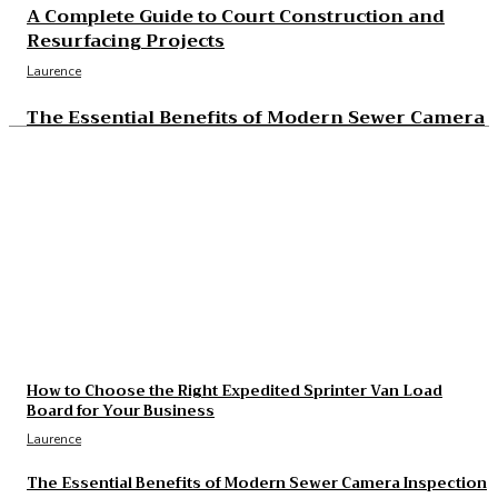
A Complete Guide to Court Construction and
Resurfacing Projects
Laurence
The Essential Benefits of Modern Sewer Camera
Inspection
Laurence
The Real Cost and Access Tradeoffs Behind Best
GLP-1
Laurence
What to Check Before Choosing Around Cost of
B12 Injections What You’ll Actually Pay in 2026
Laurence
How to Choose the Right Expedited Sprinter Van Load
Board for Your Business
Laurence
The Essential Benefits of Modern Sewer Camera Inspection