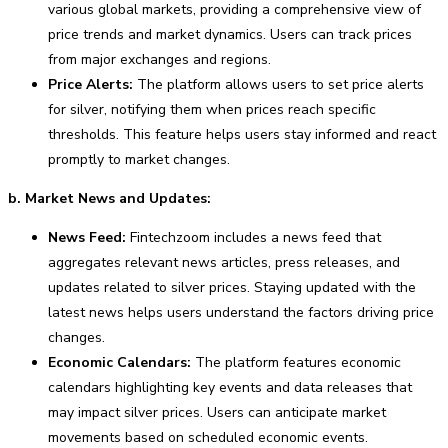
various global markets, providing a comprehensive view of
price trends and market dynamics. Users can track prices
from major exchanges and regions.
Price Alerts:
The platform allows users to set price alerts
for silver, notifying them when prices reach specific
thresholds. This feature helps users stay informed and react
promptly to market changes.
b. Market News and Updates:
News Feed:
Fintechzoom includes a news feed that
aggregates relevant news articles, press releases, and
updates related to silver prices. Staying updated with the
latest news helps users understand the factors driving price
changes.
Economic Calendars:
The platform features economic
calendars highlighting key events and data releases that
may impact silver prices. Users can anticipate market
movements based on scheduled economic events.