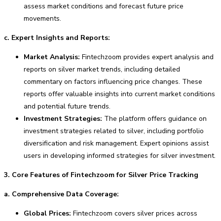
assess market conditions and forecast future price
movements.
c. Expert Insights and Reports:
Market Analysis:
Fintechzoom provides expert analysis and
reports on silver market trends, including detailed
commentary on factors influencing price changes. These
reports offer valuable insights into current market conditions
and potential future trends.
Investment Strategies:
The platform offers guidance on
investment strategies related to silver, including portfolio
diversification and risk management. Expert opinions assist
users in developing informed strategies for silver investment.
3. Core Features of Fintechzoom for Silver Price Tracking
a. Comprehensive Data Coverage:
Global Prices:
Fintechzoom covers silver prices across