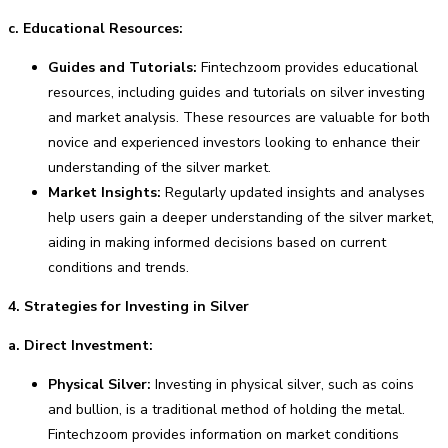
c. Educational Resources:
Guides and Tutorials:
Fintechzoom provides educational
resources, including guides and tutorials on silver investing
and market analysis. These resources are valuable for both
novice and experienced investors looking to enhance their
understanding of the silver market.
Market Insights:
Regularly updated insights and analyses
help users gain a deeper understanding of the silver market,
aiding in making informed decisions based on current
conditions and trends.
4. Strategies for Investing in Silver
a. Direct Investment:
Physical Silver:
Investing in physical silver, such as coins
and bullion, is a traditional method of holding the metal.
Fintechzoom provides information on market conditions