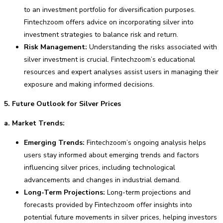
to an investment portfolio for diversification purposes.
Fintechzoom offers advice on incorporating silver into
investment strategies to balance risk and return.
Risk Management:
Understanding the risks associated with
silver investment is crucial. Fintechzoom’s educational
resources and expert analyses assist users in managing their
exposure and making informed decisions.
5. Future Outlook for Silver Prices
a. Market Trends:
Emerging Trends:
Fintechzoom’s ongoing analysis helps
users stay informed about emerging trends and factors
influencing silver prices, including technological
advancements and changes in industrial demand.
Long-Term Projections:
Long-term projections and
forecasts provided by Fintechzoom offer insights into
potential future movements in silver prices, helping investors