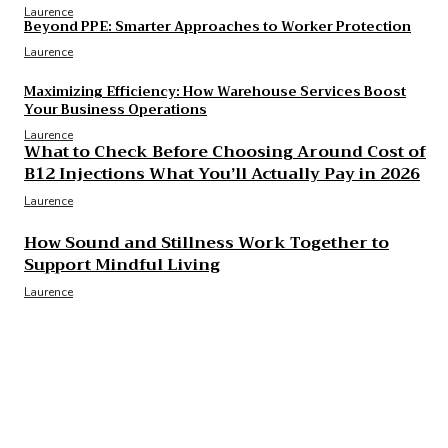
Laurence
Beyond PPE: Smarter Approaches to Worker Protection
Laurence
Maximizing Efficiency: How Warehouse Services Boost
Your Business Operations
Laurence
What to Check Before Choosing Around Cost of
B12 Injections What You’ll Actually Pay in 2026
Laurence
How Sound and Stillness Work Together to
Support Mindful Living
Laurence