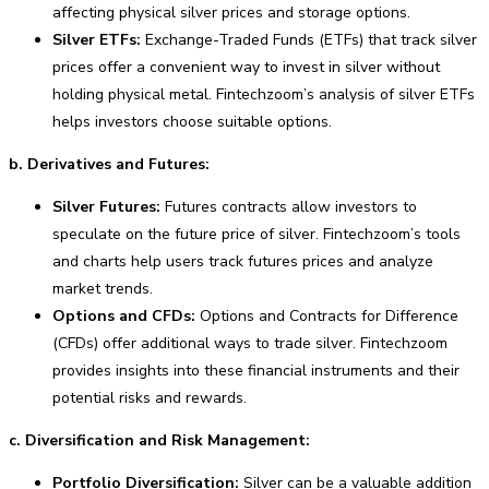
affecting physical silver prices and storage options.
Silver ETFs:
Exchange-Traded Funds (ETFs) that track silver
prices offer a convenient way to invest in silver without
holding physical metal. Fintechzoom’s analysis of silver ETFs
helps investors choose suitable options.
b. Derivatives and Futures:
Silver Futures:
Futures contracts allow investors to
speculate on the future price of silver. Fintechzoom’s tools
and charts help users track futures prices and analyze
market trends.
Options and CFDs:
Options and Contracts for Difference
(CFDs) offer additional ways to trade silver. Fintechzoom
provides insights into these financial instruments and their
potential risks and rewards.
c. Diversification and Risk Management:
Portfolio Diversification:
Silver can be a valuable addition