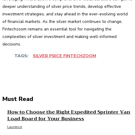
deeper understanding of silver price trends, develop effective
investment strategies, and stay ahead in the ever-evolving world
of financial markets. As the silver market continues to change,
Fintechzoom remains an essential tool for navigating the
complexities of silver investment and making well-informed
decisions.
TAGS:
SILVER PRICE FINTECHZOOM
Facebook
Twitter
Pinterest
WhatsApp
Must Read
How to Choose the Right Expedited Sprinter Van
Load Board for Your Business
Laurence