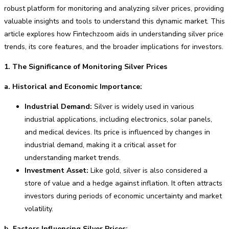
robust platform for monitoring and analyzing silver prices, providing
valuable insights and tools to understand this dynamic market. This
article explores how Fintechzoom aids in understanding silver price
trends, its core features, and the broader implications for investors.
1. The Significance of Monitoring Silver Prices
a. Historical and Economic Importance:
Industrial Demand:
Silver is widely used in various
industrial applications, including electronics, solar panels,
and medical devices. Its price is influenced by changes in
industrial demand, making it a critical asset for
understanding market trends.
Investment Asset:
Like gold, silver is also considered a
store of value and a hedge against inflation. It often attracts
investors during periods of economic uncertainty and market
volatility.
b. Factors Influencing Silver Prices: