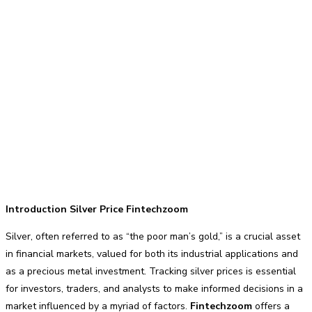
Introduction Silver Price Fintechzoom
Silver, often referred to as “the poor man’s gold,” is a crucial asset
in financial markets, valued for both its industrial applications and
as a precious metal investment. Tracking silver prices is essential
for investors, traders, and analysts to make informed decisions in a
market influenced by a myriad of factors.
Fintechzoom
offers a