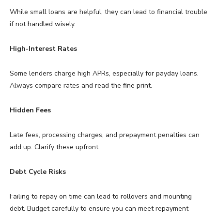
While small loans are helpful, they can lead to financial trouble
if not handled wisely.
High-Interest Rates
Some lenders charge high APRs, especially for payday loans.
Always compare rates and read the fine print.
Hidden Fees
Late fees, processing charges, and prepayment penalties can
add up. Clarify these upfront.
Debt Cycle Risks
Failing to repay on time can lead to rollovers and mounting
debt. Budget carefully to ensure you can meet repayment