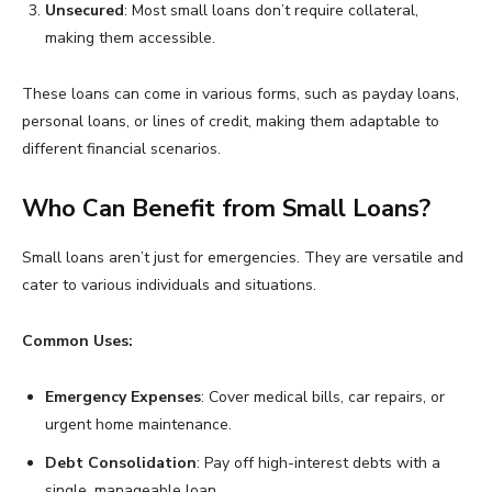
Unsecured
: Most small loans don’t require collateral,
making them accessible.
These loans can come in various forms, such as payday loans,
personal loans, or lines of credit, making them adaptable to
different financial scenarios.
Who Can Benefit from Small Loans?
Small loans aren’t just for emergencies. They are versatile and
cater to various individuals and situations.
Common Uses:
Emergency Expenses
: Cover medical bills, car repairs, or
urgent home maintenance.
Debt Consolidation
: Pay off high-interest debts with a
single, manageable loan.