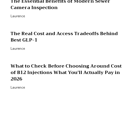
The Essential Benefits of Modern Sewer
Camera Inspection
Laurence
The Real Cost and Access Tradeoffs Behind
Best GLP-1
Laurence
What to Check Before Choosing Around Cost
of B12 Injections What You’ll Actually Pay in
2026
Laurence