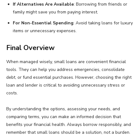
If Alternatives Are Available
: Borrowing from friends or
family might save you from paying interest.
For Non-Essential Spending
: Avoid taking loans for luxury
items or unnecessary expenses.
Final Overview
When managed wisely, small loans are convenient financial
tools. They can help you address emergencies, consolidate
debt, or fund essential purchases. However, choosing the right
loan and lender is critical to avoiding unnecessary stress or
costs.
By understanding the options, assessing your needs, and
comparing terms, you can make an informed decision that
benefits your financial health. Always borrow responsibly, and
remember that small loans should be a solution, not a burden.