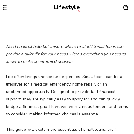
Lifestyle
PRO
Need financial help but unsure where to start? Small loans can
provide a quick fix for your needs. Here’s everything you need to
know to make an informed decision.
Life often brings unexpected expenses. Small loans can be a
lifesaver for a medical emergency, home repair, or an
unplanned opportunity. Designed to provide fast financial
support, they are typically easy to apply for and can quickly
bridge a financial gap. However, with various lenders and terms
to consider, making informed choices is essential.
This guide will explain the essentials of small loans, their