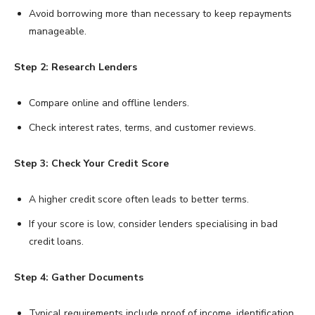
Avoid borrowing more than necessary to keep repayments
manageable.
Step 2: Research Lenders
Compare online and offline lenders.
Check interest rates, terms, and customer reviews.
Step 3: Check Your Credit Score
A higher credit score often leads to better terms.
If your score is low, consider lenders specialising in bad
credit loans.
Step 4: Gather Documents
Typical requirements include proof of income, identification,