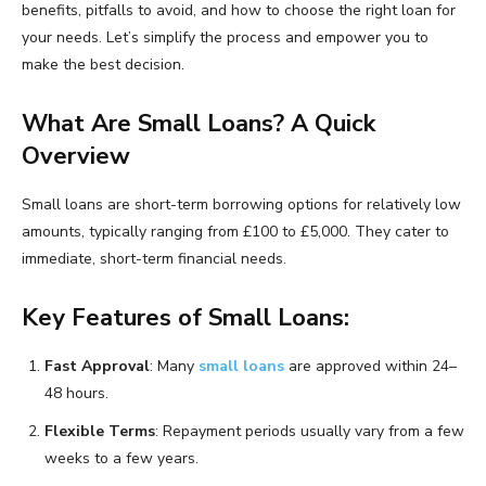
benefits, pitfalls to avoid, and how to choose the right loan for
your needs. Let’s simplify the process and empower you to
make the best decision.
What Are Small Loans? A Quick
Overview
Small loans are short-term borrowing options for relatively low
amounts, typically ranging from £100 to £5,000. They cater to
immediate, short-term financial needs.
Key Features of Small Loans:
Fast Approval
: Many
small loans
are approved within 24–
48 hours.
Flexible Terms
: Repayment periods usually vary from a few
weeks to a few years.