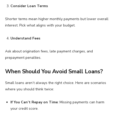
Consider Loan Terms
Shorter terms mean higher monthly payments but lower overall
interest. Pick what aligns with your budget.
Understand Fees
Ask about origination fees, late payment charges, and
prepayment penalties.
When Should You Avoid Small Loans?
Small loans aren’t always the right choice. Here are scenarios
where you should think twice:
If You Can’t Repay on Time
: Missing payments can harm
your credit score.