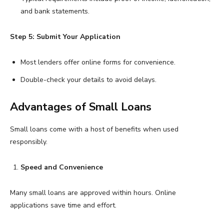
and bank statements.
Step 5: Submit Your Application
Most lenders offer online forms for convenience.
Double-check your details to avoid delays.
Advantages of Small Loans
Small loans come with a host of benefits when used
responsibly.
Speed and Convenience
Many small loans are approved within hours. Online
applications save time and effort.