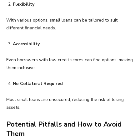
Flexibility
With various options, small loans can be tailored to suit
different financial needs.
Accessibility
Even borrowers with low credit scores can find options, making
them inclusive.
No Collateral Required
Most small loans are unsecured, reducing the risk of losing
assets.
Potential Pitfalls and How to Avoid
Them