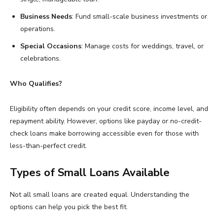
Business Needs
: Fund small-scale business investments or
operations.
Special Occasions
: Manage costs for weddings, travel, or
celebrations.
Who Qualifies?
Eligibility often depends on your credit score, income level, and
repayment ability. However, options like payday or no-credit-
check loans make borrowing accessible even for those with
less-than-perfect credit.
Types of Small Loans Available
Not all small loans are created equal. Understanding the
options can help you pick the best fit.