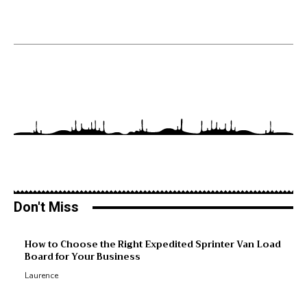
Don't Miss
M
How to Choose the Right Expedited Sprinter Van Load
Board for Your Business
R
Laurence
R