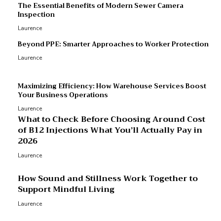
p
The Essential Benefits of Modern Sewer Camera
Inspection
Laurence
Beyond PPE: Smarter Approaches to Worker Protection
Laurence
Maximizing Efficiency: How Warehouse Services Boost
Your Business Operations
Laurence
What to Check Before Choosing Around Cost
of B12 Injections What You’ll Actually Pay in
2026
Laurence
How Sound and Stillness Work Together to
Support Mindful Living
Laurence