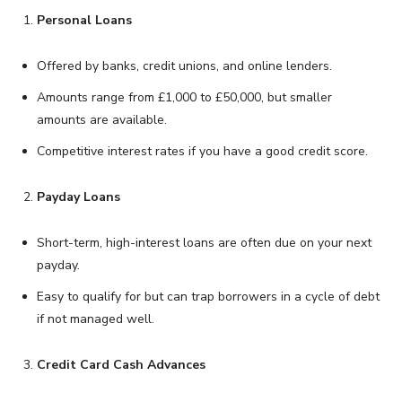
Personal Loans
Offered by banks, credit unions, and online lenders.
Amounts range from £1,000 to £50,000, but smaller
amounts are available.
Competitive interest rates if you have a good credit score.
Payday Loans
Short-term, high-interest loans are often due on your next
payday.
Easy to qualify for but can trap borrowers in a cycle of debt
if not managed well.
Credit Card Cash Advances