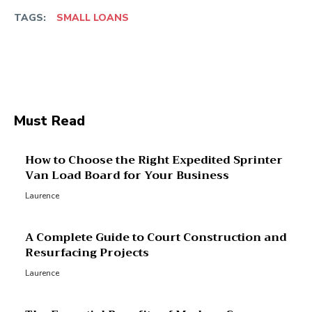
TAGS:
SMALL LOANS
Facebook
Twitter
Pinterest
Wha
Must Read
How to Choose the Right Expedited Sprinter
Van Load Board for Your Business
Laurence
A Complete Guide to Court Construction and
Resurfacing Projects
Laurence