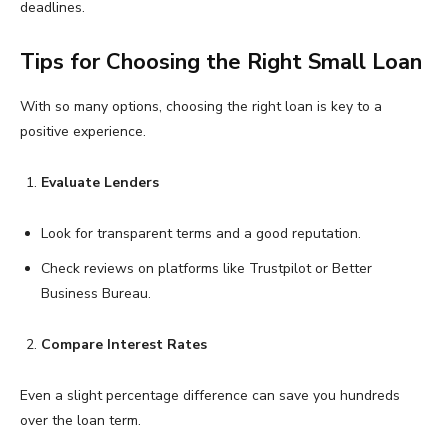
deadlines.
Tips for Choosing the Right Small Loan
With so many options, choosing the right loan is key to a
positive experience.
Evaluate Lenders
Look for transparent terms and a good reputation.
Check reviews on platforms like Trustpilot or Better
Business Bureau.
Compare Interest Rates
Even a slight percentage difference can save you hundreds
over the loan term.