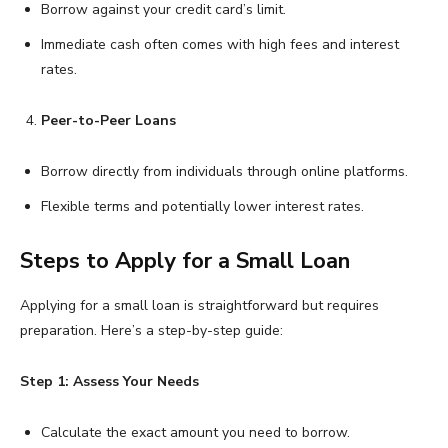
Borrow against your credit card’s limit.
Immediate cash often comes with high fees and interest
rates.
Peer-to-Peer Loans
Borrow directly from individuals through online platforms.
Flexible terms and potentially lower interest rates.
Steps to Apply for a Small Loan
Applying for a small loan is straightforward but requires
preparation. Here’s a step-by-step guide:
Step 1: Assess Your Needs
Calculate the exact amount you need to borrow.