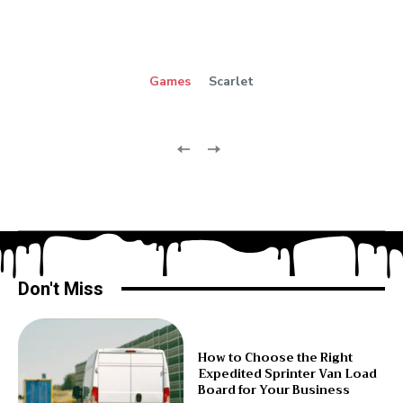
Games
Scarlet
Don't Miss
How to Choose the Right
Expedited Sprinter Van Load
Board for Your Business