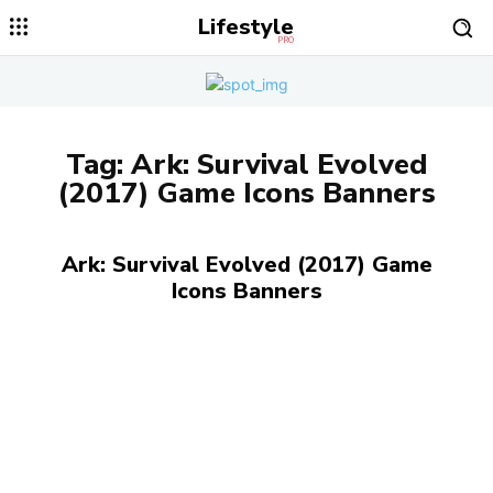
Lifestyle
PRO
Tag:
Ark: Survival Evolved
(2017) Game Icons Banners
Ark: Survival Evolved (2017) Game
Icons Banners