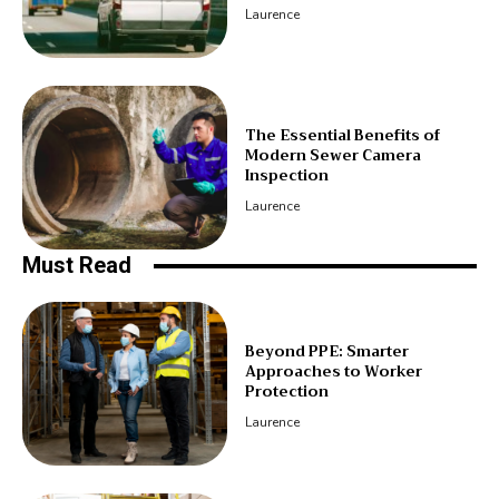
Laurence
The Essential Benefits of
Modern Sewer Camera
Inspection
Laurence
Must Read
Beyond PPE: Smarter
Approaches to Worker
Protection
Laurence