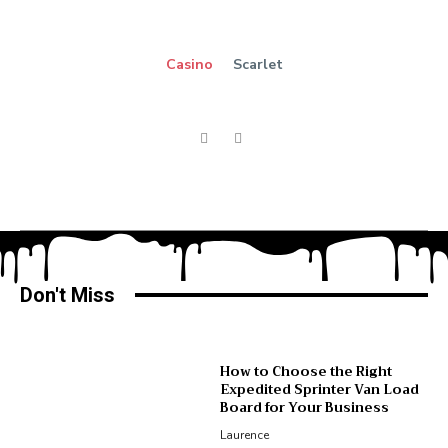
Casino
Scarlet
Don't Miss
How to Choose the Right
Expedited Sprinter Van Load
Board for Your Business
Laurence