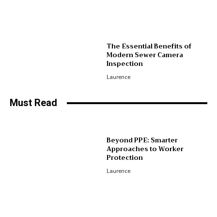
The Essential Benefits of
Modern Sewer Camera
Inspection
Laurence
Must Read
Beyond PPE: Smarter
Approaches to Worker
Protection
Laurence