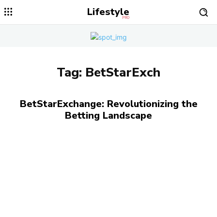
Lifestyle
PRO
Tag:
BetStarExch
BetStarExchange: Revolutionizing the
Betting Landscape