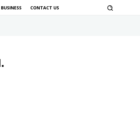
BUSINESS
CONTACT US
.