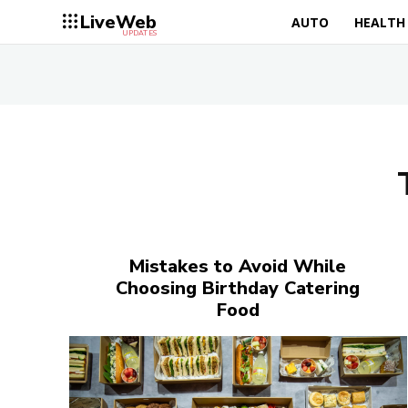
LiveWeb
AUTO
HEALTH
UPDATES
Mistakes to Avoid While
Choosing Birthday Catering
Food