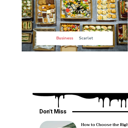
Business
Scarlet
Don't Miss
How to Choose the Rig