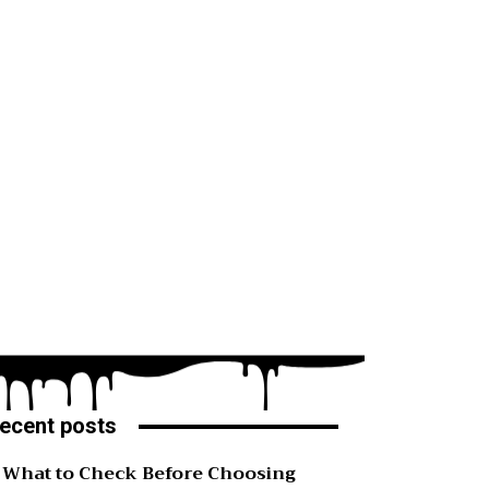
ecent posts
What to Check Before Choosing