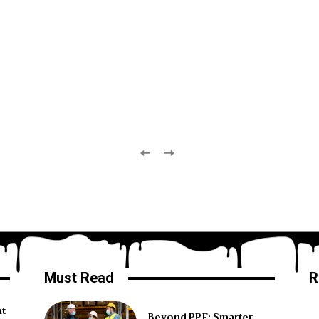
Must Read
R
ht
Beyond PPE: Smarter