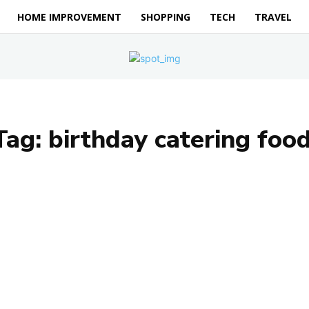
HOME IMPROVEMENT
SHOPPING
TECH
TRAVEL
Tag:
birthday catering food