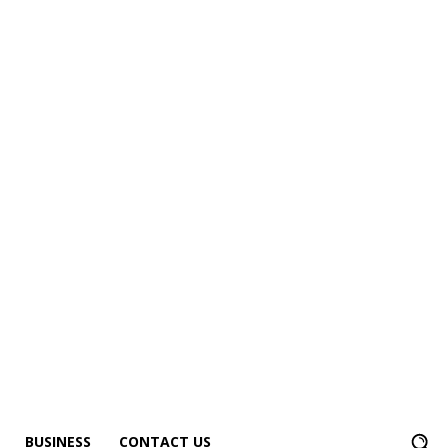
BUSINESS
CONTACT US