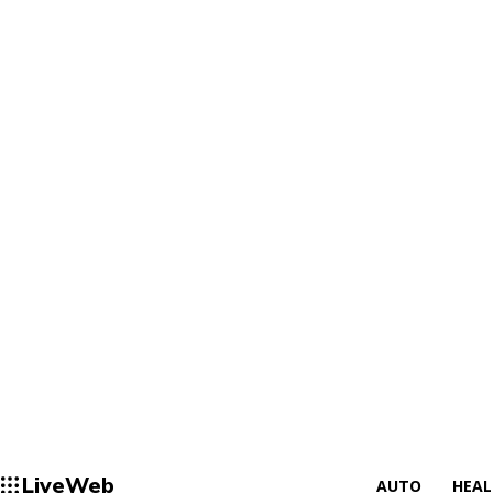
LiveWeb
AUTO
HEA