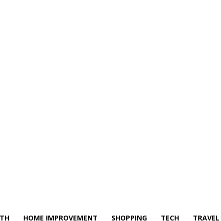
LTH
HOME IMPROVEMENT
SHOPPING
TECH
TRAVEL