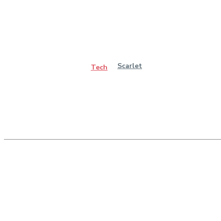
Scarlet
Tech