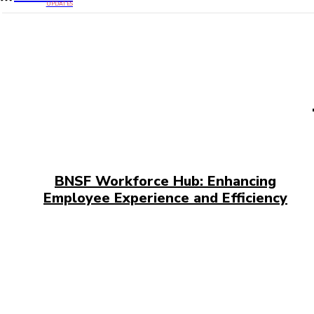
UPDATES
BNSF Workforce Hub: Enhancing
Employee Experience and Efficiency