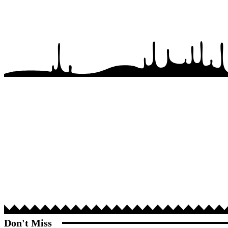
Don't Miss