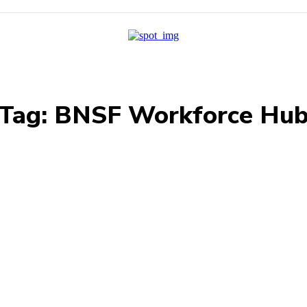
Tag:
BNSF Workforce Hu