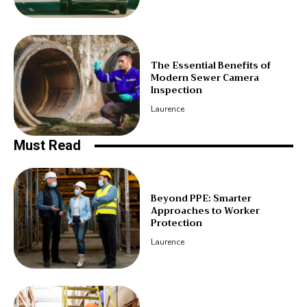
The Essential Benefits of
Modern Sewer Camera
Inspection
Laurence
Must Read
Beyond PPE: Smarter
Approaches to Worker
Protection
Laurence