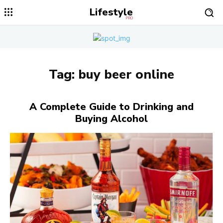
Lifestyle
PRO
Tag:
buy beer online
A Complete Guide to Drinking and
Buying Alcohol