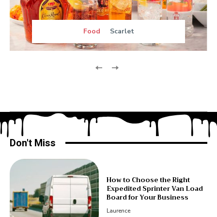
Food
Scarlet
Don't Miss
How to Choose the Right
Expedited Sprinter Van Load
Board for Your Business
Laurence