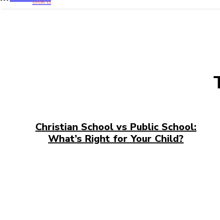
UPDATES
Christian School vs Public School:
What’s Right for Your Child?