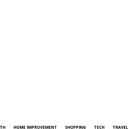
LTH
HOME IMPROVEMENT
SHOPPING
TECH
TRAVEL