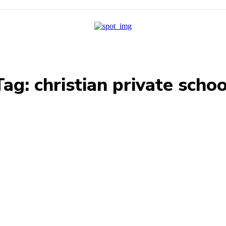
Tag:
christian private schoo