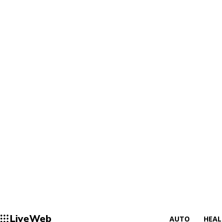
LiveWeb
AUTO
HEA