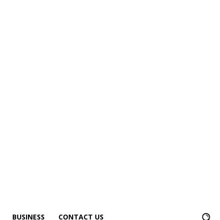
BUSINESS
CONTACT US