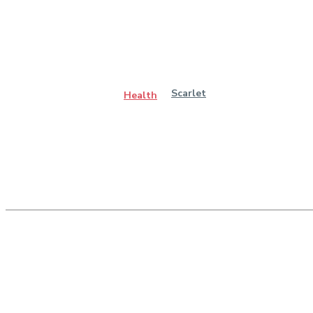
Scarlet
Health