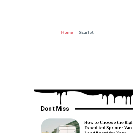
Home
Scarlet
Don't Miss
How to Choose the Rig
Expedited Sprinter Van