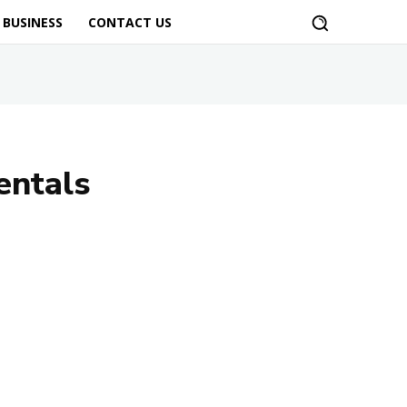
BUSINESS
CONTACT US
entals