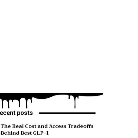
ecent posts
The Real Cost and Access Tradeoffs
Behind Best GLP-1