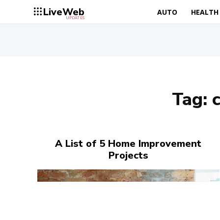
LiveWeb
AUTO
HEALTH
UPDATES
Tag:
A List of 5 Home Improvement
Projects