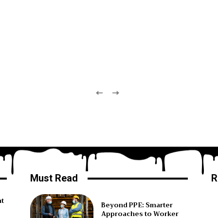
Must Read
R
ht
Beyond PPE: Smarter
Approaches to Worker