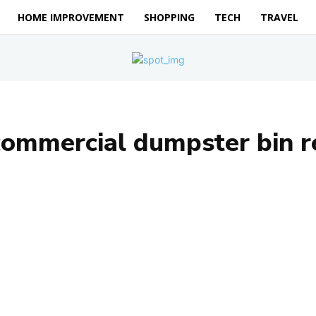
HOME IMPROVEMENT
SHOPPING
TECH
TRAVEL
commercial dumpster bin r