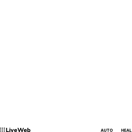
LiveWeb
AUTO
HEA