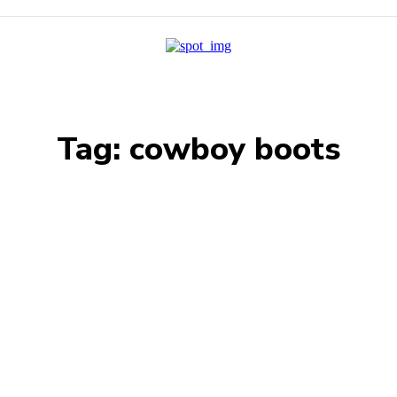
Tag:
cowboy boots