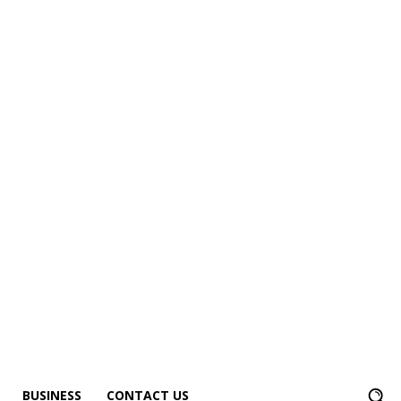
BUSINESS
CONTACT US