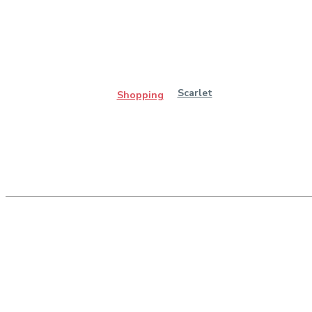
Scarlet
Shopping