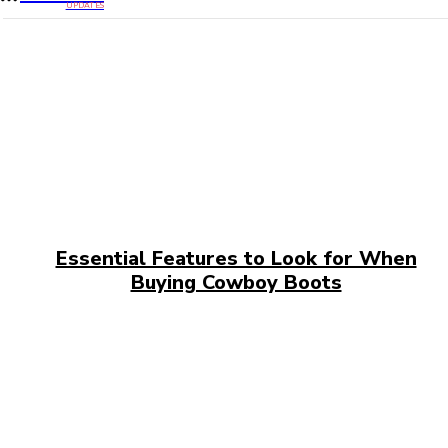
UPDATES
Essential Features to Look for When
Buying Cowboy Boots