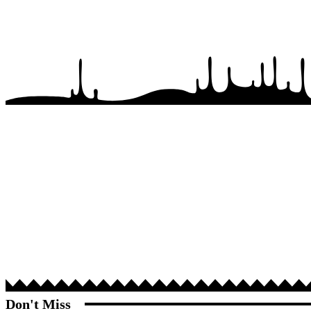
Don't Miss