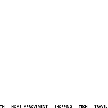
LTH
HOME IMPROVEMENT
SHOPPING
TECH
TRAVEL