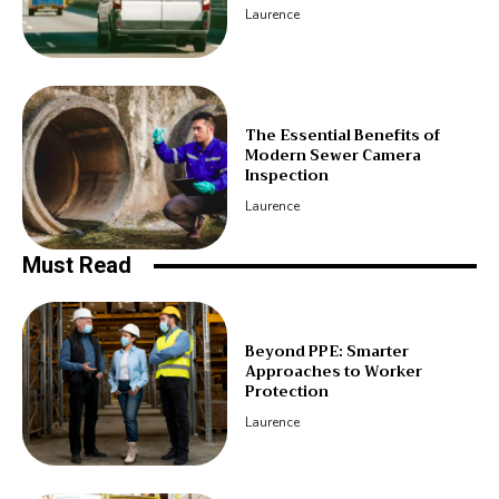
Laurence
The Essential Benefits of
Modern Sewer Camera
Inspection
Laurence
Must Read
Beyond PPE: Smarter
Approaches to Worker
Protection
Laurence