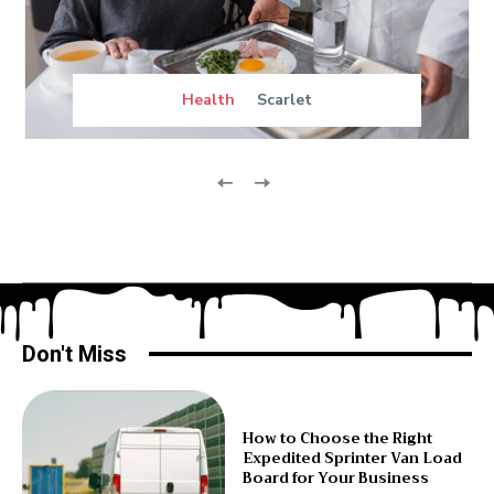
Health
Scarlet
Don't Miss
How to Choose the Right
Expedited Sprinter Van Load
Board for Your Business