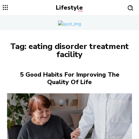
Lifestyle
PRO
Tag:
eating disorder treatment
facility
5 Good Habits For Improving The
Quality Of Life