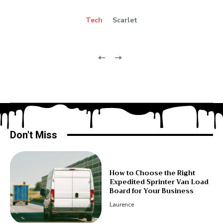
Tech
Scarlet
Don't Miss
How to Choose the Right
Expedited Sprinter Van Load
Board for Your Business
Laurence