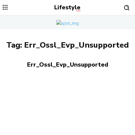
Lifestyle
PRO
Tag:
Err_Ossl_Evp_Unsupported
Err_Ossl_Evp_Unsupported