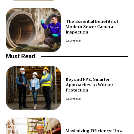
The Essential Benefits of
Modern Sewer Camera
Inspection
Laurence
Must Read
Beyond PPE: Smarter
Approaches to Worker
Protection
Laurence
Maximizing Efficiency: How