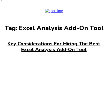
PRO
Tag:
Excel Analysis Add-On Tool
Key Considerations For Hiring The Best
Excel Analysis Add-On Tool