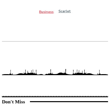
Scarlet
Business
Don't Miss