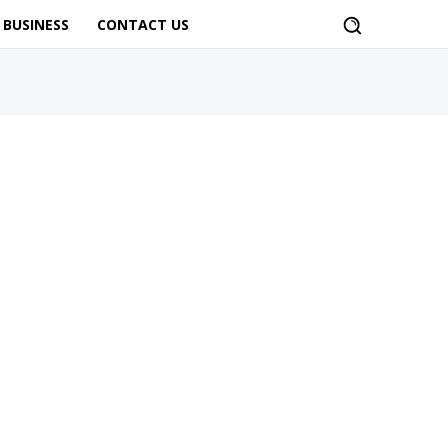
BUSINESS
CONTACT US