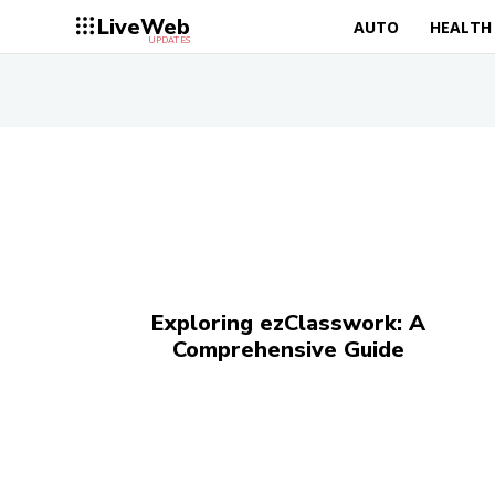
LiveWeb
AUTO
HEALTH
UPDATES
Exploring ezClasswork: A
Comprehensive Guide