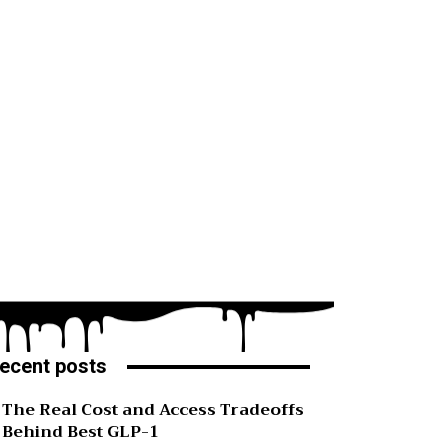
ecent posts
The Real Cost and Access Tradeoffs
Behind Best GLP-1