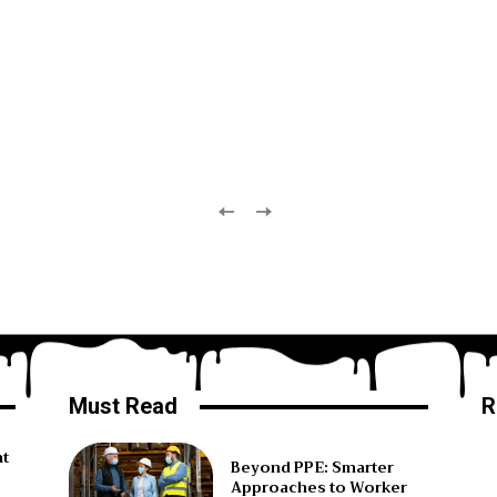
Must Read
R
ht
Beyond PPE: Smarter
Approaches to Worker