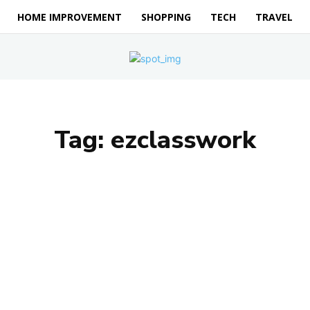
HOME IMPROVEMENT
SHOPPING
TECH
TRAVEL
Tag:
ezclasswork