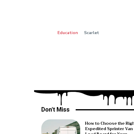
Education
Scarlet
Don't Miss
How to Choose the Rig
Expedited Sprinter Van