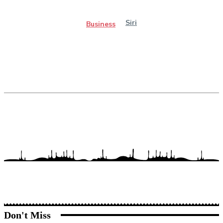
Siri
Business
Don't Miss