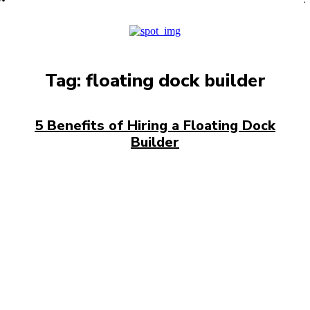
PRO
Tag:
floating dock builder
5 Benefits of Hiring a Floating Dock
Builder