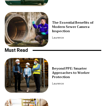
The Essential Benefits of
Modern Sewer Camera
Inspection
Laurence
Must Read
Beyond PPE: Smarter
Approaches to Worker
Protection
Laurence