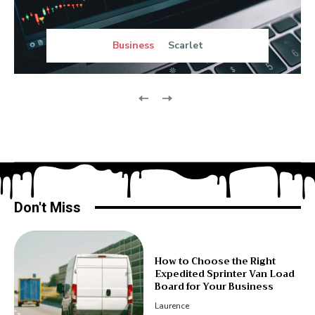
Business
Scarlet
Don't Miss
How to Choose the Right
Expedited Sprinter Van Load
Board for Your Business
Laurence