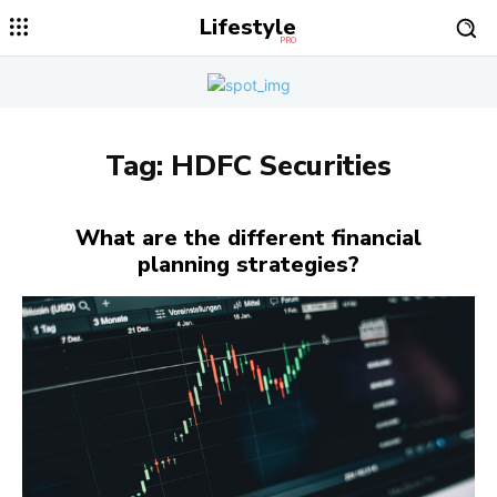
Lifestyle
PRO
Tag:
HDFC Securities
What are the different financial
planning strategies?