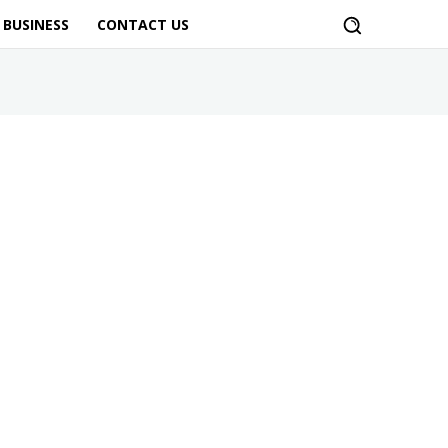
BUSINESS
CONTACT US