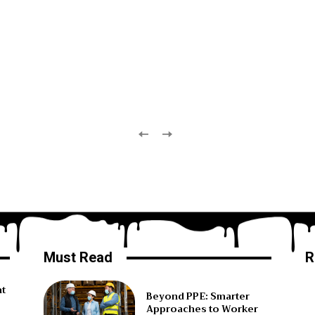
Must Read
R
ht
Beyond PPE: Smarter
Approaches to Worker