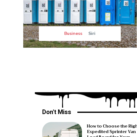
Business
Siri
Don't Miss
How to Choose the Rig
Expedited Sprinter Van