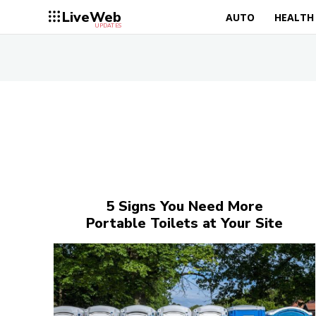
LiveWeb
AUTO
HEALTH
UPDATES
5 Signs You Need More
Portable Toilets at Your Site