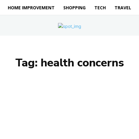
HOME IMPROVEMENT
SHOPPING
TECH
TRAVEL
Tag:
health concerns