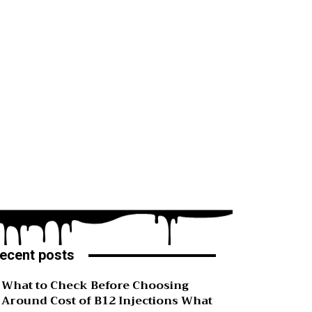
ecent posts
What to Check Before Choosing
Around Cost of B12 Injections What