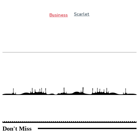
Scarlet
Business
Don't Miss