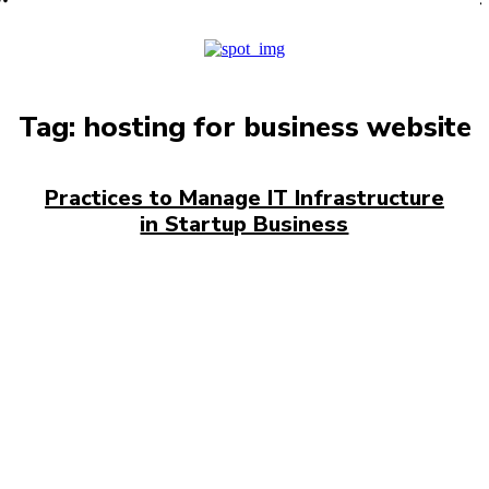
PRO
Tag:
hosting for business website
Practices to Manage IT Infrastructure
in Startup Business