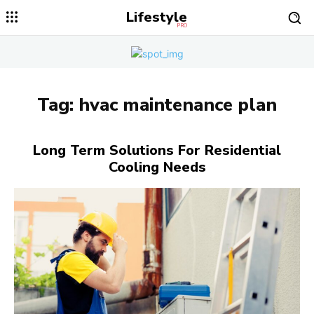
Lifestyle
PRO
Tag:
hvac maintenance plan
Long Term Solutions For Residential
Cooling Needs