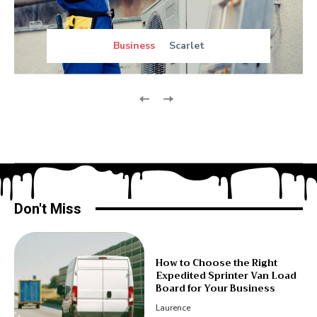
Business
Scarlet
Don't Miss
How to Choose the Right
Expedited Sprinter Van Load
Board for Your Business
Laurence