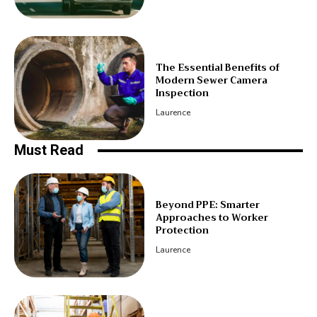
The Essential Benefits of
Modern Sewer Camera
Inspection
Laurence
Must Read
Beyond PPE: Smarter
Approaches to Worker
Protection
Laurence