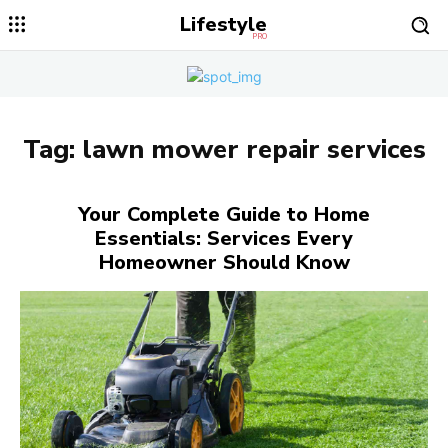
Lifestyle
PRO
Tag:
lawn mower repair services
Your Complete Guide to Home
Essentials: Services Every
Homeowner Should Know