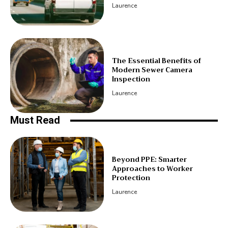
Laurence
The Essential Benefits of
Modern Sewer Camera
Inspection
Laurence
Must Read
Beyond PPE: Smarter
Approaches to Worker
Protection
Laurence