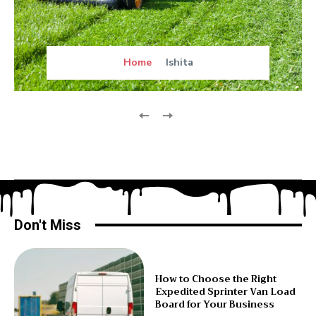
Home
Ishita
Don't Miss
How to Choose the Right
Expedited Sprinter Van Load
Board for Your Business