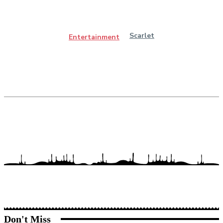
Scarlet
Entertainment
Don't Miss