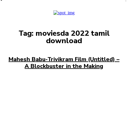
PRO
Tag:
moviesda 2022 tamil
download
Mahesh Babu-Trivikram Film (Untitled) –
A Blockbuster in the Making