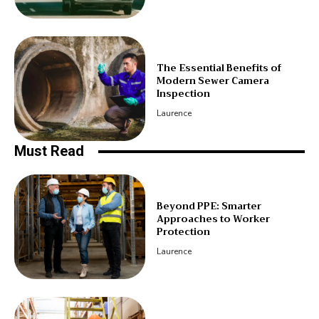
The Essential Benefits of
Modern Sewer Camera
Inspection
Laurence
Must Read
Beyond PPE: Smarter
Approaches to Worker
Protection
Laurence