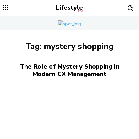
Lifestyle
PRO
Tag:
mystery shopping
The Role of Mystery Shopping in
Modern CX Management