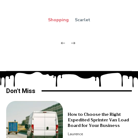
Shopping
Scarlet
Don't Miss
How to Choose the Right
Expedited Sprinter Van Load
Board for Your Business
Laurence