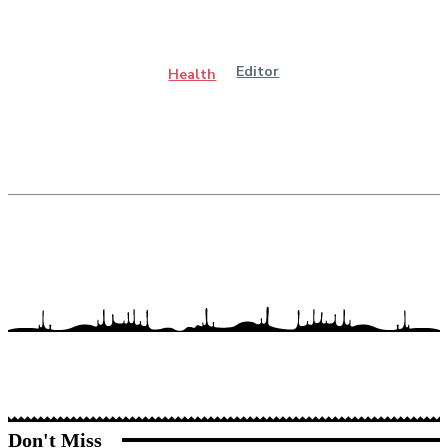
Editor
Health
Don't Miss