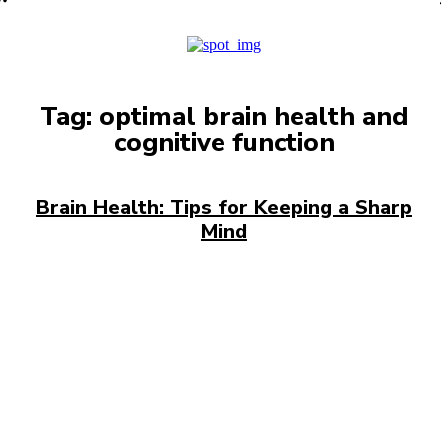
PRO
Tag:
optimal brain health and
cognitive function
Brain Health: Tips for Keeping a Sharp
Mind