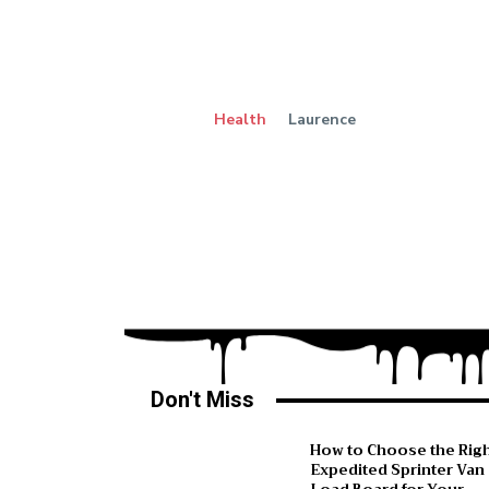
Health
Laurence
Don't Miss
How to Choose the Rig
Expedited Sprinter Van