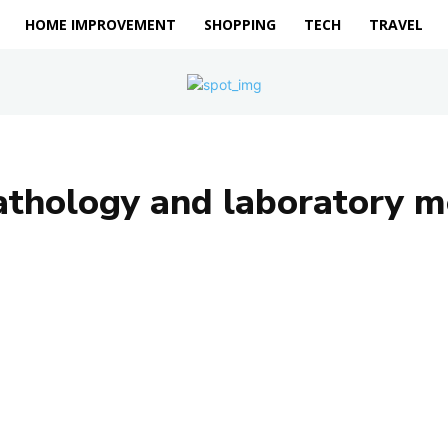
HOME IMPROVEMENT
SHOPPING
TECH
TRAVEL
athology and laboratory m