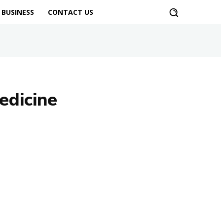
BUSINESS
CONTACT US
edicine