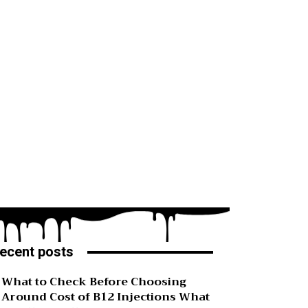
ecent posts
What to Check Before Choosing
Around Cost of B12 Injections What