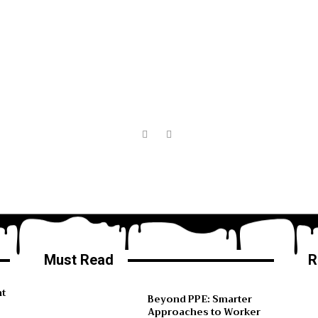
Must Read
R
ht
Beyond PPE: Smarter
Approaches to Worker