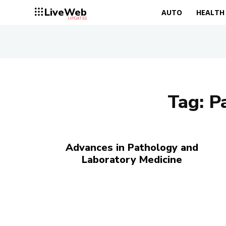
LiveWeb
AUTO
HEALTH
UPDATES
Tag:
P
Advances in Pathology and
Laboratory Medicine