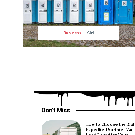
Business
Siri
Don't Miss
How to Choose the Rig
Expedited Sprinter Van