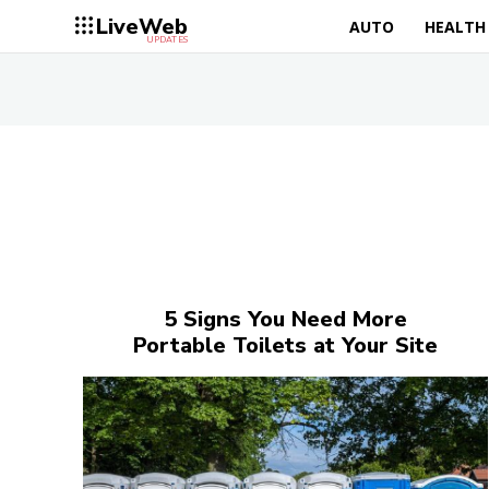
LiveWeb
AUTO
HEALTH
UPDATES
5 Signs You Need More
Portable Toilets at Your Site