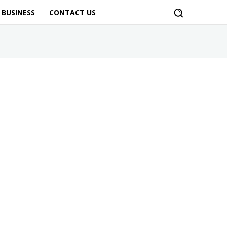
BUSINESS
CONTACT US