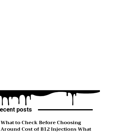
ecent posts
What to Check Before Choosing
Around Cost of B12 Injections What