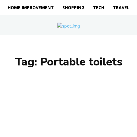
HOME IMPROVEMENT
SHOPPING
TECH
TRAVEL
Tag:
Portable toilets