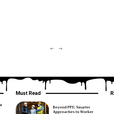
Must Read
R
ht
Beyond PPE: Smarter
Approaches to Worker