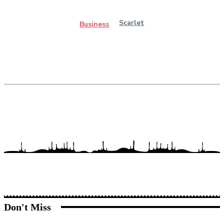
Scarlet
Business
Don't Miss