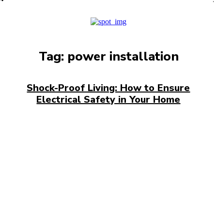
PRO
Tag:
power installation
Shock-Proof Living: How to Ensure
Electrical Safety in Your Home