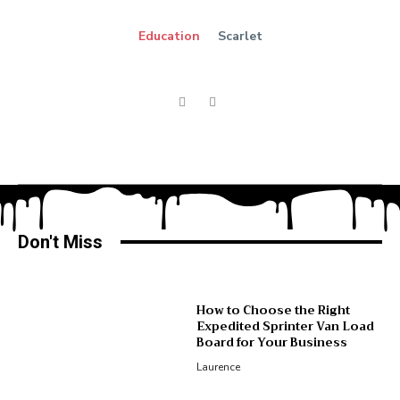
Education
Scarlet
Don't Miss
How to Choose the Right
Expedited Sprinter Van Load
Board for Your Business
Laurence