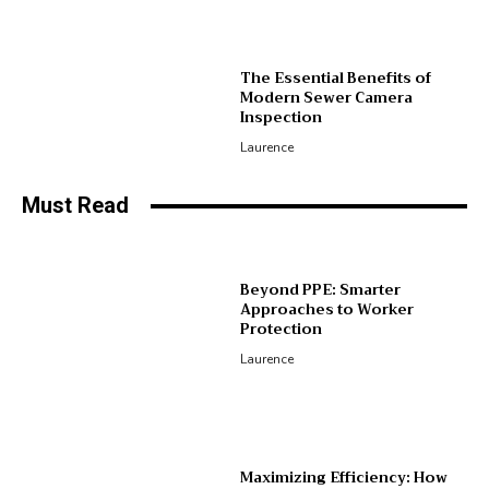
The Essential Benefits of
Modern Sewer Camera
Inspection
Laurence
Must Read
Beyond PPE: Smarter
Approaches to Worker
Protection
Laurence
Maximizing Efficiency: How