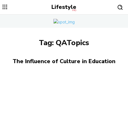
Lifestyle
PRO
Tag:
QATopics
The Influence of Culture in Education