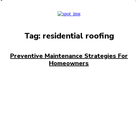
PRO
Tag:
residential roofing
Preventive Maintenance Strategies For
Homeowners