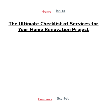
Ishita
Home
The Ultimate Checklist of Services for
Your Home Renovation Project
Scarlet
Business