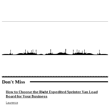
Don't Miss
How to Choose the Right Expedited Sprinter Van Load
Board for Your Business
Laurence