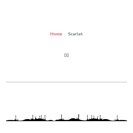
Home
Scarlet