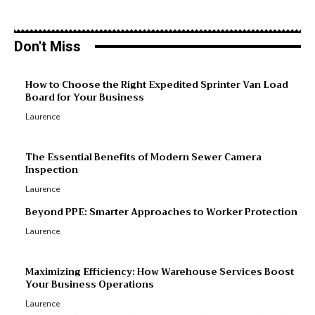
Don't Miss
M
How to Choose the Right Expedited Sprinter Van Load
Board for Your Business
R
Laurence
R
p
The Essential Benefits of Modern Sewer Camera
Inspection
Laurence
Beyond PPE: Smarter Approaches to Worker Protection
Laurence
Maximizing Efficiency: How Warehouse Services Boost
Your Business Operations
Laurence