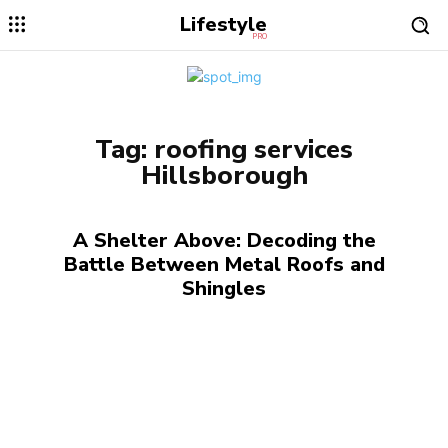
Lifestyle
PRO
Tag:
roofing services
Hillsborough
A Shelter Above: Decoding the
Battle Between Metal Roofs and
Shingles