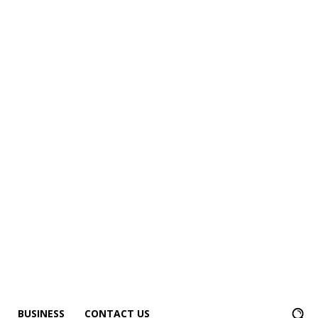
BUSINESS
CONTACT US