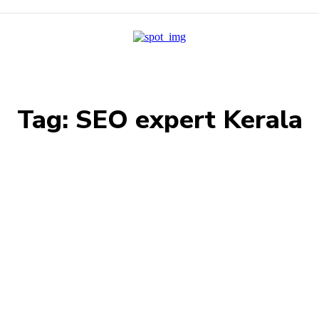
Tag:
SEO expert Kerala