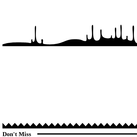
Don't Miss