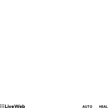
LiveWeb
AUTO
HEA