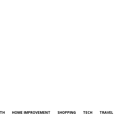
LTH
HOME IMPROVEMENT
SHOPPING
TECH
TRAVEL