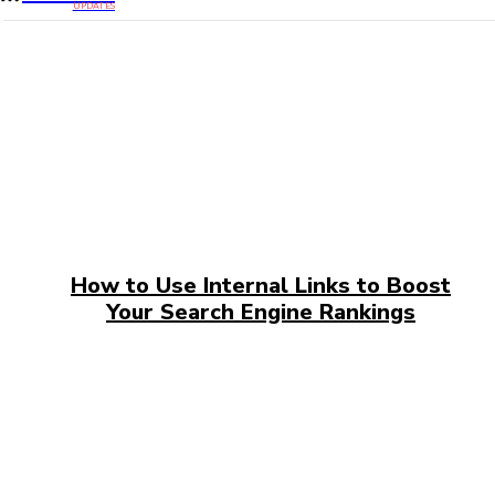
UPDATES
How to Use Internal Links to Boost
Your Search Engine Rankings