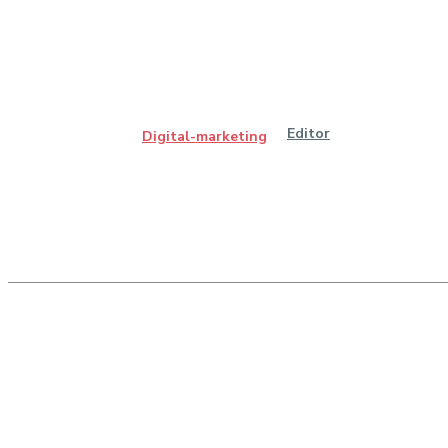
Editor
Digital-marketing